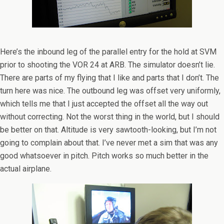
Here’s the inbound leg of the parallel entry for the hold at SVM
prior to shooting the VOR 24 at ARB. The simulator doesn’t lie.
There are parts of my flying that I like and parts that I don’t. The
turn here was nice. The outbound leg was offset very uniformly,
which tells me that I just accepted the offset all the way out
without correcting. Not the worst thing in the world, but I should
be better on that. Altitude is very sawtooth-looking, but I’m not
going to complain about that. I’ve never met a sim that was any
good whatsoever in pitch. Pitch works so much better in the
actual airplane.