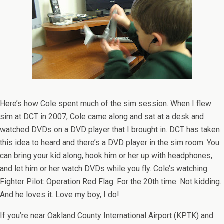
Here’s how Cole spent much of the sim session. When I flew
sim at DCT in 2007, Cole came along and sat at a desk and
watched DVDs on a DVD player that I brought in. DCT has taken
this idea to heard and there’s a DVD player in the sim room. You
can bring your kid along, hook him or her up with headphones,
and let him or her watch DVDs while you fly. Cole’s watching
Fighter Pilot: Operation Red Flag. For the 20th time. Not kidding.
And he loves it. Love my boy, I do!
If you’re near Oakland County International Airport (KPTK) and