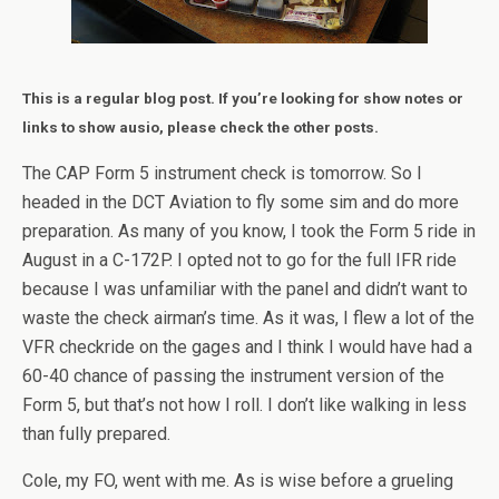
This is a regular blog post. If you’re looking for show notes or
links to show ausio, please check the other posts.
The CAP Form 5 instrument check is tomorrow. So I
headed in the DCT Aviation to fly some sim and do more
preparation. As many of you know, I took the Form 5 ride in
August in a C-172P. I opted not to go for the full IFR ride
because I was unfamiliar with the panel and didn’t want to
waste the check airman’s time. As it was, I flew a lot of the
VFR checkride on the gages and I think I would have had a
60-40 chance of passing the instrument version of the
Form 5, but that’s not how I roll. I don’t like walking in less
than fully prepared.
Cole, my FO, went with me. As is wise before a grueling