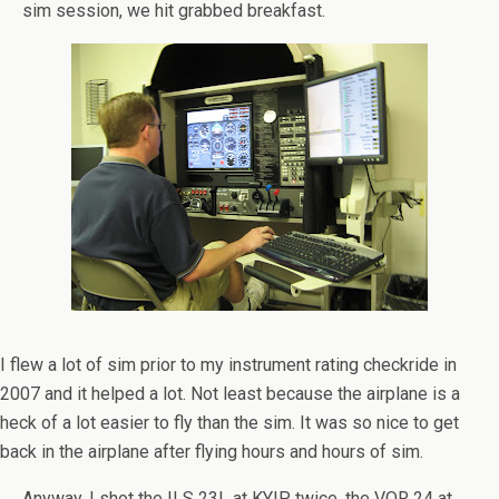
sim session, we hit grabbed breakfast.
I flew a lot of sim prior to my instrument rating checkride in
2007 and it helped a lot. Not least because the airplane is a
heck of a lot easier to fly than the sim. It was so nice to get
back in the airplane after flying hours and hours of sim.
Anyway, I shot the ILS 23L at KYIP twice, the VOR 24 at