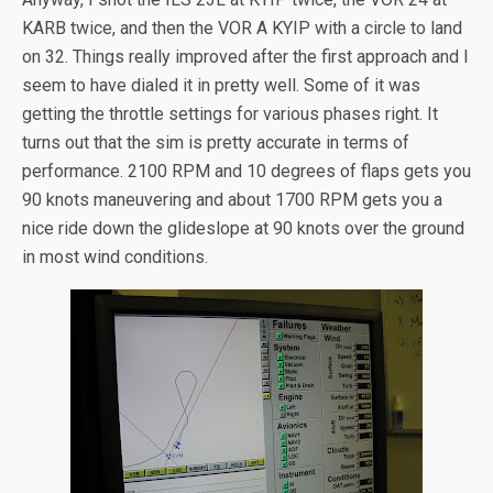
KARB twice, and then the VOR A KYIP with a circle to land
on 32. Things really improved after the first approach and I
seem to have dialed it in pretty well. Some of it was
getting the throttle settings for various phases right. It
turns out that the sim is pretty accurate in terms of
performance. 2100 RPM and 10 degrees of flaps gets you
90 knots maneuvering and about 1700 RPM gets you a
nice ride down the glideslope at 90 knots over the ground
in most wind conditions.