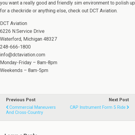
you want a really good and friendly sim environment to polish up
for a checkride or anything else, check out DCT Aviation.
DCT Aviation
6226 N.Service Drive
Waterford, Michigan 48327
248-666-1800
info@dctaviation.com
Monday-Friday – 8am-8pm
Weekends – 8am-5pm
Previous Post
Next Post
Commercial Maneuvers
CAP Instrument Form 5 Ride
And Cross-Country