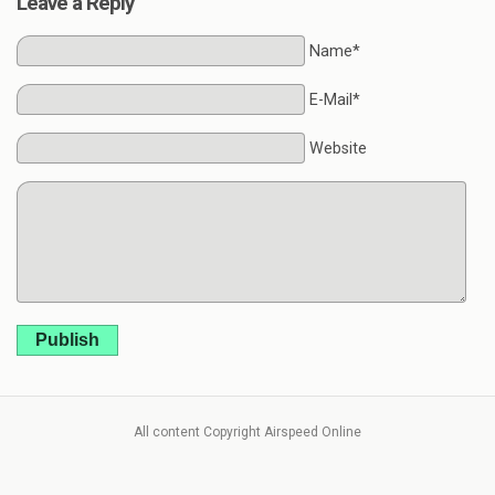
Leave a Reply
Name*
E-Mail*
Website
Publish
All content Copyright Airspeed Online