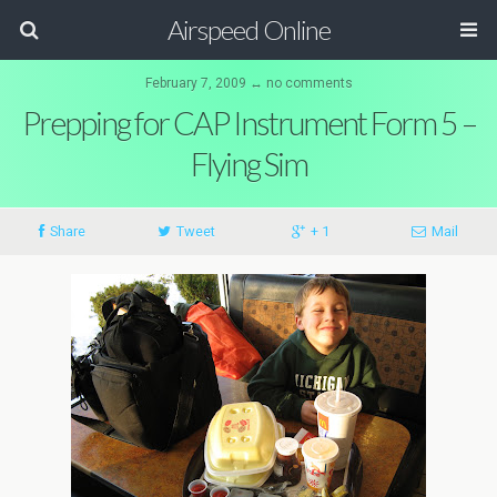
Airspeed Online
February 7, 2009 ↔ no comments
Prepping for CAP Instrument Form 5 –
Flying Sim
Share
Tweet
+ 1
Mail