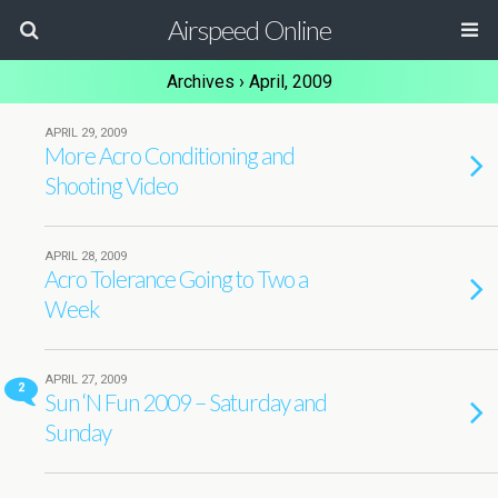
Airspeed Online
Archives › April, 2009
APRIL 29, 2009
More Acro Conditioning and
Shooting Video
APRIL 28, 2009
Acro Tolerance Going to Two a
Week
APRIL 27, 2009
2
Sun ‘N Fun 2009 – Saturday and
Sunday