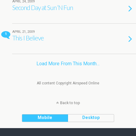
APRIL 24, 2009
Second Day at Sun ‘N Fun
APRIL 21, 2009
1
This I Believe
Load More From This Month…
All content Copyright Airspeed Online
Back to top
Mobile
Desktop