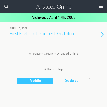
Airspeed Online
Archives › April 17th, 2009
APRIL 17, 2009
First Flight in the Super Decathlon
All content Copyright Airspeed Online
Back to top
Mobile
Desktop