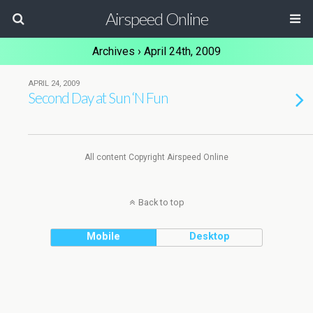
Airspeed Online
Archives › April 24th, 2009
APRIL 24, 2009
Second Day at Sun ‘N Fun
All content Copyright Airspeed Online
Back to top
Mobile
Desktop