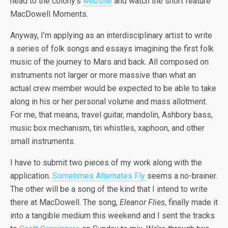
head to the colony’s
website
and watch the short feature
MacDowell Moments.
Anyway, I’m applying as an interdisciplinary artist to write
a series of folk songs and essays imagining the first folk
music of the journey to Mars and back. All composed on
instruments not larger or more massive than what an
actual crew member would be expected to be able to take
along in his or her personal volume and mass allotment.
For me, that means, travel guitar, mandolin, Ashbory bass,
music box mechanism, tin whistles, xaphoon, and other
small instruments.
I have to submit two pieces of my work along with the
application.
Sometimes Alternates Fly
seems a no-brainer.
The other will be a song of the kind that I intend to write
there at MacDowell. The song,
Eleanor Flies
, finally made it
into a tangible medium this weekend and I sent the tracks