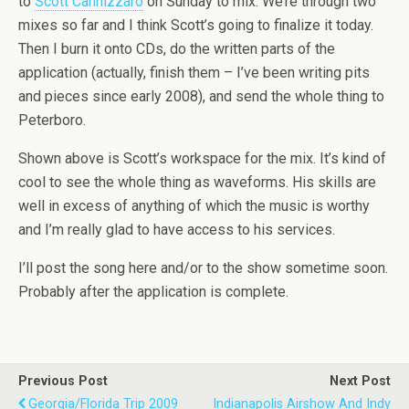
to
Scott Cannizzaro
on Sunday to mix. We’re through two
mixes so far and I think Scott’s going to finalize it today.
Then I burn it onto CDs, do the written parts of the
application (actually, finish them – I’ve been writing pits
and pieces since early 2008), and send the whole thing to
Peterboro.
Shown above is Scott’s workspace for the mix. It’s kind of
cool to see the whole thing as waveforms. His skills are
well in excess of anything of which the music is worthy
and I’m really glad to have access to his services.
I’ll post the song here and/or to the show sometime soon.
Probably after the application is complete.
Previous Post
Next Post
Georgia/Florida Trip 2009
Indianapolis Airshow And Indy