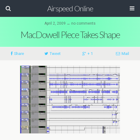
Airspeed Online
April 2, 2009 ↔ no comments
MacDowell Piece Takes Shape
Share
Tweet
+ 1
Mail