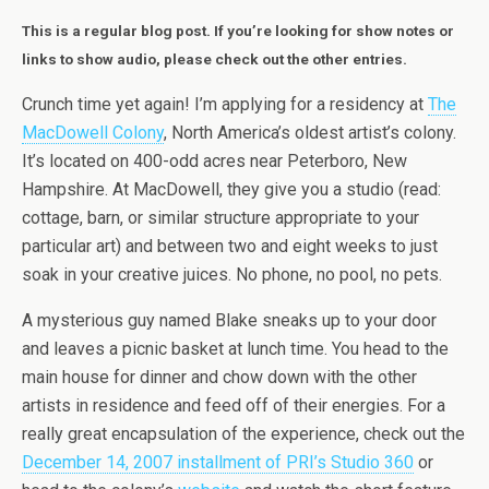
This is a regular blog post. If you’re looking for show notes or
links to show audio, please check out the other entries.
Crunch time yet again! I’m applying for a residency at
The
MacDowell Colony
, North America’s oldest artist’s colony.
It’s located on 400-odd acres near Peterboro, New
Hampshire. At MacDowell, they give you a studio (read:
cottage, barn, or similar structure appropriate to your
particular art) and between two and eight weeks to just
soak in your creative juices. No phone, no pool, no pets.
A mysterious guy named Blake sneaks up to your door
and leaves a picnic basket at lunch time. You head to the
main house for dinner and chow down with the other
artists in residence and feed off of their energies. For a
really great encapsulation of the experience, check out the
December 14, 2007 installment of PRI’s Studio 360
or