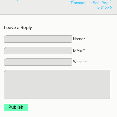
Transponder With Roger
Bishop
Leave a Reply
Name*
E-Mail*
Website
Publish