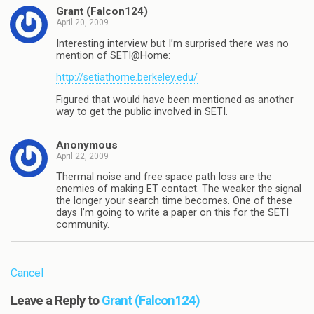
Grant (Falcon124)
April 20, 2009
Interesting interview but I’m surprised there was no
mention of SETI@Home:
http://setiathome.berkeley.edu/
Figured that would have been mentioned as another
way to get the public involved in SETI.
Anonymous
April 22, 2009
Thermal noise and free space path loss are the
enemies of making ET contact. The weaker the signal
the longer your search time becomes. One of these
days I’m going to write a paper on this for the SETI
community.
Cancel
Leave a Reply to
Grant (Falcon124)