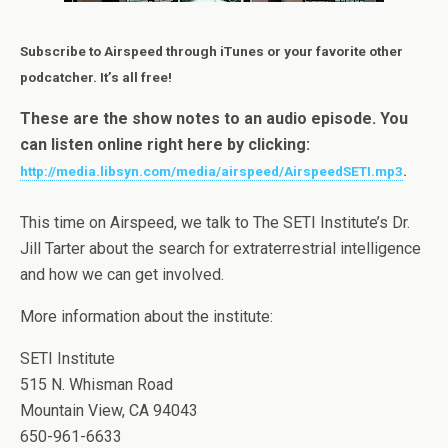
Subscribe to Airspeed through iTunes or your favorite other
podcatcher. It’s all free!
These are the show notes to an audio episode. You
can listen online right here by clicking:
http://media.libsyn.com/media/airspeed/AirspeedSETI.mp3
.
This time on Airspeed, we talk to The SETI Institute’s Dr.
Jill Tarter about the search for extraterrestrial intelligence
and how we can get involved.
More information about the institute:
SETI Institute
515 N. Whisman Road
Mountain View, CA 94043
650-961-6633