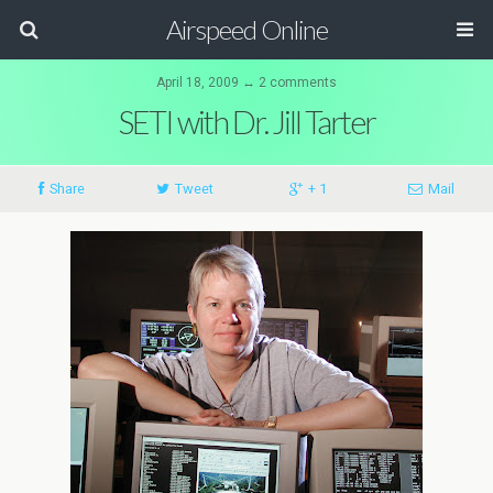
Airspeed Online
April 18, 2009 ↔ 2 comments
SETI with Dr. Jill Tarter
Share
Tweet
+ 1
Mail