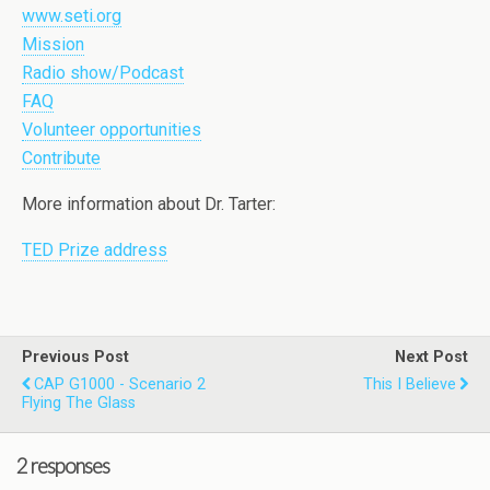
www.seti.org
Mission
Radio show/Podcast
FAQ
Volunteer opportunities
Contribute
More information about Dr. Tarter:
TED Prize address
Previous Post
Next Post
CAP G1000 - Scenario 2
This I Believe
Flying The Glass
2 responses