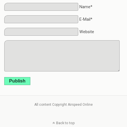
Name*
E-Mail*
Website
Publish
All content Copyright Airspeed Online
Back to top