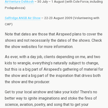
AirVenture Oshkosh
– 30 July – 1 August (with Cole Force, including
Podapalooza)
Selfridge ANGB Air Show
– 22-23 August 2009 (Volunteering with
CAP)
Note that dates are those that Airspeed plans to cover the
shows and not necessarily the dates of the shows. Check
the show websites for more information.
As ever, with a day job, clients depending on me, and two
kids to wrangle, everything’s naturally subject to change,
but this is a big part of Airspeed’s gathering of material for
the show and a big part of the inspiration that drives both
the show and the producer.
Get to your local airshow and take your kids! There’s no
better way to ignite imaginations and stoke the fires of
science, aviation, poetry, and song that to get your