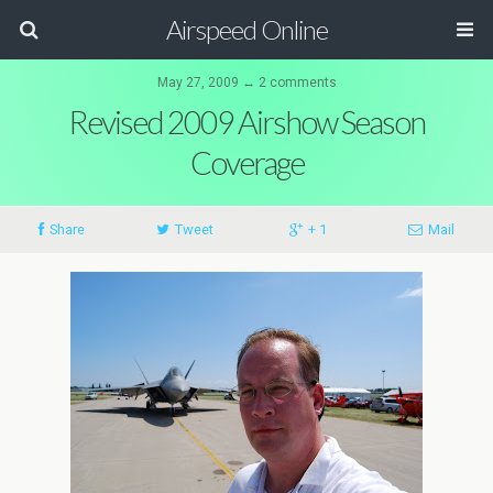
Airspeed Online
May 27, 2009 ↔ 2 comments
Revised 2009 Airshow Season
Coverage
Share
Tweet
+ 1
Mail