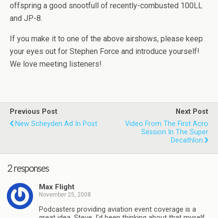
offspring a good snootfull of recently-combusted 100LL
and JP-8.
If you make it to one of the above airshows, please keep
your eyes out for Stephen Force and introduce yourself!
We love meeting listeners!
Previous Post
Next Post
New Scheyden Ad In Post
Video From The First Acro
Session In The Super
Decathlon
2 responses
Max Flight
November 25, 2008
Podcasters providing aviation event coverage is a
great idea, Steve. I’d been thinking about that myself