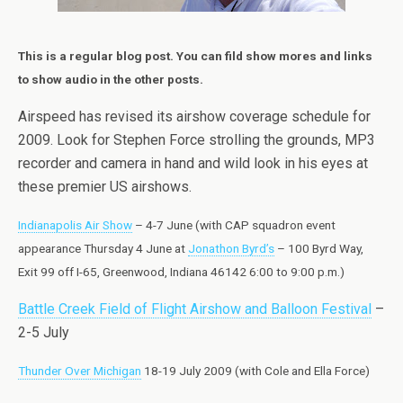
This is a regular blog post. You can fild show mores and links
to show audio in the other posts.
Airspeed has revised its airshow coverage schedule for
2009. Look for Stephen Force strolling the grounds, MP3
recorder and camera in hand and wild look in his eyes at
these premier US airshows.
Indianapolis Air Show
– 4-7 June (with CAP squadron event
appearance Thursday 4 June at
Jonathon Byrd’s
– 100 Byrd Way,
Exit 99 off I-65, Greenwood, Indiana 46142 6:00 to 9:00 p.m.)
Battle Creek Field of Flight Airshow and Balloon Festival
–
2-5 July
Thunder Over Michigan
18-19 July 2009 (with Cole and Ella Force)