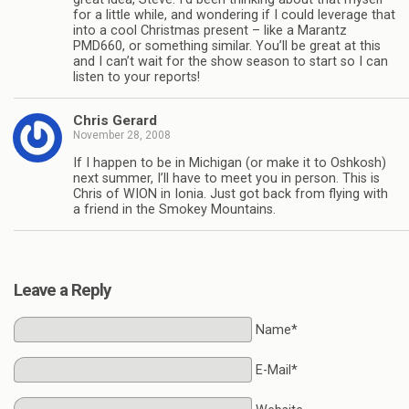
for a little while, and wondering if I could leverage that
into a cool Christmas present – like a Marantz
PMD660, or something similar. You’ll be great at this
and I can’t wait for the show season to start so I can
listen to your reports!
Chris Gerard
November 28, 2008
If I happen to be in Michigan (or make it to Oshkosh)
next summer, I’ll have to meet you in person. This is
Chris of WION in Ionia. Just got back from flying with
a friend in the Smokey Mountains.
Leave a Reply
Name*
E-Mail*