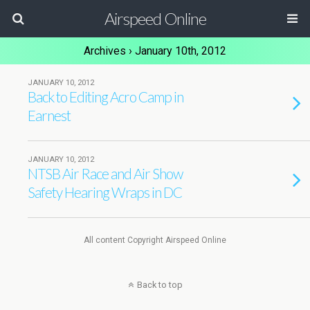
Airspeed Online
Archives › January 10th, 2012
JANUARY 10, 2012
Back to Editing Acro Camp in
Earnest
JANUARY 10, 2012
NTSB Air Race and Air Show
Safety Hearing Wraps in DC
All content Copyright Airspeed Online
Back to top