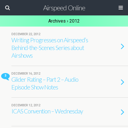
Airspeed Online
Archives › 2012
DECEMBER 22, 2012
Writing Progresses on Airspeed’s
Behind-the-Scenes Series about
Airshows
DECEMBER 16, 2012
3
Glider Rating – Part 2 – Audio
Episode Show Notes
DECEMBER 12, 2012
ICAS Convention – Wednesday