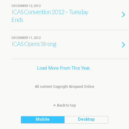
DECEMBER 12, 2012
ICAS Convention 2012 – Tuesday
Ends
DECEMBER 11, 2012
ICAS Opens Strong
Load More From This Year…
All content Copyright Airspeed Online
Back to top
Mobile
Desktop