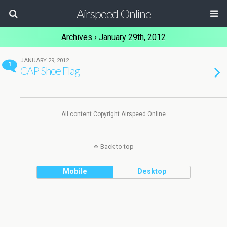
Airspeed Online
Archives › January 29th, 2012
JANUARY 29, 2012
1
CAP Shoe Flag
All content Copyright Airspeed Online
Back to top
Mobile
Desktop