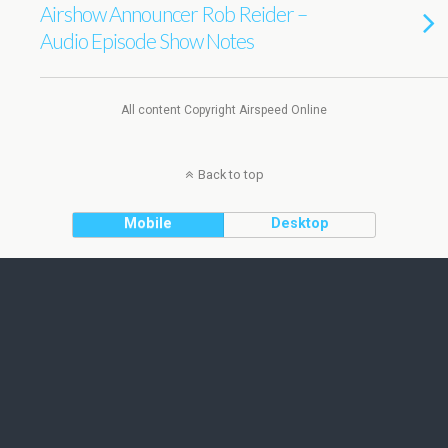
Airshow Announcer Rob Reider –
Audio Episode Show Notes
All content Copyright Airspeed Online
Back to top
Mobile
Desktop