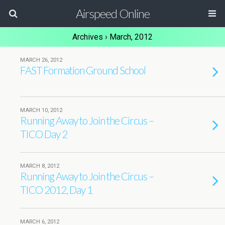
Airspeed Online
Archives › March, 2012
MARCH 26, 2012
FAST Formation Ground School
MARCH 10, 2012
Running Away to Join the Circus –
TICO Day 2
MARCH 8, 2012
Running Away to Join the Circus –
TICO 2012, Day 1
MARCH 6, 2012