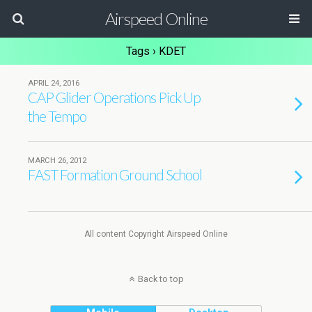
Airspeed Online
Tags › KDET
APRIL 24, 2016
CAP Glider Operations Pick Up
the Tempo
MARCH 26, 2012
FAST Formation Ground School
All content Copyright Airspeed Online
Back to top