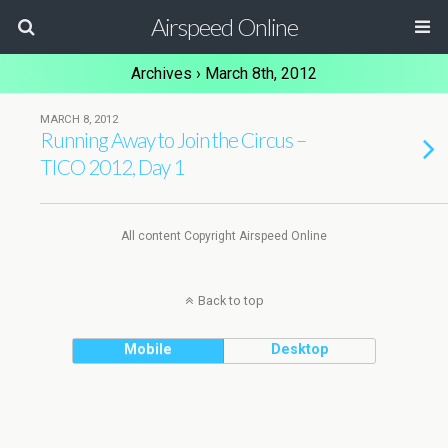
Airspeed Online
Archives › March 8th, 2012
MARCH 8, 2012
Running Away to Join the Circus –
TICO 2012, Day 1
All content Copyright Airspeed Online
Back to top
Mobile
Desktop