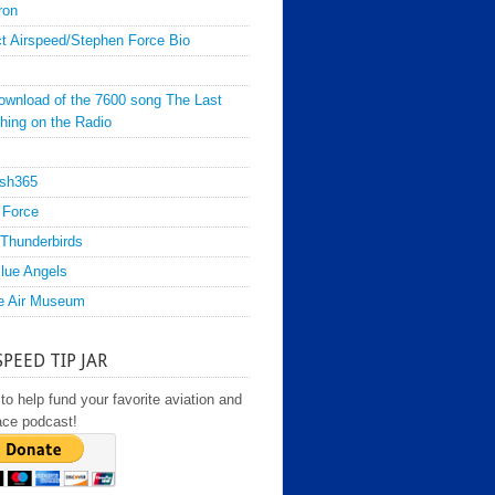
ron
t Airspeed/Stephen Force Bio
ownload of the 7600 song The Last
hing on the Radio
sh365
 Force
Thunderbirds
lue Angels
e Air Museum
SPEED TIP JAR
to help fund your favorite aviation and
ace podcast!