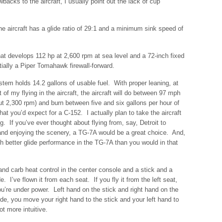
cks to the aircraft, I usually point out the lack of cup
e aircraft has a glide ratio of 29:1 and a minimum sink speed of
t develops 112 hp at 2,600 rpm at sea level and a 72-inch fixed
ntially a Piper Tomahawk firewall-forward.
stem holds 14.2 gallons of usable fuel. With proper leaning, at
t of my flying in the aircraft, the aircraft will do between 97 mph
 2,300 rpm) and burn between five and six gallons per hour of
t you’d expect for a C-152. I actually plan to take the aircraft
ng. If you’ve ever thought about flying from, say, Detroit to
and enjoying the scenery, a TG-7A would be a great choice. And,
ch better glide performance in the TG-7A than you would in that
 and carb heat control in the center console and a stick and a
 I’ve flown it from each seat. If you fly it from the left seat,
’re under power. Left hand on the stick and right hand on the
ide, you move your right hand to the stick and your left hand to
t more intuitive.