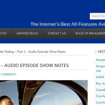
OTES
AIRSPEED BLOG
CONTACT US
RULES OF ENGAGEME
HOT
ider Rating – Part 1 – Audio Episode Show Notes
Airspe
1 – AUDIO EPISODE SHOW NOTES
Airspe
Info
2 COMMENTS
AOPA
Buy th
Canadi
Civil A
Civil 