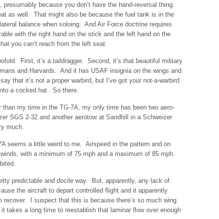
eat, presumably because you don’t have the hand-reversal thing.
at as well. That might also be because the fuel tank is in the
e lateral balance when soloing. And Air Force doctrine requires
flyable with the right hand on the stick and the left hand on the
that you can’t reach from the left seat.
fold. First, it’s a taildragger. Second, it’s that beautiful military
rmans and Harvards. And it has USAF insignia on the wings and
y that it’s not a proper warbird, but I’ve got your not-a-warbird
t into a cocked hat. So there.
r than my time in the TG-7A, my only time has been two aero-
er SGS 2-32 and another aerotow at Sandhill in a Schweizer
ry much.
7A seems a little weird to me. Airspeed in the pattern and on
s winds, with a minimum of 75 mph and a maximum of 85 mph.
bited.
etty predictable and docile way. But, apparently, any lack of
cause the aircraft to depart controlled flight and it apparently
 to recover. I suspect that this is because there’s so much wing
d, it takes a long time to reestablish that laminar flow over enough