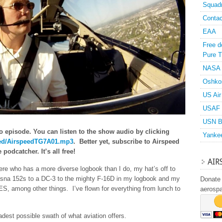
Squad
Contac
EAA
Free d
Pure T
NASA
Oshko
US Air
USAF 
USN B
o episode. You can listen to the show audio by clicking
Yanke
speed/AirspeedTG7A01.mp3
. Better yet, subscribe to Airspeed
podcatcher. It’s all free!
AIR
there who has a more diverse logbook than I do, my hat’s off to
ssna 152s to a DC-3 to the mighty F-16D in my logbook and my
Donate 
S, among other things. I’ve flown for everything from lunch to
aerosp
adest possible swath of what aviation offers.