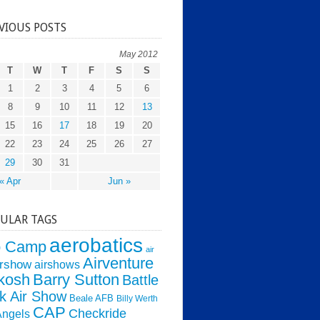
VIOUS POSTS
May 2012
T
W
T
F
S
S
1
2
3
4
5
6
8
9
10
11
12
13
15
16
17
18
19
20
22
23
24
25
26
27
29
30
31
« Apr
Jun »
ULAR TAGS
aerobatics
o Camp
air
Airventure
irshow
airshows
kosh
Barry Sutton
Battle
k Air Show
Beale AFB
Billy Werth
CAP
Checkride
Angels