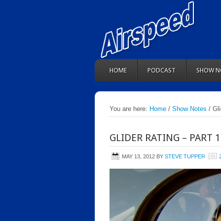
HOME
PODCAST
SHOW N
You are here:
Home
/
Show Notes
/ Gl
GLIDER RATING – PART 
MAY 13, 2012
BY
STEVE TUPPER