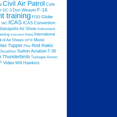
Civil Air Patrol
Cole
a
F-16
Don Weaver
r
DC-3
ht training
Glider
FOD
ICAS
ICAS Convention
s
IAC
dianapolis Air Show
Instrument
raining
International
Instrument Rating
Music
l of Air Shows
KPTK
las Tupper
Rod Rakic
Pitts
Sutton Aviation
T-38
Decathlon
Thunderbirds
A
Tuskegee Airmen
F
Video
Will Hawkins