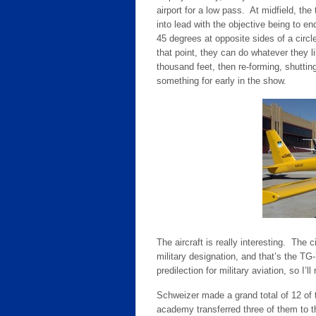
airport for a low pass. At midfield, th
into lead with the objective being to en
45 degrees at opposite sides of a circle
that point, they can do whatever they l
thousand feet, then re-forming, shuttin
something for early in the show.
The aircraft is really interesting. The
military designation, and that’s the TG
predilection for military aviation, so I’l
Schweizer made a grand total of 12 of
academy transferred three of them to 