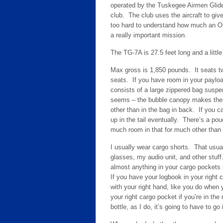
operated by the Tuskegee Airmen Glid
club. The club uses the aircraft to give
too hard to understand how much an O-f
a really important mission.
The TG-7A is 27.5 feet long and a little 
Max gross is 1,850 pounds. It seats t
seats. If you have room in your payloa
consists of a large zippered bag suspe
seems – the bubble canopy makes the co
other than in the bag in back. If you ca
up in the tail eventually. There’s a po
much room in that for much other than
I usually wear cargo shorts. That usua
glasses, my audio unit, and other stuff
almost anything in your cargo pockets i
If you have your logbook in your right c
with your right hand, like you do when
your right cargo pocket if you’re in the 
bottle, as I do, it’s going to have to go 