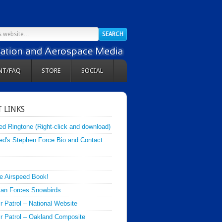
NT/FAQ
STORE
SOCIAL
 LINKS
ed Ringtone (Right-click and download)
ed's Stephen Force Bio and Contact
e Airspeed Book!
an Forces Snowbirds
ir Patrol – National Website
Air Patrol – Oakland Composite