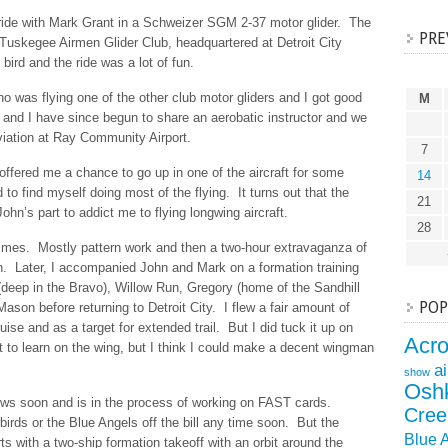
 ride with Mark Grant in a Schweizer SGM 2-37 motor glider. The
PRE
e Tuskegee Airmen Glider Club, headquartered at Detroit City
 bird and the ride was a lot of fun.
o was flying one of the other club motor gliders and I got good
M
 and I have since begun to share an aerobatic instructor and we
viation at Ray Community Airport.
7
offered me a chance to go up in one of the aircraft for some
14
to find myself doing most of the flying. It turns out that the
21
John’s part to addict me to flying longwing aircraft.
28
times. Mostly pattern work and then a two-hour extravaganza of
n. Later, I accompanied John and Mark on a formation training
 (deep in the Bravo), Willow Run, Gregory (home of the Sandhill
POP
ason before returning to Detroit City. I flew a fair amount of
uise and as a target for extended trail. But I did tuck it up on
Acr
t to learn on the wing, but I think I could make a decent wingman
a
show
Osh
ws soon and is in the process of working on FAST cards.
Cree
irds or the Blue Angels off the bill any time soon. But the
Blue 
tarts with a two-ship formation takeoff with an orbit around the