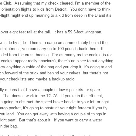
er Club. Assuming that my check cleared, I’m a member of the
 orientation flights to kids from Detroit. You don’t have to think
light might end up meaning to a kid from deep in the D and it’s
over eight feet tall at the tail. It has a 59.5-foot wingspan.
wo side by side. There’s a cargo area immediately behind the
d allotment, you can carry up to 100 pounds back there. It
nded from the cross-bracing. For as roomy as the cockpit is (or
ckpit appear really spacious), there’s no place to put anything
rry anything outside of the bag and you drop it, it’s going to end
uch forward of the stick and behind your calves, but there’s not
 your checklists and maybe a backup radio.
lly means that I have a couple of lower pockets for spare
. That doesn’t work in the TG-7A. If you’re in the left seat,
s going to obstruct the speed brake handle to your left or right.
argo pocket, it’s going to obstruct your right forearm if you fly
 you land. You can get away with having a couple of things in
right seat. But that’s about it. If you want to carry a water
in the bag.