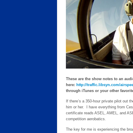
These are the show notes to an audi
here:
http://traffic.libsyn.com/air
through iTunes or your other favorite 
If there’s a 350-hour private pilot out 
him or her. I have everything from Ce
certificate reads ASEL, AMEL, and ASE
competition aerobatics.
The key for me is experiencing the bro