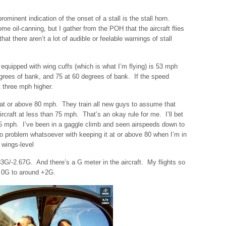
ominent indication of the onset of a stall is the stall horn.
 oil-canning, but I gather from the POH that the aircraft flies
d that there aren’t a lot of audible or feelable warnings of stall
equipped with wing cuffs (which is what I’m flying) is 53 mph
egrees of bank, and 75 at 60 degrees of bank. If the speed
 three mph higher.
s at or above 80 mph. They train all new guys to assume that
aircraft at less than 75 mph. That’s an okay rule for me. I’ll bet
75 mph. I’ve been in a gaggle climb and seen airspeeds down to
no problem whatsoever with keeping it at or above 80 when I’m in
n wings-level
33G/-2.67G. And there’s a G meter in the aircraft. My flights so
of 0G to around +2G.