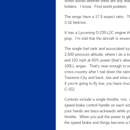
When asked whether there are any drawba
holders. I know. First-world problem.
The wings have a 17.9 aspect ratio. Th
3.16 feet/sec.
It has a Lycoming O-235-L2C engine tha
prop. I’m told that the aircraft is esse
The single fuel tank and associated sy
2,500 pressure altitude, where I do a lo
and 103 mph at 65% power (that’s about
100LL avgas. That’s near enough to wha
cross-country after I nail down the rati
Traverse City and back, low and slow 
if you’re going to fly low, you have mu
C-152.
Controls include a single throttle, mix,
speed brake control handle on each side.
your hands are bass-ackwards while you
throttle. When you pull the power to gl
the speed brake and things become a lo