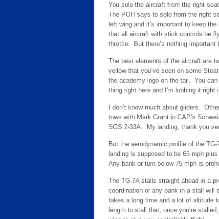
You solo the aircraft from the right s
The POH says to solo from the right se
left wing and it’s important to keep th
that all aircraft with stick controls be 
throttle. But there’s nothing important 
The best elements of the aircraft are two
yellow that you’ve seen on some Stea
the academy logo on the tail. You can sa
thing right here and I’m lobbing it righ
I don’t know much about gliders. Othe
tows with Mark Grant in CAP’s Schweiz
SGS 2-33A. My landing, thank you ve
But the aerodynamic profile of the TG-
landing is supposed to be 65 mph plu
Any bank or turn below 75 mph is prohi
The TG-7A stalls straight ahead in a pr
coordination or any bank in a stall will 
takes a long time and a lot of altitude
length to stall that, once you’re stalle