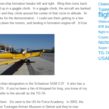
e two-ship formation breaks left and right. Wing then turns back
Citabri
d up in a gaggle climb. In a gaggle climb, the aircraft are banked
Tuppe
flig
 and they climb around the center of that circle to altitude. At
ike for the demonstration. I could see them getting to a few
Glider
g down the motors, and landing in formation engine-off. It’d be
In
IFR
flight t
Counci
Nicho
Super 
TG-7
USA
 civilian designation is the Schweizer SGM 2-37. It also has a
-7A. If you’ve been a fan of Airspeed for long, you know of my
l refer to the aircraft as the TG-7A.
 them. Six went to the US Air Force Academy. In 2003, the
the Tuskegee Airmen Museum in Detroit and they’re now