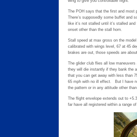
wing to give you controllable flight.
The POH says that the first and most pr
There’s supposedly some buffet and some
like it’s not stalled until it’s stalled an
onset other than the stall horn.
Stall speed at max gross on the model 
calibrated with wings level, 67 at 45 d
brakes are out, those speeds are about
The glider club flies all low maneuver
they will die instantly if they bank the 
that you can get away with less than 
65 mph with no ill effect. But I have 
the pattern or in any attitude other tha
The flight envelope extends out to +5.
far have all registered within a range 