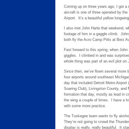
Coming up on three years ago, I got a
aircraft is one of three operated by th
Airport. It’s a beautiful yellow longwing
I also met John Harte that weekend, wh
footage of him in a gaggle climb. John
both fly the Acro Camp Pitts at Berz A
Fast forward to this spring, when John 
giggles. I climbed in and was surprised 
whole thing was part of an evil plot on 
Since then, we’ve flown several more 
four airports around southeast Michiga
day that included Detroit Metro Airport
Soaring Club), Livingston County, and M
formation that day, mostly as lead in cr
the wing a couple of times. I have a lo
with some more practice.
The Tuskegee team wants to fly airsho
They’re not going to crowd the Thunderb
display is really, really beautiful. It s