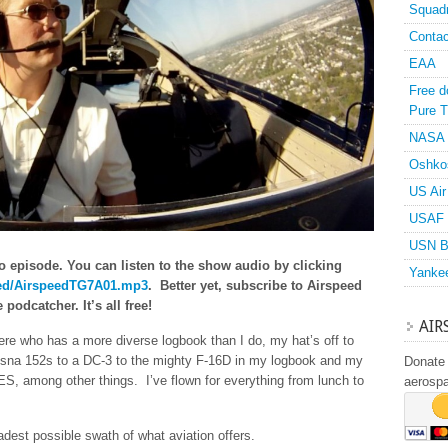
Squad
Contac
EAA
Free d
Pure T
NASA
Oshko
US Air
USAF 
USN B
o episode. You can listen to the show audio by clicking
Yanke
speed/AirspeedTG7A01.mp3
. Better yet, subscribe to Airspeed
podcatcher. It’s all free!
AIR
there who has a more diverse logbook than I do, my hat’s off to
ssna 152s to a DC-3 to the mighty F-16D in my logbook and my
Donate 
S, among other things. I’ve flown for everything from lunch to
aerosp
adest possible swath of what aviation offers.