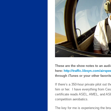
These are the show notes to an audi
here:
http://traffic.libsyn.com/air
through iTunes or your other favorite 
If there’s a 350-hour private pilot out 
him or her. I have everything from Ce
certificate reads ASEL, AMEL, and ASE
competition aerobatics.
The key for me is experiencing the bro