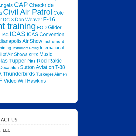
CAP
Checkride
Angels
Civil Air Patrol
Cole
a
F-16
Don Weaver
r
DC-3
ht training
Glider
FOD
ICAS
ICAS Convention
s
IAC
dianapolis Air Show
Instrument
raining
International
Instrument Rating
Music
l of Air Shows
KPTK
las Tupper
Rod Rakic
Pitts
Sutton Aviation
T-38
Decathlon
Thunderbirds
A
Tuskegee Airmen
F
Video
Will Hawkins
ACT US
d, LLC