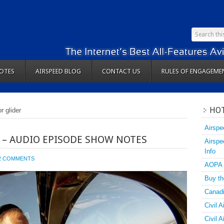
OTES
AIRSPEED BLOG
CONTACT US
RULES OF ENGAGEME
HOT
r glider
Airspe
1 – AUDIO EPISODE SHOW NOTES
Airspe
Info
2 COMMENTS
AOPA
Buy th
Canadi
Civil A
Civil 