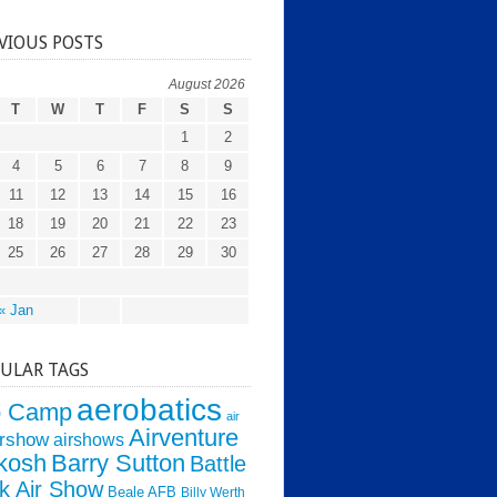
VIOUS POSTS
August 2026
T
W
T
F
S
S
1
2
4
5
6
7
8
9
11
12
13
14
15
16
18
19
20
21
22
23
25
26
27
28
29
30
« Jan
ULAR TAGS
aerobatics
o Camp
air
Airventure
irshow
airshows
kosh
Barry Sutton
Battle
k Air Show
Beale AFB
Billy Werth