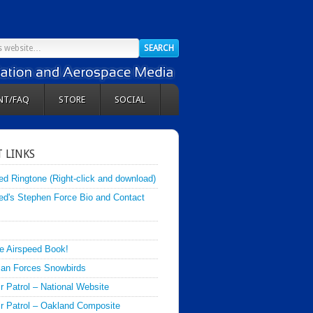
NT/FAQ
STORE
SOCIAL
 LINKS
ed Ringtone (Right-click and download)
ed's Stephen Force Bio and Contact
e Airspeed Book!
an Forces Snowbirds
ir Patrol – National Website
Air Patrol – Oakland Composite