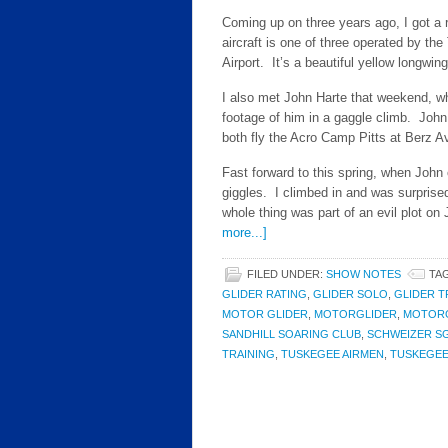
Coming up on three years ago, I got a
aircraft is one of three operated by th
Airport. It’s a beautiful yellow longwing
I also met John Harte that weekend, wh
footage of him in a gaggle climb. John
both fly the Acro Camp Pitts at Berz A
Fast forward to this spring, when John 
giggles. I climbed in and was surprised 
whole thing was part of an evil plot on 
more...]
FILED UNDER:
SHOW NOTES
TA
GLIDER RATING
,
GLIDER SOLO
,
GLIDER T
MOTOR GLIDER
,
MOTORGLIDER
,
MOTORG
SANDHILL SOARING CLUB
,
SCHWEIZER SG
TRAINING
,
TUSKEGEE AIRMEN
,
TUSKEGEE