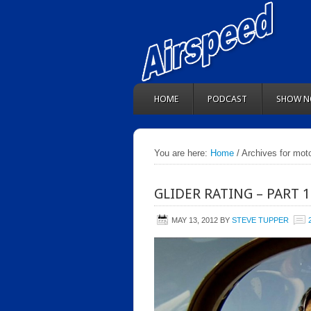
HOME
PODCAST
SHOW N
You are here:
Home
/ Archives for moto
GLIDER RATING – PART 
MAY 13, 2012
BY
STEVE TUPPER