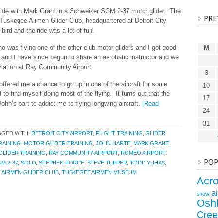
 ride with Mark Grant in a Schweizer SGM 2-37 motor glider. The
PRE
e Tuskegee Airmen Glider Club, headquartered at Detroit City
 bird and the ride was a lot of fun.
o was flying one of the other club motor gliders and I got good
M
 and I have since begun to share an aerobatic instructor and we
viation at Ray Community Airport.
3
offered me a chance to go up in one of the aircraft for some
10
to find myself doing most of the flying. It turns out that the
17
John’s part to addict me to flying longwing aircraft.
[Read
24
31
GGED WITH:
DETROIT CITY AIRPORT
,
FLIGHT TRAINING
,
GLIDER
,
RAINING. MOTOR GLIDER TRAINING
,
JOHN HARTE
,
MARK GRANT
,
LIDER TRAINING
,
RAY COMMUNITY AIRPORT
,
ROMEO AIRPORT
,
POP
M 2-37
,
SOLO
,
STEPHEN FORCE
,
STEVE TUPPER
,
TODD YUHAS
,
 AIRMEN GLIDER CLUB
,
TUSKEGEE AIRMEN MUSEUM
Acr
a
show
Osh
Cree