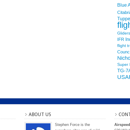
Blue 
Citabri
Tuppe
flig
Glider
In
IFR
flight t
Counci
Nicho
Super 
TG-7
USA
ABOUT US
CONT
Stephen Force is the
Airspee