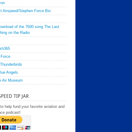
ron
t Airspeed/Stephen Force Bio
ownload of the 7600 song The Last
hing on the Radio
sh365
 Force
Thunderbirds
lue Angels
e Air Museum
SPEED TIP JAR
to help fund your favorite aviation and
ace podcast!