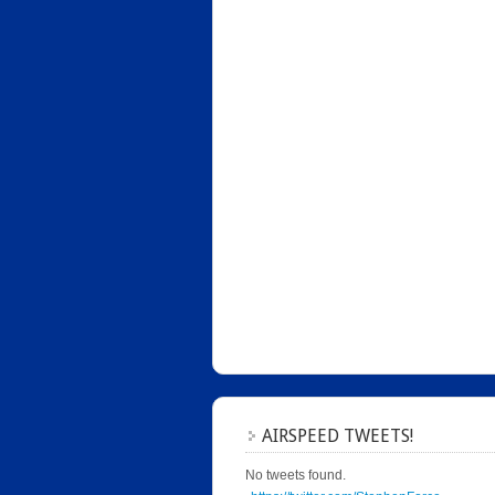
AIRSPEED TWEETS!
No tweets found.