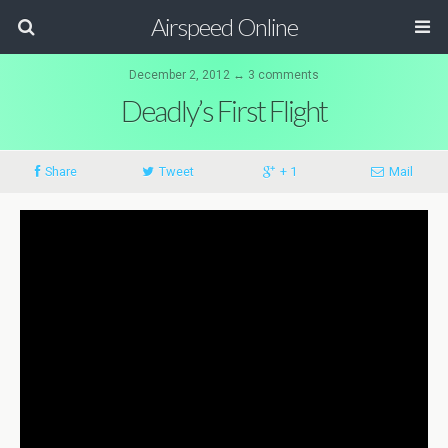
Airspeed Online
December 2, 2012 ↔ 3 comments
Deadly’s First Flight
Share
Tweet
+ 1
Mail