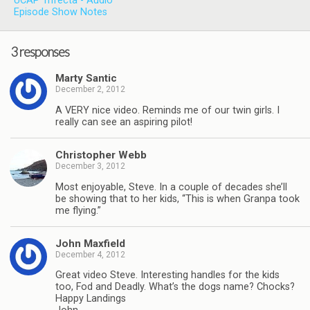
UCAP Trifecta - Audio
Episode Show Notes
3 responses
Marty Santic
December 2, 2012
A VERY nice video. Reminds me of our twin girls. I
really can see an aspiring pilot!
Christopher Webb
December 3, 2012
Most enjoyable, Steve. In a couple of decades she’ll
be showing that to her kids, “This is when Granpa took
me flying.”
John Maxfield
December 4, 2012
Great video Steve. Interesting handles for the kids
too, Fod and Deadly. What’s the dogs name? Chocks?
Happy Landings