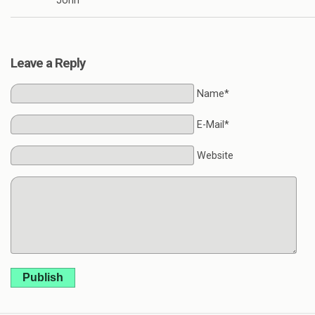
John
Leave a Reply
Name*
E-Mail*
Website
Publish