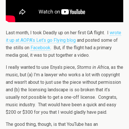
Last month, I took Deadly up on her first GA flight. I
wrote
it up at AOPA’s Let’s go Flying blog
and posted some of
the stills on
Facebook
. But, if the flight had a primary
media goal, it was to put together a video.
I really wanted to use Enya’s piece,
Storms in Africa
, as the
music, but (a) I’m a lawyer who works a lot with copyright
and wasn’t about to just use the piece without permission
and (b) the licensing landscape is so broken that it’s
usually not possible to get a one-off license. Congrats,
music industry. That would have been a quick and easy
$200 or $300 for you that I would gladly have paid.
The good thing, though, is that YouTube has an