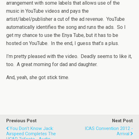
arrangement with some labels that allows use of the
music in YouTube videos and pays the
artist/label/publisher a cut of the ad revenue. YouTube
automatically identifies the song and runs the ads. So I
get my chance to use the Enya Tube, but it has to be
hosted on YouTube. In the end, I guess that’s a plus.
I’m pretty pleased with the video. Deadly seems to like it,
too. A great morning for dad and daughter.
And, yeah, she got stick time.
Previous Post
Next Post
You Don't Know Jack:
ICAS Convention 2012 -
Airspeed Completes The
Arrival