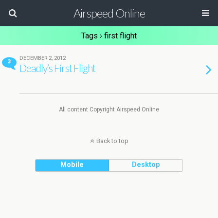
Airspeed Online
Tags › first flight
DECEMBER 2, 2012
3
Deadly’s First Flight
All content Copyright Airspeed Online
Back to top
Mobile
Desktop