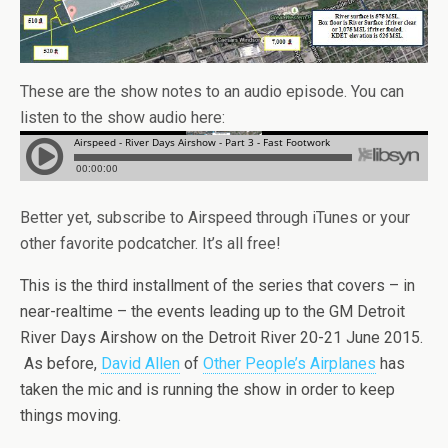
These are the show notes to an audio episode. You can
listen to the show audio here:
Better yet, subscribe to Airspeed through iTunes or your
other favorite podcatcher. It’s all free!
This is the third installment of the series that covers – in
near-realtime – the events leading up to the GM Detroit
River Days Airshow on the Detroit River 20-21 June 2015.
As before,
David Allen
of
Other People’s Airplanes
has
taken the mic and is running the show in order to keep
things moving.