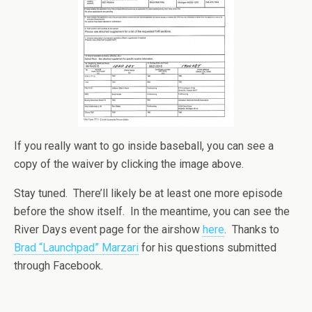
If you really want to go inside baseball, you can see a
copy of the waiver by clicking the image above.
Stay tuned. There’ll likely be at least one more episode
before the show itself. In the meantime, you can see the
River Days event page for the airshow
here
. Thanks to
Brad “Launchpad” Marzari
for his questions submitted
through Facebook.