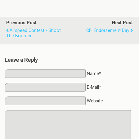
Previous Post
Next Post
Airspeed Contest - Shoot
CFI Endorsement Day
The Boomer
Leave a Reply
Name*
E-Mail*
Website