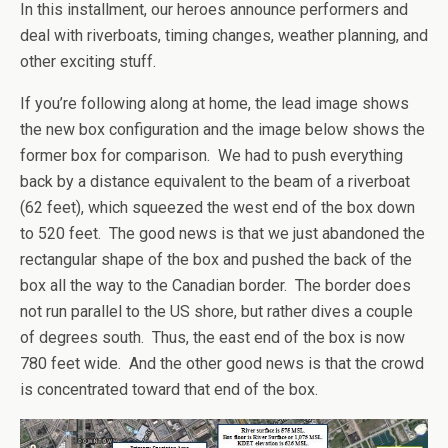
In this installment, our heroes announce performers and
deal with riverboats, timing changes, weather planning, and
other exciting stuff.
If you’re following along at home, the lead image shows
the new box configuration and the image below shows the
former box for comparison. We had to push everything
back by a distance equivalent to the beam of a riverboat
(62 feet), which squeezed the west end of the box down
to 520 feet. The good news is that we just abandoned the
rectangular shape of the box and pushed the back of the
box all the way to the Canadian border. The border does
not run parallel to the US shore, but rather dives a couple
of degrees south. Thus, the east end of the box is now
780 feet wide. And the other good news is that the crowd
is concentrated toward that end of the box.