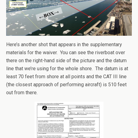
Here’s another shot that appears in the supplementary
materials for the waiver. You can see the riverboat over
there on the right-hand side of the picture and the datum
line that we’re using for the whole shore. The datum is at
least 70 feet from shore at all points and the CAT III line
(the closest approach of performing aircraft) is 510 feet
out from there.