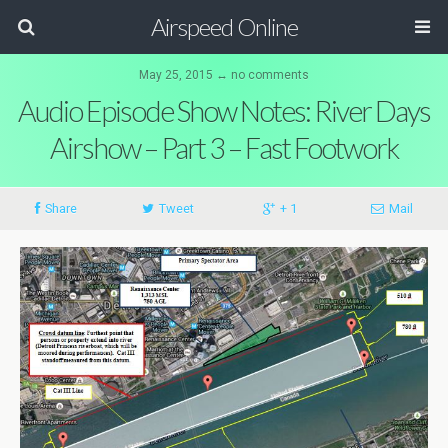
Airspeed Online
May 25, 2015 ↔ no comments
Audio Episode Show Notes: River Days
Airshow – Part 3 – Fast Footwork
Share
Tweet
+ 1
Mail