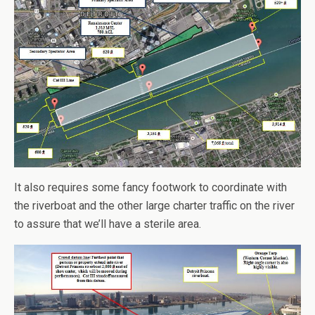
It also requires some fancy footwork to coordinate with
the riverboat and the other large charter traffic on the river
to assure that we’ll have a sterile area.