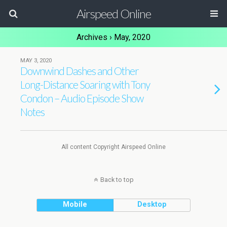
Airspeed Online
Archives › May, 2020
MAY 3, 2020
Downwind Dashes and Other
Long-Distance Soaring with Tony
Condon – Audio Episode Show
Notes
All content Copyright Airspeed Online
Back to top
Mobile
Desktop