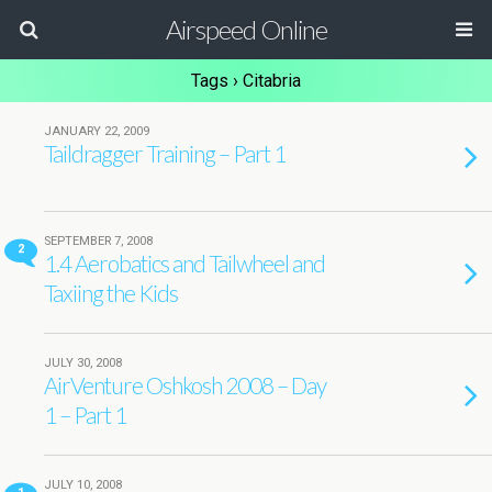
Airspeed Online
Tags › Citabria
JANUARY 22, 2009
Taildragger Training – Part 1
SEPTEMBER 7, 2008
2
1.4 Aerobatics and Tailwheel and
Taxiing the Kids
JULY 30, 2008
AirVenture Oshkosh 2008 – Day
1 – Part 1
JULY 10, 2008