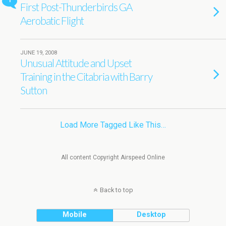
1
First Post-Thunderbirds GA
Aerobatic Flight
JUNE 19, 2008
Unusual Attitude and Upset
Training in the Citabria with Barry
Sutton
Load More Tagged Like This…
All content Copyright Airspeed Online
Back to top
Mobile
Desktop