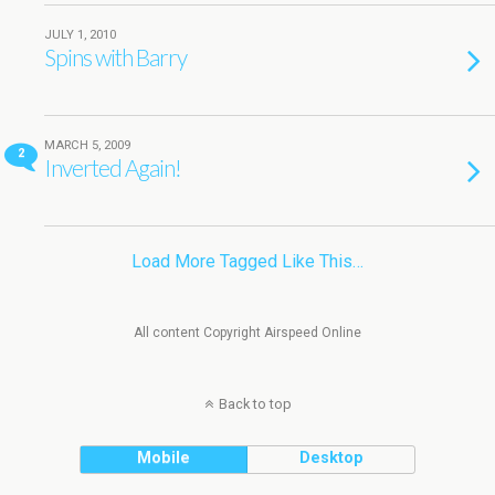
JULY 1, 2010
Spins with Barry
MARCH 5, 2009
2
Inverted Again!
Load More Tagged Like This…
All content Copyright Airspeed Online
Back to top
Mobile
Desktop