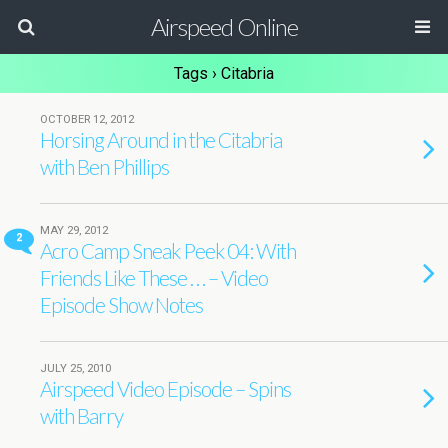
Airspeed Online
Tags › Citabria
OCTOBER 12, 2012
Horsing Around in the Citabria
with Ben Phillips
MAY 29, 2012
2
Acro Camp Sneak Peek 04: With
Friends Like These . . . – Video
Episode Show Notes
JULY 25, 2010
Airspeed Video Episode – Spins
with Barry