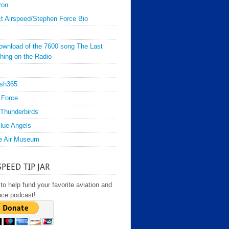
ron
t Airspeed/Stephen Force Bio
ownload of the 7600 song The Last
hing on the Radio
sh365
 Force
Thunderbirds
lue Angels
e Air Museum
SPEED TIP JAR
to help fund your favorite aviation and
ace podcast!