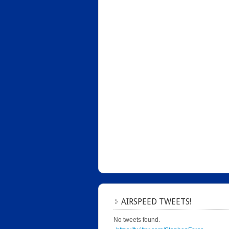
AIRSPEED TWEETS!
No tweets found.