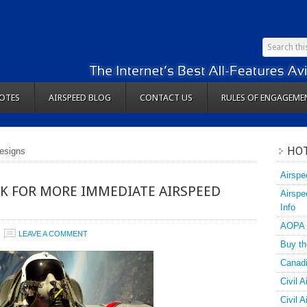
OTES
AIRSPEED BLOG
CONTACT US
RULES OF ENGAGEME
HOT
designs
Airspe
K FOR MORE IMMEDIATE AIRSPEED
Airspe
Info
AOPA
LEAVE A COMMENT
Buy th
Canadi
Civil A
Civil 