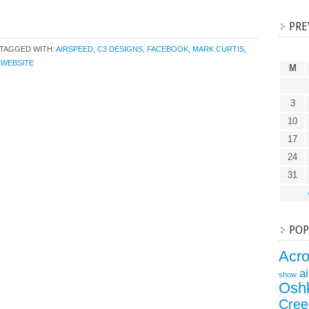
PRE
TAGGED WITH:
AIRSPEED
,
C3 DESIGNS
,
FACEBOOK
,
MARK CURTIS
,
,
WEBSITE
M
3
10
17
24
31
POP
Acr
a
show
Osh
Cree