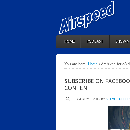
HOME
PODCAST
SHOW N
You are here:
Home
/ Archives for c3 
SUBSCRIBE ON FACEBOO
CONTENT
FEBRUARY 5, 2012
BY
STEVE TUPPER