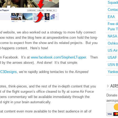
Squad
Contac
EAA
Free d
Pure T
ed
website, we also worked out a strategy to more fully connect
NASA
ow notes and the blog here at airspeedonline.com hold the long-
 come to expect from the show and its related projects. But you
Oshko
-it-happens content. Here’s how!
US Air
on Facebook. It’s at
www.facebook.com/StephenLTupper
. Then
USAF 
ed by the arrows above). And done! It’s that simple.
USN B
t
C3Designs
, we’re rapidly adding tentacles to the
Airspeed
Yanke
AIR
es, think-pieces, and the rest of the in-depth content that you
ut of the flight surgeon’s office cleared to fly at some Air Force
Donate 
appens commentary will be available immediately through the
aerosp
d right in your brain automatically.
t content even more available to the best audience in all of