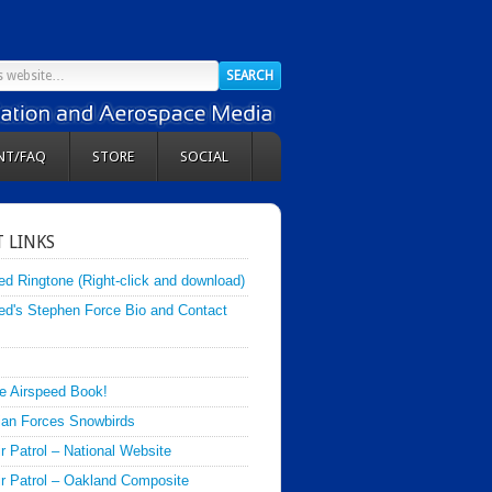
NT/FAQ
STORE
SOCIAL
 LINKS
ed Ringtone (Right-click and download)
ed's Stephen Force Bio and Contact
e Airspeed Book!
an Forces Snowbirds
ir Patrol – National Website
Air Patrol – Oakland Composite