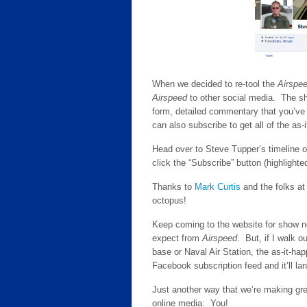
When we decided to re-tool the
Airspe
Airspeed
to other social media. The sh
form, detailed commentary that you’ve
can also subscribe to get all of the as
Head over to Steve Tupper’s timeline 
click the “Subscribe” button (highlight
Thanks to
Mark Curtis
and the folks a
octopus!
Keep coming to the website for show not
expect from
Airspeed
. But, if I walk o
base or Naval Air Station, the as-it-h
Facebook subscription feed and it’ll lan
Just another way that we’re making grea
online media: You!