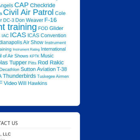
CAP
Checkride
Angels
Civil Air Patrol
Cole
a
F-16
Don Weaver
r
DC-3
ht training
Glider
FOD
ICAS
ICAS Convention
s
IAC
dianapolis Air Show
Instrument
raining
International
Instrument Rating
Music
l of Air Shows
KPTK
las Tupper
Rod Rakic
Pitts
Sutton Aviation
T-38
Decathlon
Thunderbirds
A
Tuskegee Airmen
F
Video
Will Hawkins
ACT US
d, LLC