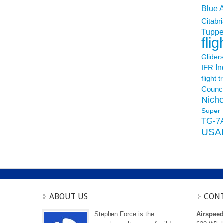
Blue 
Citabri
Tuppe
flig
Glider
In
IFR
flight t
Counci
Nicho
Super 
TG-7
USA
ABOUT US
CONT
Stephen Force is the
Airspee