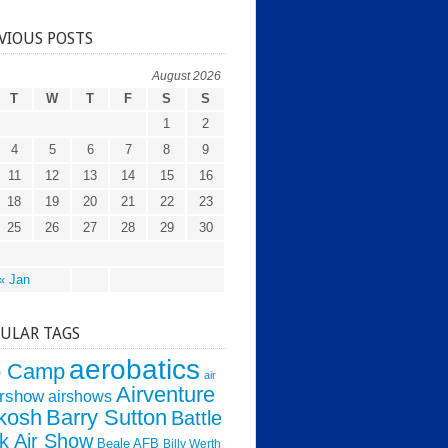
VIOUS POSTS
August 2026
T
W
T
F
S
S
1
2
4
5
6
7
8
9
11
12
13
14
15
16
18
19
20
21
22
23
25
26
27
28
29
30
« Jan
ULAR TAGS
aerobatics
o Camp
air
Airventure
irshow
airshows
kosh
Barry Sutton
Battle
k Air Show
Beale AFB
Billy Werth