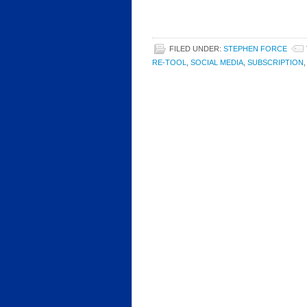
FILED UNDER:
STEPHEN FORCE
RE-TOOL
,
SOCIAL MEDIA
,
SUBSCRIPTION