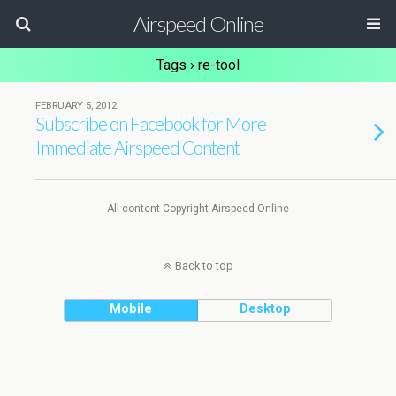
Airspeed Online
Tags › re-tool
FEBRUARY 5, 2012
Subscribe on Facebook for More
Immediate Airspeed Content
All content Copyright Airspeed Online
Back to top
Mobile
Desktop