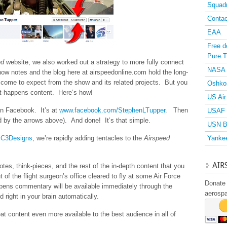
Squad
Contac
EAA
Free d
Pure T
ed
website, we also worked out a strategy to more fully connect
NASA
ow notes and the blog here at airspeedonline.com hold the long-
 come to expect from the show and its related projects. But you
Oshko
-it-happens content. Here’s how!
US Air
on Facebook. It’s at
www.facebook.com/StephenLTupper
. Then
USAF 
ed by the arrows above). And done! It’s that simple.
USN B
t
C3Designs
, we’re rapidly adding tentacles to the
Airspeed
Yanke
AIR
es, think-pieces, and the rest of the in-depth content that you
ut of the flight surgeon’s office cleared to fly at some Air Force
Donate 
appens commentary will be available immediately through the
aerosp
d right in your brain automatically.
t content even more available to the best audience in all of