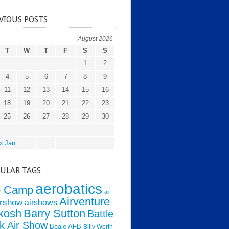
VIOUS POSTS
August 2026
T
W
T
F
S
S
1
2
4
5
6
7
8
9
11
12
13
14
15
16
18
19
20
21
22
23
25
26
27
28
29
30
« Jan
ULAR TAGS
aerobatics
o Camp
air
Airventure
irshow
airshows
kosh
Barry Sutton
Battle
k Air Show
Beale AFB
Billy Werth