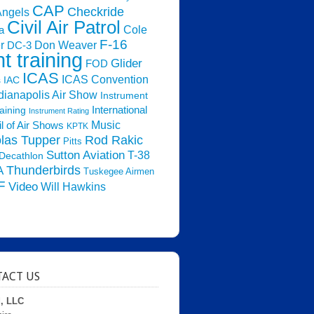
CAP
Checkride
Angels
Civil Air Patrol
Cole
a
F-16
Don Weaver
r
DC-3
ht training
Glider
FOD
ICAS
ICAS Convention
s
IAC
dianapolis Air Show
Instrument
raining
International
Instrument Rating
Music
l of Air Shows
KPTK
las Tupper
Rod Rakic
Pitts
Sutton Aviation
T-38
Decathlon
Thunderbirds
A
Tuskegee Airmen
F
Video
Will Hawkins
ACT US
d, LLC