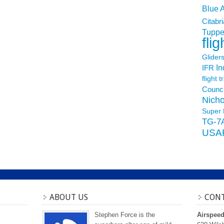
Blue 
Citabri
Tuppe
flig
Glider
In
IFR
flight t
Counci
Nicho
Super 
TG-7
USA
ABOUT US
CONT
Stephen Force is the
Airspee