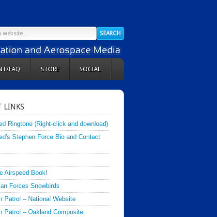
NT/FAQ
STORE
SOCIAL
 LINKS
ed Ringtone (Right-click and download)
ed's Stephen Force Bio and Contact
e Airspeed Book!
an Forces Snowbirds
ir Patrol – National Website
Air Patrol – Oakland Composite