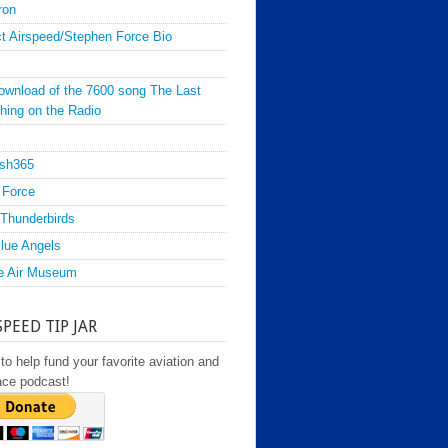
ron
t Airspeed/Stephen Force Bio
ownload of the 7600 song The Last
hing on the Radio
sh365
 Force
Thunderbirds
lue Angels
e Air Museum
SPEED TIP JAR
to help fund your favorite aviation and
ace podcast!