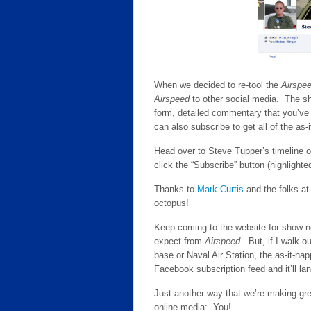
When we decided to re-tool the
Airspe
Airspeed
to other social media. The sh
form, detailed commentary that you’ve
can also subscribe to get all of the as
Head over to Steve Tupper’s timeline 
click the “Subscribe” button (highlight
Thanks to
Mark Curtis
and the folks a
octopus!
Keep coming to the website for show not
expect from
Airspeed
. But, if I walk o
base or Naval Air Station, the as-it-h
Facebook subscription feed and it’ll lan
Just another way that we’re making grea
online media: You!