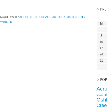
PRE
TAGGED WITH:
AIRSPEED
,
C3 DESIGNS
,
FACEBOOK
,
MARK CURTIS
,
,
WEBSITE
M
3
10
17
24
31
POP
Acr
a
show
Osh
Cree