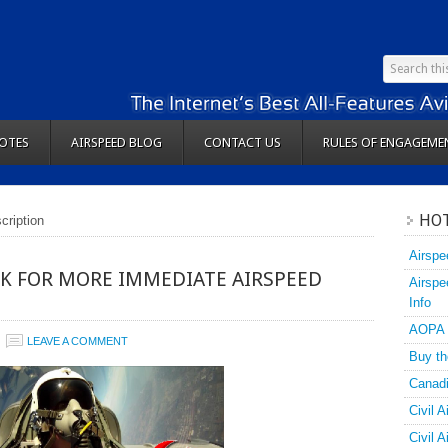
OTES
AIRSPEED BLOG
CONTACT US
RULES OF ENGAGEME
HOT
cription
Airspe
K FOR MORE IMMEDIATE AIRSPEED
Airspe
Info
AOPA
LEAVE A COMMENT
Buy th
Canadi
Civil A
Civil 