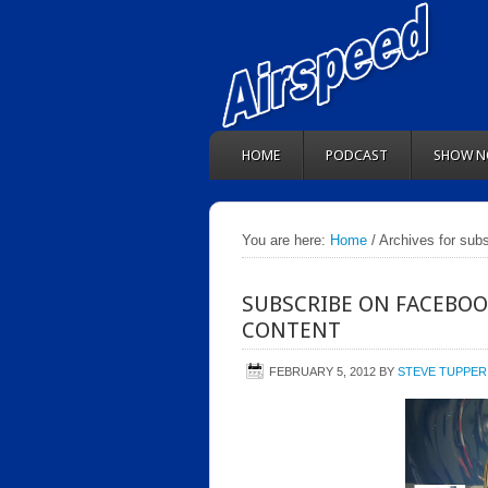
HOME
PODCAST
SHOW N
You are here:
Home
/ Archives for subs
SUBSCRIBE ON FACEBOO
CONTENT
FEBRUARY 5, 2012
BY
STEVE TUPPER