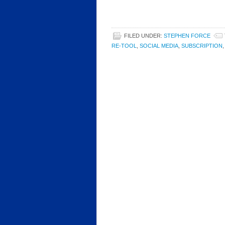
FILED UNDER:
STEPHEN FORCE
RE-TOOL
,
SOCIAL MEDIA
,
SUBSCRIPTION