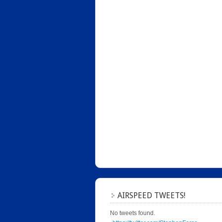
AIRSPEED TWEETS!
No tweets found.