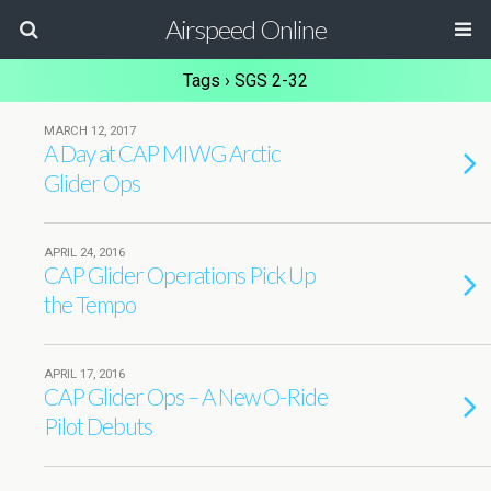
Airspeed Online
Tags › SGS 2-32
MARCH 12, 2017
A Day at CAP MIWG Arctic
Glider Ops
APRIL 24, 2016
CAP Glider Operations Pick Up
the Tempo
APRIL 17, 2016
CAP Glider Ops – A New O-Ride
Pilot Debuts