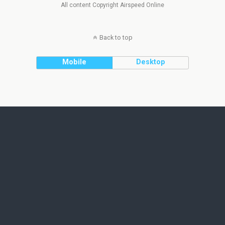
All content Copyright Airspeed Online
Back to top
Mobile
Desktop