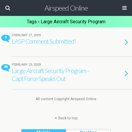
Airspeed Online
Tags › Large Aircraft Security Program
FEBRUARY 27, 2009
4
LASP Comment Submitted!
FEBRUARY 23, 2009
48
Large Aircraft Security Program –
Capt Force Speaks Out
All content Copyright Airspeed Online
Back to top