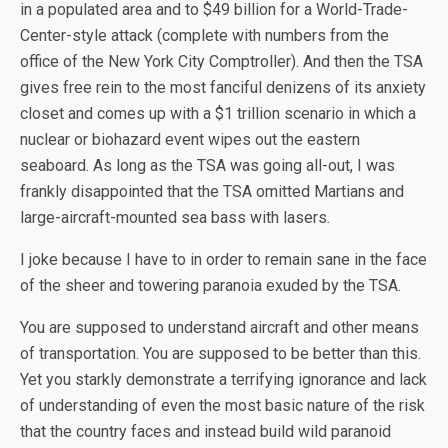
in a populated area and to $49 billion for a World-Trade-
Center-style attack (complete with numbers from the
office of the New York City Comptroller). And then the TSA
gives free rein to the most fanciful denizens of its anxiety
closet and comes up with a $1 trillion scenario in which a
nuclear or biohazard event wipes out the eastern
seaboard. As long as the TSA was going all-out, I was
frankly disappointed that the TSA omitted Martians and
large-aircraft-mounted sea bass with lasers.
I joke because I have to in order to remain sane in the face
of the sheer and towering paranoia exuded by the TSA.
You are supposed to understand aircraft and other means
of transportation. You are supposed to be better than this.
Yet you starkly demonstrate a terrifying ignorance and lack
of understanding of even the most basic nature of the risk
that the country faces and instead build wild paranoid