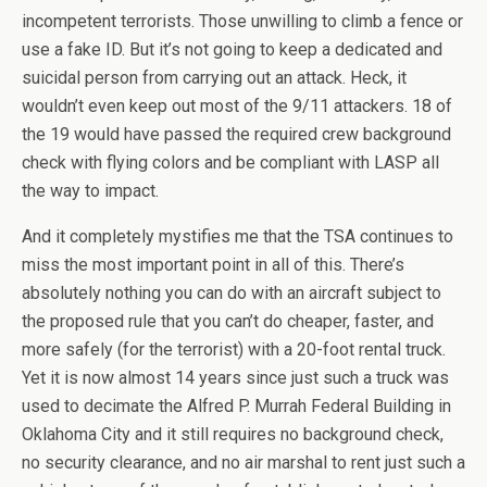
incompetent terrorists. Those unwilling to climb a fence or
use a fake ID. But it’s not going to keep a dedicated and
suicidal person from carrying out an attack. Heck, it
wouldn’t even keep out most of the 9/11 attackers. 18 of
the 19 would have passed the required crew background
check with flying colors and be compliant with LASP all
the way to impact.
And it completely mystifies me that the TSA continues to
miss the most important point in all of this. There’s
absolutely nothing you can do with an aircraft subject to
the proposed rule that you can’t do cheaper, faster, and
more safely (for the terrorist) with a 20-foot rental truck.
Yet it is now almost 14 years since just such a truck was
used to decimate the Alfred P. Murrah Federal Building in
Oklahoma City and it still requires no background check,
no security clearance, and no air marshal to rent just such a