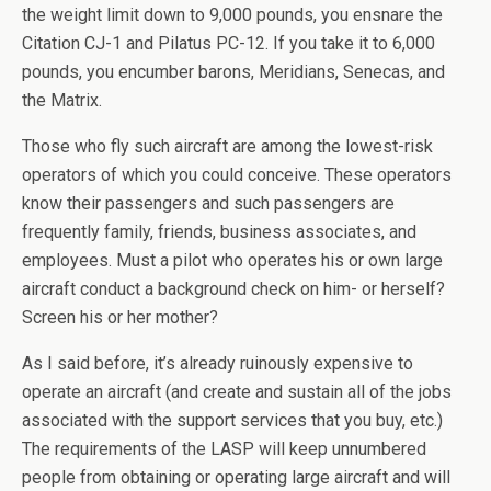
the weight limit down to 9,000 pounds, you ensnare the
Citation CJ-1 and Pilatus PC-12. If you take it to 6,000
pounds, you encumber barons, Meridians, Senecas, and
the Matrix.
Those who fly such aircraft are among the lowest-risk
operators of which you could conceive. These operators
know their passengers and such passengers are
frequently family, friends, business associates, and
employees. Must a pilot who operates his or own large
aircraft conduct a background check on him- or herself?
Screen his or her mother?
As I said before, it’s already ruinously expensive to
operate an aircraft (and create and sustain all of the jobs
associated with the support services that you buy, etc.)
The requirements of the LASP will keep unnumbered
people from obtaining or operating large aircraft and will