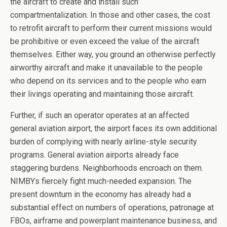
the aircraft to create and install such
compartmentalization. In those and other cases, the cost
to retrofit aircraft to perform their current missions would
be prohibitive or even exceed the value of the aircraft
themselves. Either way, you ground an otherwise perfectly
airworthy aircraft and make it unavailable to the people
who depend on its services and to the people who earn
their livings operating and maintaining those aircraft.
Further, if such an operator operates at an affected
general aviation airport, the airport faces its own additional
burden of complying with nearly airline-style security
programs. General aviation airports already face
staggering burdens. Neighborhoods encroach on them.
NIMBYs fiercely fight much-needed expansion. The
present downturn in the economy has already had a
substantial effect on numbers of operations, patronage at
FBOs, airframe and powerplant maintenance business, and