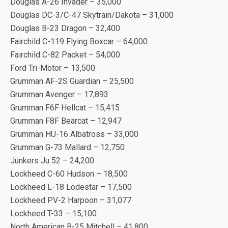
Douglas A-26 Invader – 35,000
Douglas DC-3/C-47 Skytrain/Dakota – 31,000
Douglas B-23 Dragon – 32,400
Fairchild C-119 Flying Boxcar – 64,000
Fairchild C-82 Packet – 54,000
Ford Tri-Motor – 13,500
Grumman AF-2S Guardian – 25,500
Grumman Avenger – 17,893
Grumman F6F Hellcat – 15,415
Grumman F8F Bearcat – 12,947
Grumman HU-16 Albatross – 33,000
Grumman G-73 Mallard – 12,750
Junkers Ju 52 – 24,200
Lockheed C-60 Hudson – 18,500
Lockheed L-18 Lodestar – 17,500
Lockheed PV-2 Harpoon – 31,077
Lockheed T-33 – 15,100
North American B-25 Mitchell – 41,800