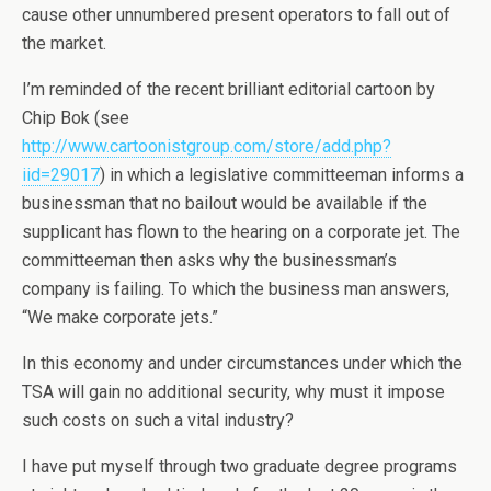
cause other unnumbered present operators to fall out of
the market.
I’m reminded of the recent brilliant editorial cartoon by
Chip Bok (see
http://www.cartoonistgroup.com/store/add.php?
iid=29017
) in which a legislative committeeman informs a
businessman that no bailout would be available if the
supplicant has flown to the hearing on a corporate jet. The
committeeman then asks why the businessman’s
company is failing. To which the business man answers,
“We make corporate jets.”
In this economy and under circumstances under which the
TSA will gain no additional security, why must it impose
such costs on such a vital industry?
I have put myself through two graduate degree programs