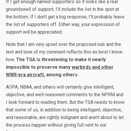
If I get enough named supporters so it looks like a real
groundswell of support, I’ll include the list in the spot at
the bottom. If I don’t get a big response, I’ll probably leave
the list of supporters off. Either way, your expression of
support will be appreciated.
Note that I am very upset over the proposed rule and the
text and tone of my comment reflects this as best I know
how.
The TSA is threatening to make it nearly
impossible to preserve many
warbirds and other
WWII-era aircraft
, among others
.
AOPA, NBAA, and others will certainly give intelligent,
objective, and well-reasoned comments to the NPRM and
I look forward to reading them. But the TSA needs to know
that some of us, in addition to being intelligent, objective,
and reasonable, are rightly indignant and aren’t about to let
the process happen without giving full vent to our