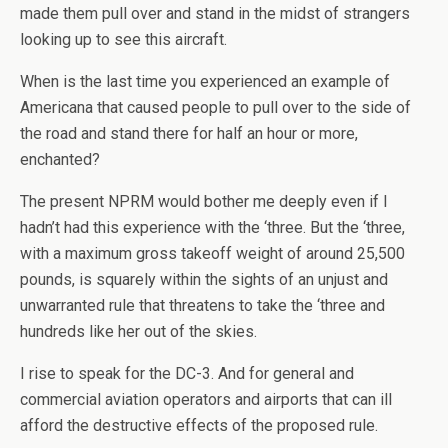
made them pull over and stand in the midst of strangers
looking up to see this aircraft.
When is the last time you experienced an example of
Americana that caused people to pull over to the side of
the road and stand there for half an hour or more,
enchanted?
The present NPRM would bother me deeply even if I
hadn’t had this experience with the ‘three. But the ‘three,
with a maximum gross takeoff weight of around 25,500
pounds, is squarely within the sights of an unjust and
unwarranted rule that threatens to take the ‘three and
hundreds like her out of the skies.
I rise to speak for the DC-3. And for general and
commercial aviation operators and airports that can ill
afford the destructive effects of the proposed rule.