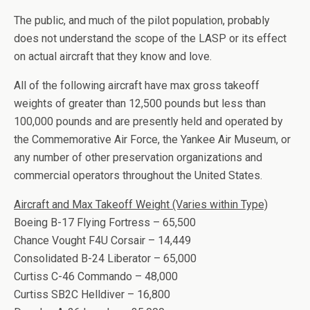
The public, and much of the pilot population, probably
does not understand the scope of the LASP or its effect
on actual aircraft that they know and love.
All of the following aircraft have max gross takeoff
weights of greater than 12,500 pounds but less than
100,000 pounds and are presently held and operated by
the Commemorative Air Force, the Yankee Air Museum, or
any number of other preservation organizations and
commercial operators throughout the United States.
Aircraft and Max Takeoff Weight (Varies within Type)
Boeing B-17 Flying Fortress – 65,500
Chance Vought F4U Corsair – 14,449
Consolidated B-24 Liberator – 65,000
Curtiss C-46 Commando – 48,000
Curtiss SB2C Helldiver – 16,800