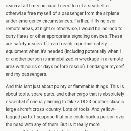
reach at all times in case I need to cut a seatbelt or
otherwise free myself of a passenger from the airplane
under emergency circumstances. Further, if flying over
remote areas, at night or otherwise, I would be inclined to
carry flares or other appropriate signaling devices. These
are safety issues. If I can’t reach important safety
equipment when it’s needed (including potentially when I
or another person is immobilized in wreckage in a remote
area with hours or days before rescue), I endanger myself
and my passengers.
And this isn’t just about pointy or flammable things. This is
about tools, spare parts, and other cargo that is absolutely
essential if one is planning to take a DC-3 or other classic
large aircraft cross-country. Lots of tools. And yellow-
tagged parts. I suppose that one could bonk a person over
the head with any of them. But is it really more