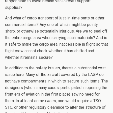
responsible to leave behind vital aircraft support
supplies?
And what of cargo transport of just-in-time parts or other
commercial items? Any one of which might be pointy,
sharp, or otherwise potentially injurious. Are we to seal off
the entire cargo area when carrying such materials? And is
it safe to make the cargo area inaccessible in flight so that
flight crew cannot check whether it has shifted and
whether it remains secure?
In addition to the safety issues, there’s a substantial cost
issue here. Many of the aircraft covered by the LASP do
not have compartments in which to secure such items. The
designers (who in many cases, participated in opening the
frontiers of aviation in the first place) saw no need for
them. In at least some cases, one would require a TSO,
STC, or other regulatory clearance to alter the structure of