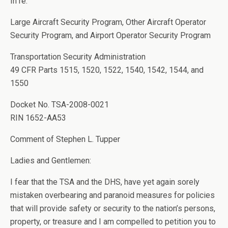
In re:
Large Aircraft Security Program, Other Aircraft Operator
Security Program, and Airport Operator Security Program
Transportation Security Administration
49 CFR Parts 1515, 1520, 1522, 1540, 1542, 1544, and
1550
Docket No. TSA-2008-0021
RIN 1652-AA53
Comment of Stephen L. Tupper
Ladies and Gentlemen:
I fear that the TSA and the DHS, have yet again sorely
mistaken overbearing and paranoid measures for policies
that will provide safety or security to the nation’s persons,
property, or treasure and I am compelled to petition you to