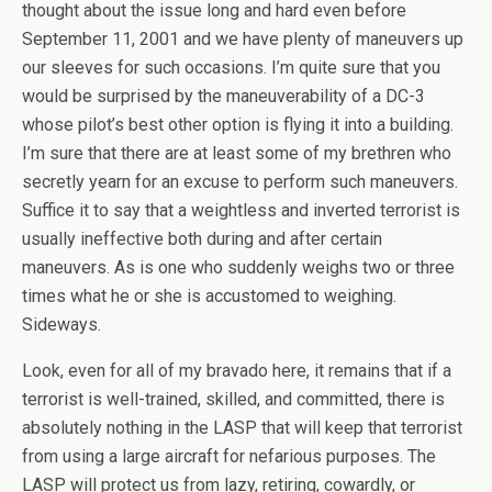
thought about the issue long and hard even before
September 11, 2001 and we have plenty of maneuvers up
our sleeves for such occasions. I’m quite sure that you
would be surprised by the maneuverability of a DC-3
whose pilot’s best other option is flying it into a building.
I’m sure that there are at least some of my brethren who
secretly yearn for an excuse to perform such maneuvers.
Suffice it to say that a weightless and inverted terrorist is
usually ineffective both during and after certain
maneuvers. As is one who suddenly weighs two or three
times what he or she is accustomed to weighing.
Sideways.
Look, even for all of my bravado here, it remains that if a
terrorist is well-trained, skilled, and committed, there is
absolutely nothing in the LASP that will keep that terrorist
from using a large aircraft for nefarious purposes. The
LASP will protect us from lazy, retiring, cowardly, or