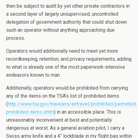
then be subject to audit by yet other private contractors in
a second layer of largely unsupervised, uncontrolled
delegation of government authority that could shut down
such an operator without anything approaching due
process.
Operators would additionally need to meet yet more
recordkeeping, retention, and privacy requirements, adding
to what is already one of the most paperwork-intensive
endeavors known to man.
Additionally, operators would be prohibited from carrying
any of the items on the TSA’s list of prohibited items
(
http://www.tsa.gov/travelers/airtravel/prohibited/permitted-
prohibited-items.shtm
) in an accessible place. This is
unreasonably inconvenient at best and potentially
dangerous at worst. As a general aviation pilot, I carry a
Swiss army knife and a 4” lockblade in my flight bag within