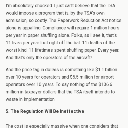
I’m absolutely shocked. I just can’t believe that the TSA
would impose a program that is, by the TSA’s own
admission, so costly. The Paperwork Reduction Act notice
alone is appalling. Compliance will require 1 million hours
per year in paper shuffling alone. Folks, as I see it, that’s
11 lives per year lost right off the bat. 11 deaths of the
worst kind. 11 lifetimes spent shuffling paper. Every year.
And that’s only the operators of the aircraft!
And the price tag in dollars is something like $1.1 billion
over 10 years for operators and $5.5 million for airport
operators over 10 years. To say nothing of the $136.6
million in taxpayer dollars that the TSA itself intends to
waste in implementation
5. The Regulation Will Be Ineffective
The cost is especially massive when one considers that