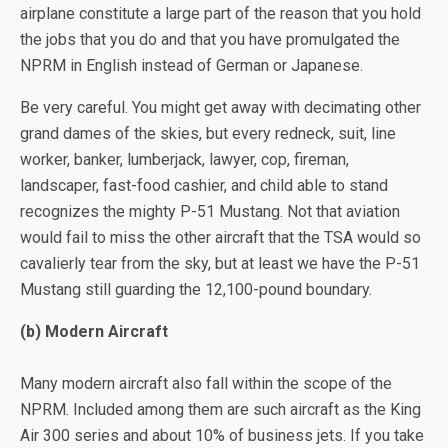
airplane constitute a large part of the reason that you hold
the jobs that you do and that you have promulgated the
NPRM in English instead of German or Japanese.
Be very careful. You might get away with decimating other
grand dames of the skies, but every redneck, suit, line
worker, banker, lumberjack, lawyer, cop, fireman,
landscaper, fast-food cashier, and child able to stand
recognizes the mighty P-51 Mustang. Not that aviation
would fail to miss the other aircraft that the TSA would so
cavalierly tear from the sky, but at least we have the P-51
Mustang still guarding the 12,100-pound boundary.
(b) Modern Aircraft
Many modern aircraft also fall within the scope of the
NPRM. Included among them are such aircraft as the King
Air 300 series and about 10% of business jets. If you take