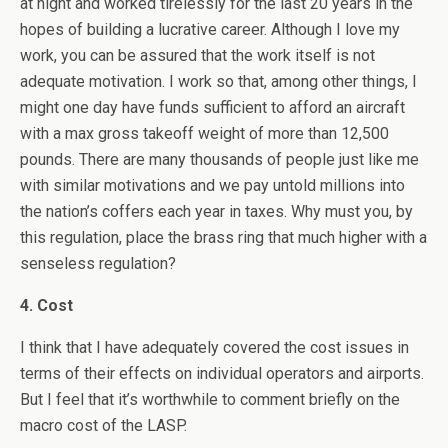
at night and worked tirelessly for the last 20 years in the
hopes of building a lucrative career. Although I love my
work, you can be assured that the work itself is not
adequate motivation. I work so that, among other things, I
might one day have funds sufficient to afford an aircraft
with a max gross takeoff weight of more than 12,500
pounds. There are many thousands of people just like me
with similar motivations and we pay untold millions into
the nation’s coffers each year in taxes. Why must you, by
this regulation, place the brass ring that much higher with a
senseless regulation?
4. Cost
I think that I have adequately covered the cost issues in
terms of their effects on individual operators and airports.
But I feel that it’s worthwhile to comment briefly on the
macro cost of the LASP.