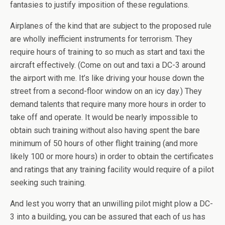
fantasies to justify imposition of these regulations.
Airplanes of the kind that are subject to the proposed rule
are wholly inefficient instruments for terrorism. They
require hours of training to so much as start and taxi the
aircraft effectively. (Come on out and taxi a DC-3 around
the airport with me. It’s like driving your house down the
street from a second-floor window on an icy day.) They
demand talents that require many more hours in order to
take off and operate. It would be nearly impossible to
obtain such training without also having spent the bare
minimum of 50 hours of other flight training (and more
likely 100 or more hours) in order to obtain the certificates
and ratings that any training facility would require of a pilot
seeking such training.
And lest you worry that an unwilling pilot might plow a DC-
3 into a building, you can be assured that each of us has