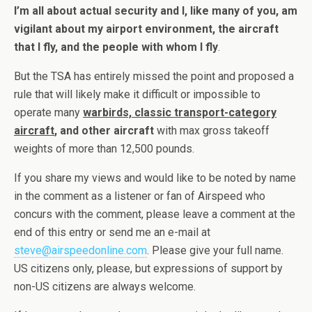
I’m all about actual security and I, like many of you, am
vigilant about my airport environment, the aircraft
that I fly, and the people with whom I fly
.
But the TSA has entirely missed the point and proposed a
rule that will likely make it difficult or impossible to
operate many
warbirds, classic transport-category
aircraft
, and other aircraft
with max gross takeoff
weights of more than 12,500 pounds.
If you share my views and would like to be noted by name
in the comment as a listener or fan of Airspeed who
concurs with the comment, please leave a comment at the
end of this entry or send me an e-mail at
steve@airspeedonline.com
. Please give your full name.
US citizens only, please, but expressions of support by
non-US citizens are always welcome.