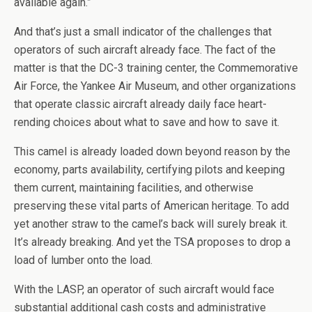
available again.”
And that’s just a small indicator of the challenges that
operators of such aircraft already face. The fact of the
matter is that the DC-3 training center, the Commemorative
Air Force, the Yankee Air Museum, and other organizations
that operate classic aircraft already daily face heart-
rending choices about what to save and how to save it.
This camel is already loaded down beyond reason by the
economy, parts availability, certifying pilots and keeping
them current, maintaining facilities, and otherwise
preserving these vital parts of American heritage. To add
yet another straw to the camel’s back will surely break it.
It’s already breaking. And yet the TSA proposes to drop a
load of lumber onto the load.
With the LASP, an operator of such aircraft would face
substantial additional cash costs and administrative