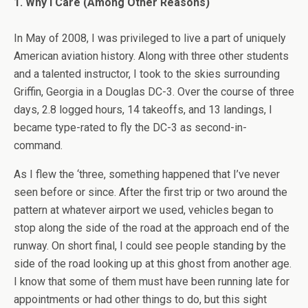
1. Why I Care (Among Other Reasons)
In May of 2008, I was privileged to live a part of uniquely
American aviation history. Along with three other students
and a talented instructor, I took to the skies surrounding
Griffin, Georgia in a Douglas DC-3. Over the course of three
days, 2.8 logged hours, 14 takeoffs, and 13 landings, I
became type-rated to fly the DC-3 as second-in-
command.
As I flew the ‘three, something happened that I’ve never
seen before or since. After the first trip or two around the
pattern at whatever airport we used, vehicles began to
stop along the side of the road at the approach end of the
runway. On short final, I could see people standing by the
side of the road looking up at this ghost from another age.
I know that some of them must have been running late for
appointments or had other things to do, but this sight