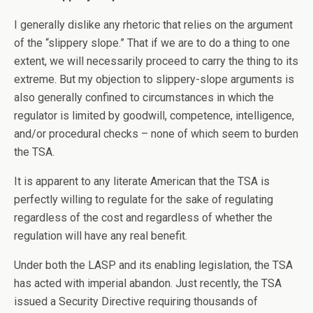
I generally dislike any rhetoric that relies on the argument
of the “slippery slope.” That if we are to do a thing to one
extent, we will necessarily proceed to carry the thing to its
extreme. But my objection to slippery-slope arguments is
also generally confined to circumstances in which the
regulator is limited by goodwill, competence, intelligence,
and/or procedural checks – none of which seem to burden
the TSA.
It is apparent to any literate American that the TSA is
perfectly willing to regulate for the sake of regulating
regardless of the cost and regardless of whether the
regulation will have any real benefit.
Under both the LASP and its enabling legislation, the TSA
has acted with imperial abandon. Just recently, the TSA
issued a Security Directive requiring thousands of