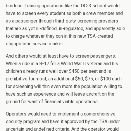
burdens. Training operations like the DC-3 school would
have to screen every student as both a crew member and
as a passenger through third-party screening providers
that are as yet ill-defined, ill-regulated, and apparently able
to charge whatever they can in this new TSA-created
oligopolistic service market.
And others would at least have to screen passengers.
When a ride in a B-17 for a World War II veteran and his
children already runs well over $450 per seat and is
prohibitive for most, an additional $50, $75, or $100 each
for screening will thin even more the population willing to
have such an experience and will leave aircraft on the
ground for want of financial viable operations.
Operators would need to implement a comprehensive
security program and have it approved by the TSA under
uncertain and undefined criteria. And the operator would