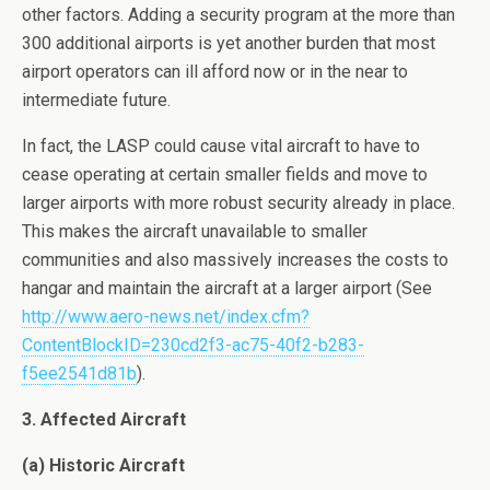
other factors. Adding a security program at the more than
300 additional airports is yet another burden that most
airport operators can ill afford now or in the near to
intermediate future.
In fact, the LASP could cause vital aircraft to have to
cease operating at certain smaller fields and move to
larger airports with more robust security already in place.
This makes the aircraft unavailable to smaller
communities and also massively increases the costs to
hangar and maintain the aircraft at a larger airport (See
http://www.aero-news.net/index.cfm?
ContentBlockID=230cd2f3-ac75-40f2-b283-
f5ee2541d81b
).
3. Affected Aircraft
(a) Historic Aircraft