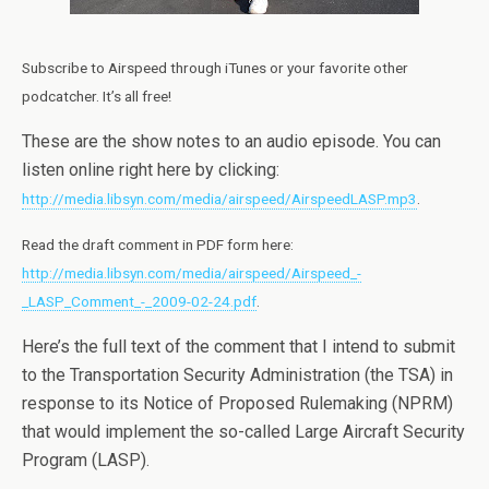
Subscribe to Airspeed through iTunes or your favorite other
podcatcher. It’s all free!
These are the show notes to an audio episode. You can
listen online right here by clicking:
http://media.libsyn.com/media/airspeed/AirspeedLASP.mp3
.
Read the draft comment in PDF form here:
http://media.libsyn.com/media/airspeed/Airspeed_-
_LASP_Comment_-_2009-02-24.pdf
.
Here’s the full text of the comment that I intend to submit
to the Transportation Security Administration (the TSA) in
response to its Notice of Proposed Rulemaking (NPRM)
that would implement the so-called Large Aircraft Security
Program (LASP).