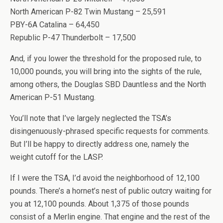
North American P-82 Twin Mustang – 25,591
PBY-6A Catalina – 64,450
Republic P-47 Thunderbolt – 17,500
And, if you lower the threshold for the proposed rule, to
10,000 pounds, you will bring into the sights of the rule,
among others, the Douglas SBD Dauntless and the North
American P-51 Mustang.
You’ll note that I’ve largely neglected the TSA’s
disingenuously-phrased specific requests for comments.
But I’ll be happy to directly address one, namely the
weight cutoff for the LASP.
If I were the TSA, I’d avoid the neighborhood of 12,100
pounds. There’s a hornet’s nest of public outcry waiting for
you at 12,100 pounds. About 1,375 of those pounds
consist of a Merlin engine. That engine and the rest of the