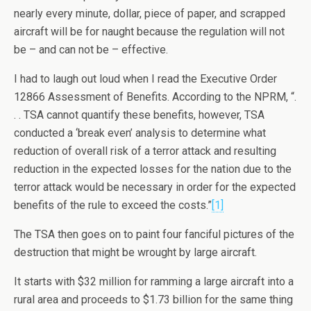
nearly every minute, dollar, piece of paper, and scrapped
aircraft will be for naught because the regulation will not
be – and can not be – effective.
I had to laugh out loud when I read the Executive Order
12866 Assessment of Benefits. According to the NPRM, “.
. . TSA cannot quantify these benefits, however, TSA
conducted a ‘break even’ analysis to determine what
reduction of overall risk of a terror attack and resulting
reduction in the expected losses for the nation due to the
terror attack would be necessary in order for the expected
benefits of the rule to exceed the costs.”
[1]
The TSA then goes on to paint four fanciful pictures of the
destruction that might be wrought by large aircraft.
It starts with $32 million for ramming a large aircraft into a
rural area and proceeds to $1.73 billion for the same thing