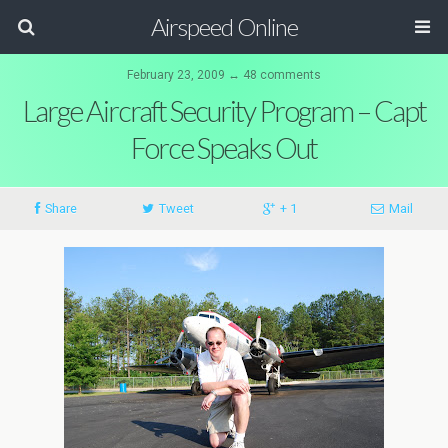
Airspeed Online
February 23, 2009 ↔ 48 comments
Large Aircraft Security Program – Capt
Force Speaks Out
Share
Tweet
+ 1
Mail