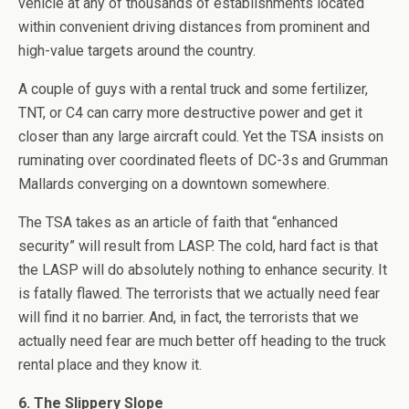
vehicle at any of thousands of establishments located
within convenient driving distances from prominent and
high-value targets around the country.
A couple of guys with a rental truck and some fertilizer,
TNT, or C4 can carry more destructive power and get it
closer than any large aircraft could. Yet the TSA insists on
ruminating over coordinated fleets of DC-3s and Grumman
Mallards converging on a downtown somewhere.
The TSA takes as an article of faith that “enhanced
security” will result from LASP. The cold, hard fact is that
the LASP will do absolutely nothing to enhance security. It
is fatally flawed. The terrorists that we actually need fear
will find it no barrier. And, in fact, the terrorists that we
actually need fear are much better off heading to the truck
rental place and they know it.
6. The Slippery Slope