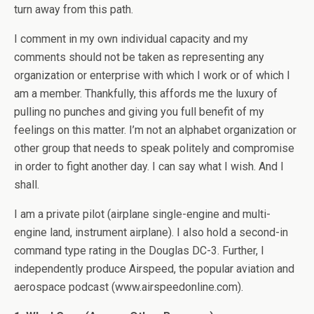
turn away from this path.
I comment in my own individual capacity and my
comments should not be taken as representing any
organization or enterprise with which I work or of which I
am a member. Thankfully, this affords me the luxury of
pulling no punches and giving you full benefit of my
feelings on this matter. I’m not an alphabet organization or
other group that needs to speak politely and compromise
in order to fight another day. I can say what I wish. And I
shall.
I am a private pilot (airplane single-engine and multi-
engine land, instrument airplane). I also hold a second-in
command type rating in the Douglas DC-3. Further, I
independently produce Airspeed, the popular aviation and
aerospace podcast (www.airspeedonline.com).