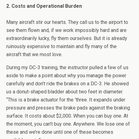
2. Costs and Operational Burden
Many aircraft stir our hearts. They call us to the airport to
see them flown and, if we work impossibly hard and are
extraordinarily lucky, fly them ourselves. But it is already
ruinously expensive to maintain and fly many of the
aircraft that we most love.
During my DC-3 training, the instructor pulled a few of us
aside to make a point about why you manage the power
carefully and don’t ride the brakes on a DC-3. He showed
us a donut-shaped bladder about two feet in diameter.
“This is a brake actuator for the ‘three. It expands under
pressure and presses the brake pads against the braking
surface. It costs about $2,000. When you can buy one. At
the moment, you can’t buy one. Anywhere. We lose one of
these and we’re done until one of these becomes