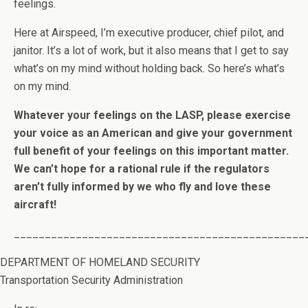
feelings.
Here at Airspeed, I’m executive producer, chief pilot, and
janitor. It’s a lot of work, but it also means that I get to say
what’s on my mind without holding back. So here’s what’s
on my mind.
Whatever your feelings on the LASP, please exercise
your voice as an American and give your government
full benefit of your feelings on this important matter.
We can’t hope for a rational rule if the regulators
aren’t fully informed by we who fly and love these
aircraft!
_______________________________________________
DEPARTMENT OF HOMELAND SECURITY
Transportation Security Administration