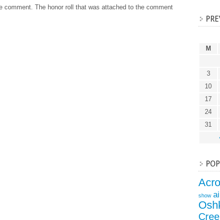
he comment. The honor roll that was attached to the comment
PRE
M
3
10
17
24
31
POP
Acr
a
show
Osh
Cree