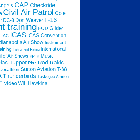
CAP
Checkride
Angels
Civil Air Patrol
Cole
a
F-16
Don Weaver
r
DC-3
ht training
Glider
FOD
ICAS
ICAS Convention
s
IAC
dianapolis Air Show
Instrument
raining
International
Instrument Rating
Music
l of Air Shows
KPTK
las Tupper
Rod Rakic
Pitts
Sutton Aviation
T-38
Decathlon
Thunderbirds
A
Tuskegee Airmen
F
Video
Will Hawkins