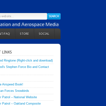
NT/FAQ
STORE
SOCIAL
 LINKS
ed Ringtone (Right-click and download)
ed's Stephen Force Bio and Contact
e Airspeed Book!
an Forces Snowbirds
ir Patrol – National Website
Air Patrol – Oakland Composite