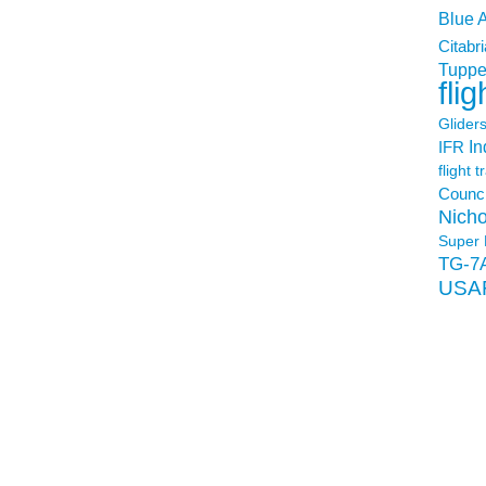
Blue 
Citabri
Tuppe
flig
Glider
In
IFR
flight t
Counci
Nicho
Super 
TG-7
USA