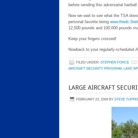
before sending this adversarial hairball
Now we wait to see what the TSA does.
personal favorite being
www.thedc-3ne
12,500 pounds and 100,000 pounds max
Keep your fingers crossed!
Nowback to your regularly-scheduled
A
FILED UNDER:
STEPHEN FORCE
AIRCRAFT SECURITY PROGRAM
,
LASP
,
N
LARGE AIRCRAFT SECUR
FEBRUARY 23, 2009
BY
STEVE TUPPE