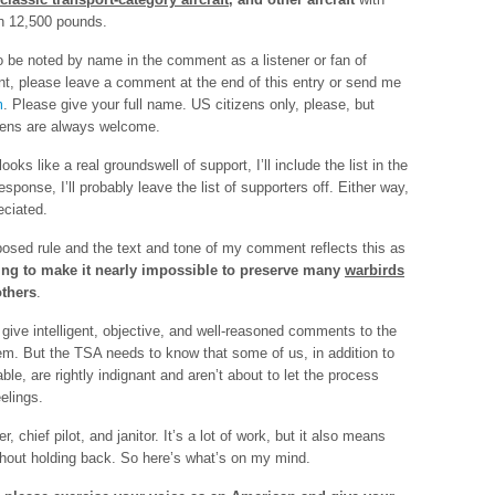
n 12,500 pounds.
o be noted by name in the comment as a listener or fan of
, please leave a comment at the end of this entry or send me
m
. Please give your full name. US citizens only, please, but
zens are always welcome.
oks like a real groundswell of support, I’ll include the list in the
response, I’ll probably leave the list of supporters off. Either way,
eciated.
posed rule and the text and tone of my comment reflects this as
ing to make it nearly impossible to preserve many
warbirds
thers
.
give intelligent, objective, and well-reasoned comments to the
em. But the TSA needs to know that some of us, in addition to
able, are rightly indignant and aren’t about to let the process
eelings.
 chief pilot, and janitor. It’s a lot of work, but it also means
thout holding back. So here’s what’s on my mind.