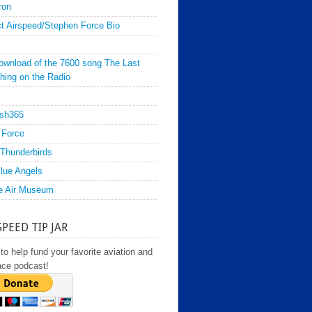
ron
t Airspeed/Stephen Force Bio
ownload of the 7600 song The Last
hing on the Radio
sh365
 Force
Thunderbirds
lue Angels
e Air Museum
SPEED TIP JAR
to help fund your favorite aviation and
ace podcast!