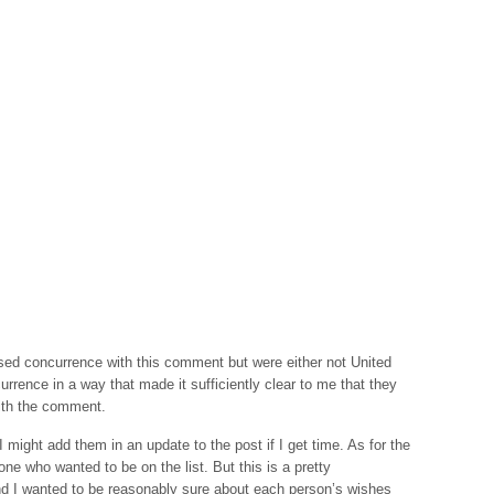
sed concurrence with this comment but were either not United
urrence in a way that made it sufficiently clear to me that they
ith the comment.
 I might add them in an update to the post if I get time. As for the
one who wanted to be on the list. But this is a pretty
d I wanted to be reasonably sure about each person’s wishes