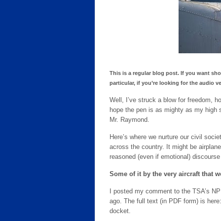
This is a regular blog post. If you want sh
particular, if you’re looking for the audi
Well, I’ve struck a blow for freedom, 
hope the pen is as mighty as my high 
Mr. Raymond.
Here’s where we nurture our civil societ
across the country. It might be airplane
reasoned (even if emotional) discourse
Some of it by the very aircraft that w
I posted my comment to the TSA’s NPR
ago. The full text (in PDF form) is here
docket.