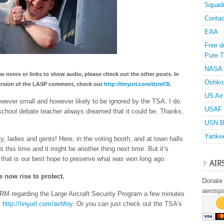
Squad
Contac
EAA
Free d
Pure T
NASA
ow notes or links to show audio, please check out the other posts. In
Oshko
o version of the LASP comment, check out
http://tinyurl.com/dzmf3l
.
US Air
however small and however likely to be ignored by the TSA. I do
USAF 
school debate teacher always dreamed that it could be. Thanks,
USN B
Yanke
y, ladies and gents! Here, in the voting booth, and at town halls
s this time and it might be another thing next time. But it’s
 that is our best hope to preserve what was won long ago.
AIR
e now rise to protect.
Donate 
aerosp
M regarding the Large Aircraft Security Program a few minutes
:
http://tinyurl.com/avbfoy
. Or you can just check out the TSA’s