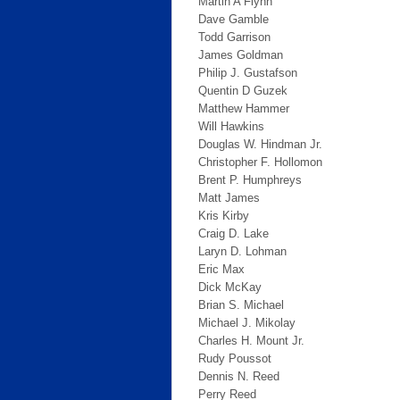
Martin A Flynn
Dave Gamble
Todd Garrison
James Goldman
Philip J. Gustafson
Quentin D Guzek
Matthew Hammer
Will Hawkins
Douglas W. Hindman Jr.
Christopher F. Hollomon
Brent P. Humphreys
Matt James
Kris Kirby
Craig D. Lake
Laryn D. Lohman
Eric Max
Dick McKay
Brian S. Michael
Michael J. Mikolay
Charles H. Mount Jr.
Rudy Poussot
Dennis N. Reed
Perry Reed