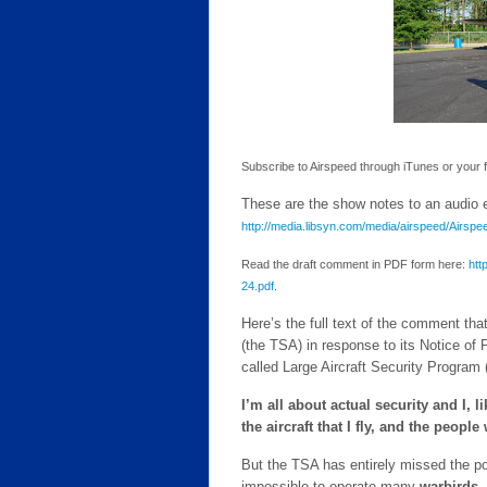
Subscribe to Airspeed through iTunes or your fav
These are the show notes to an audio ep
http://media.libsyn.com/media/airspeed/Airs
Read the draft comment in PDF form here:
htt
24.pdf
.
Here’s the full text of the comment tha
(the TSA) in response to its Notice o
called Large Aircraft Security Program
I’m all about actual security and I,
the aircraft that I fly, and the people
But the TSA has entirely missed the poin
impossible to operate many
warbirds, 