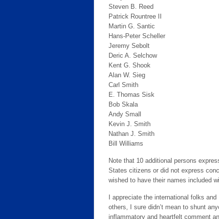
Steven B. Reed
Patrick Rountree II
Martin G. Santic
Hans-Peter Scheller
Jeremy Sebolt
Deric A. Selchow
Kent G. Shook
Alan W. Sieg
Carl Smith
E. Thomas Sisk
Bob Skala
Andy Small
Kevin J. Smith
Nathan J. Smith
Bill Williams
Note that 10 additional persons expres
States citizens or did not express conc
wished to have their names included w
I appreciate the international folks and
others, I sure didn’t mean to shunt any
inflammatory and heartfelt comment an