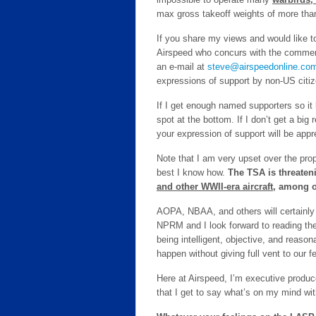
max gross takeoff weights of more tha
If you share my views and would like t
Airspeed who concurs with the comment
an e-mail at
steve@airspeedonline.co
expressions of support by non-US citi
If I get enough named supporters so it lo
spot at the bottom. If I don’t get a big 
your expression of support will be appr
Note that I am very upset over the pro
best I know how.
The TSA is threaten
and other WWII-era aircraft
, among o
AOPA, NBAA, and others will certainly 
NPRM and I look forward to reading th
being intelligent, objective, and reason
happen without giving full vent to our f
Here at Airspeed, I’m executive producer,
that I get to say what’s on my mind wi