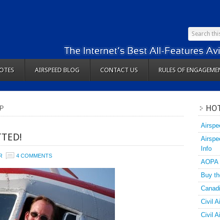
OTES
AIRSPEED BLOG
CONTACT US
RULES OF ENGAGEME
HOT
SP
Airspe
TED!
Airspe
Info
R
4 COMMENTS
AOPA
Buy th
Canadi
Civil A
Civil 