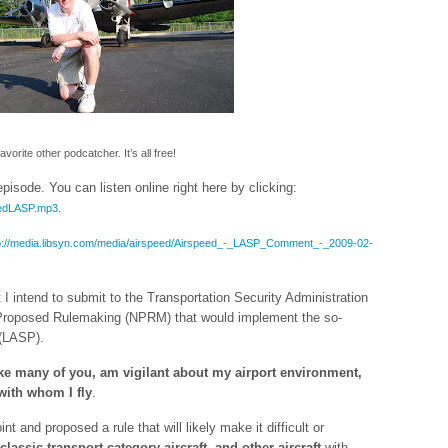
orite other podcatcher. It’s all free!
isode. You can listen online right here by clicking:
peedLASP.mp3
.
p://media.libsyn.com/media/airspeed/Airspeed_-_LASP_Comment_-_2009-02-
t I intend to submit to the Transportation Security Administration
f Proposed Rulemaking (NPRM) that would implement the so-
 (LASP).
 like many of you, am vigilant about my airport environment,
 with whom I fly
.
t and proposed a rule that will likely make it difficult or
classic transport-category aircraft
, and other aircraft
with