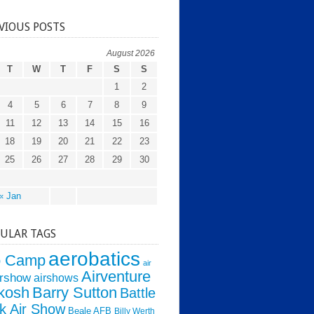
VIOUS POSTS
August 2026
T
W
T
F
S
S
1
2
4
5
6
7
8
9
11
12
13
14
15
16
18
19
20
21
22
23
25
26
27
28
29
30
« Jan
ULAR TAGS
aerobatics
o Camp
air
Airventure
irshow
airshows
kosh
Barry Sutton
Battle
k Air Show
Beale AFB
Billy Werth