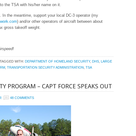
 to the TSA with his/her name on it.
 In the meantime, support your local DC-3 operator (my
twork.com
) and/or other operators of aircraft between about
 gross takeoff weight.
irspeed
!
TAGGED WITH:
DEPARTMENT OF HOMELAND SECURITY
,
DHS
,
LARGE
PRM
,
TRANSPORTATION SECURITY ADMINISTRATION
,
TSA
ITY PROGRAM – CAPT FORCE SPEAKS OUT
R
48 COMMENTS