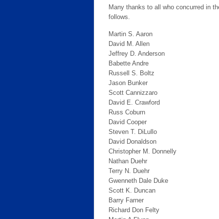
Many thanks to all who concurred in t
follows.
Martin S. Aaron
David M. Allen
Jeffrey D. Anderson
Babette Andre
Russell S. Boltz
Jason Bunker
Scott Cannizzaro
David E. Crawford
Russ Coburn
David Cooper
Steven T. DiLullo
David Donaldson
Christopher M. Donnelly
Nathan Duehr
Terry N. Duehr
Gwenneth Dale Duke
Scott K. Duncan
Barry Farner
Richard Don Felty