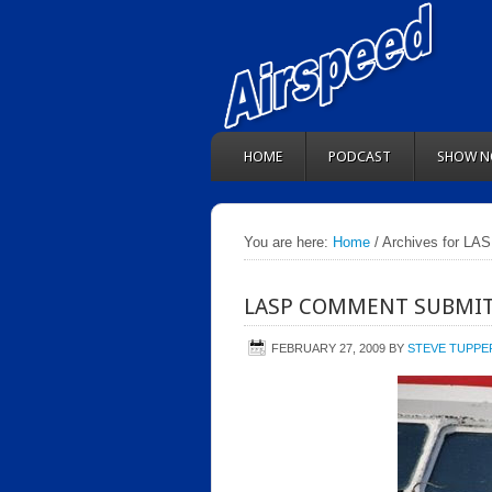
HOME
PODCAST
SHOW N
You are here:
Home
/ Archives for LA
LASP COMMENT SUBMIT
FEBRUARY 27, 2009
BY
STEVE TUPPE