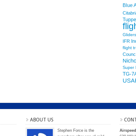
Blue 
Citabri
Tuppe
flig
Glider
In
IFR
flight t
Counci
Nicho
Super 
TG-7
USA
ABOUT US
CONT
Stephen Force is the
Airspee