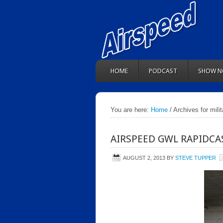
HOME
PODCAST
SHOW N
You are here:
Home
/ Archives for mili
AIRSPEED GWL RAPIDCAS
AUGUST 2, 2013
BY
STEVE TUPPER