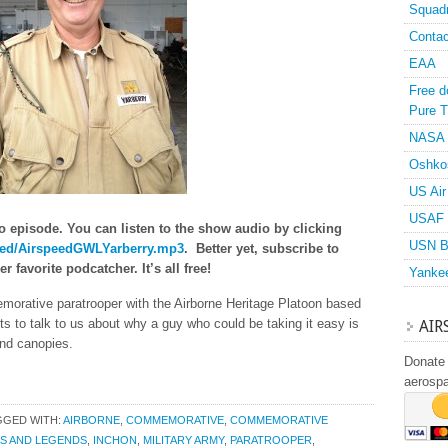
Squad
Contac
EAA
Free d
Pure T
NASA
Oshko
US Air
USAF 
o episode. You can listen to the show audio by clicking
USN B
speed/AirspeedGWLYarberry.mp3
. Better yet, subscribe to
 favorite podcatcher. It’s all free!
Yanke
morative paratrooper with the Airborne Heritage Platoon based
 to talk to us about why a guy who could be taking it easy is
AIR
und canopies.
Donate 
aerosp
GGED WITH:
AIRBORNE
,
COMMEMORATIVE
,
COMMEMORATIVE
S AND LEGENDS
,
INCHON
,
MILITARY ARMY
,
PARATROOPER
,