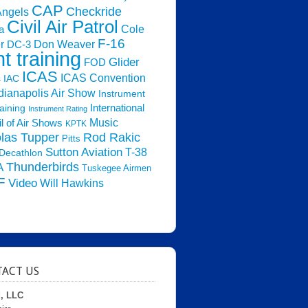
CAP
Checkride
Angels
Civil Air Patrol
Cole
a
F-16
Don Weaver
r
DC-3
ht training
Glider
FOD
ICAS
ICAS Convention
s
IAC
dianapolis Air Show
Instrument
raining
International
Instrument Rating
Music
l of Air Shows
KPTK
las Tupper
Rod Rakic
Pitts
Sutton Aviation
T-38
Decathlon
Thunderbirds
A
Tuskegee Airmen
F
Video
Will Hawkins
ACT US
d, LLC