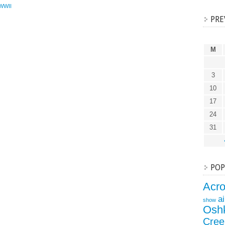
WWII
PRE
M
3
10
17
24
31
POP
Acr
a
show
Osh
Cree