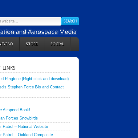
NT/FAQ
STORE
SOCIAL
 LINKS
ed Ringtone (Right-click and download)
ed's Stephen Force Bio and Contact
e Airspeed Book!
an Forces Snowbirds
ir Patrol – National Website
Air Patrol – Oakland Composite