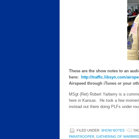
These are the show notes to an audi
here:
http://traffic.libsyn.com/air
Airspeed through iTunes or your other
MSgt (Ret) Robert Yarberry is a comme
here in Kansas. He took a few moments
instead out there doing PLFs under ro
FILED UNDER:
SHOW NOTES
TA
PARATROOPER
,
GATHERING OF WARBIRD