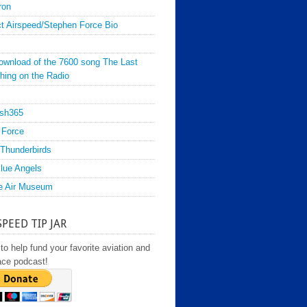
ron
t Airspeed/Stephen Force Bio
ownload of the 7600 song The Last
hing on the Radio
sh365
 Force
Thunderbirds
lue Angels
e Air Museum
SPEED TIP JAR
to help fund your favorite aviation and
ace podcast!