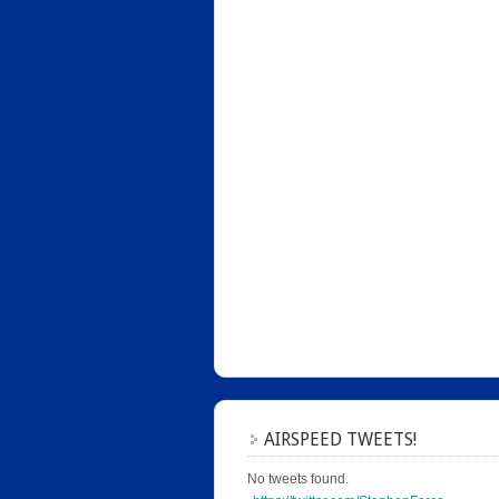
AIRSPEED TWEETS!
No tweets found.