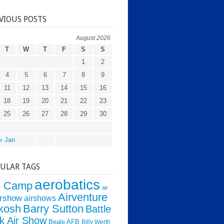
VIOUS POSTS
August 2026
T
W
T
F
S
S
1
2
4
5
6
7
8
9
11
12
13
14
15
16
18
19
20
21
22
23
25
26
27
28
29
30
« Jan
ULAR TAGS
aerobatics
o Camp
air
Airventure
irshow
airshows
kosh
Barry Sutton
Battle
k Air Show
Beale AFB
Billy Werth