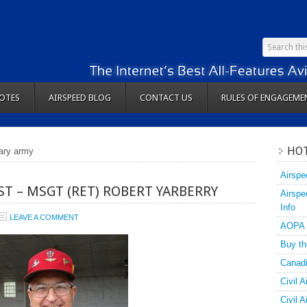
OTES
AIRSPEED BLOG
CONTACT US
RULES OF ENGAGEME
HOT
tary army
Airspe
T – MSGT (RET) ROBERT YARBERRY
Airspe
Info
LEAVE A COMMENT
AOPA
Buy th
Canadi
Civil A
Civil 