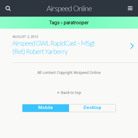
Airspeed Online
Tags › paratrooper
AUGUST 2, 2013
Airspeed GWL RapidCast – MSgt
(Ret) Robert Yarberry
All content Copyright Airspeed Online
Back to top
Mobile
Desktop