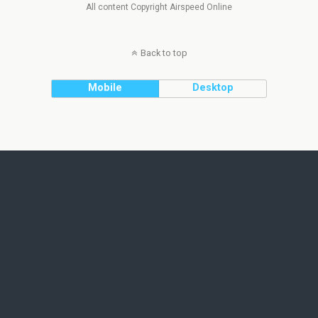
All content Copyright Airspeed Online
Back to top
Mobile
Desktop