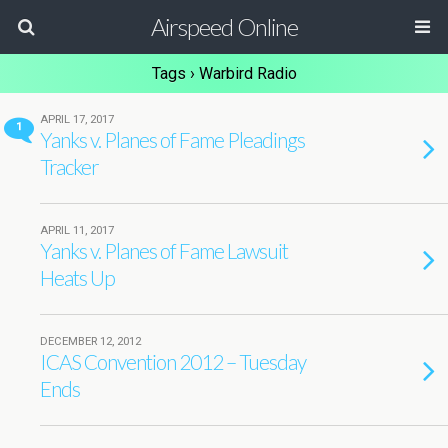
Airspeed Online
Tags › Warbird Radio
APRIL 17, 2017
1
Yanks v. Planes of Fame Pleadings
Tracker
APRIL 11, 2017
Yanks v. Planes of Fame Lawsuit
Heats Up
DECEMBER 12, 2012
ICAS Convention 2012 – Tuesday
Ends