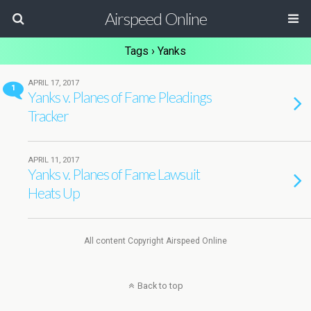
Airspeed Online
Tags › Yanks
APRIL 17, 2017
1
Yanks v. Planes of Fame Pleadings
Tracker
APRIL 11, 2017
Yanks v. Planes of Fame Lawsuit
Heats Up
All content Copyright Airspeed Online
Back to top