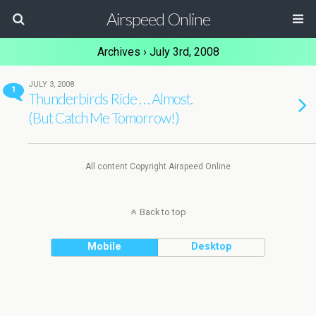
Airspeed Online
Archives › July 3rd, 2008
JULY 3, 2008
1
Thunderbirds Ride . . . Almost.
(But Catch Me Tomorrow!)
All content Copyright Airspeed Online
Back to top
Mobile
Desktop