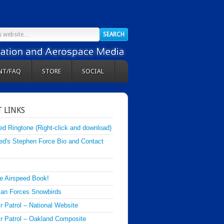
NT/FAQ
STORE
SOCIAL
 LINKS
ed Ringtone (Right-click and download)
ed's Stephen Force Bio and Contact
e Airspeed Book!
an Forces Snowbirds
ir Patrol – National Website
Air Patrol – Oakland Composite