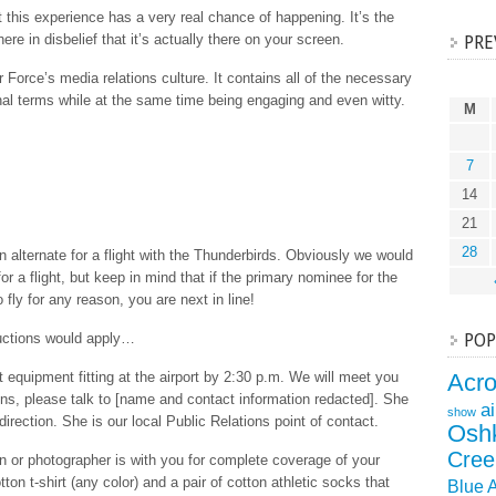
hat this experience has a very real chance of happening. It’s the
ere in disbelief that it’s actually there on your screen.
PRE
r Force’s media relations culture. It contains all of the necessary
onal terms while at the same time being engaging and even witty.
M
7
14
21
28
 alternate for a flight with the Thunderbirds. Obviously we would
r a flight, but keep in mind that if the primary nominee for the
o fly for any reason, you are next in line!
ructions would apply…
POP
ht equipment fitting at the airport by 2:30 p.m. We will meet you
Acr
ions, please talk to [name and contact information redacted]. She
a
show
 direction. She is our local Public Relations point of contact.
Osh
Cree
or photographer is with you for complete coverage of your
tton t-shirt (any color) and a pair of cotton athletic socks that
Blue 