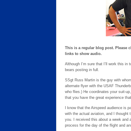
This is a regular blog post. Please 
links to show audio.
Although I’m sure that I’ll work this i
bears posting in full.
SSgt Russ Martin is the guy with whom
alternate flyer with the USAF Thunderb
who flies.) He coordinates your suit-up
that you have the great experience tha
I know that the Airspeed audience is par
with the actual aviation, and I thought 
you. I received this about a week and a 
process for the day of the flight and a