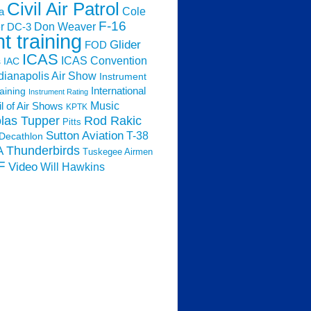
Civil Air Patrol
Cole
a
F-16
Don Weaver
r
DC-3
ht training
Glider
FOD
ICAS
ICAS Convention
s
IAC
dianapolis Air Show
Instrument
raining
International
Instrument Rating
Music
l of Air Shows
KPTK
las Tupper
Rod Rakic
Pitts
Sutton Aviation
T-38
Decathlon
Thunderbirds
A
Tuskegee Airmen
F
Video
Will Hawkins