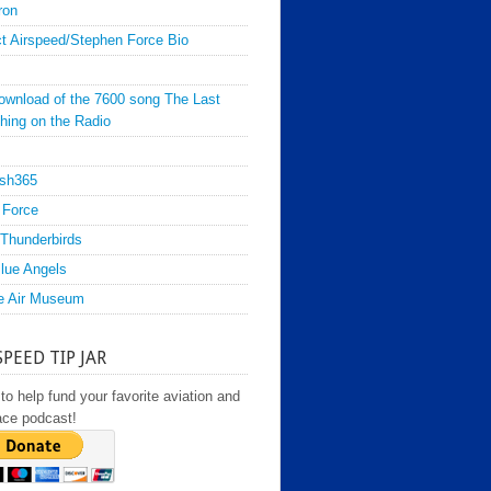
ron
t Airspeed/Stephen Force Bio
ownload of the 7600 song The Last
hing on the Radio
sh365
 Force
Thunderbirds
lue Angels
e Air Museum
SPEED TIP JAR
to help fund your favorite aviation and
ace podcast!