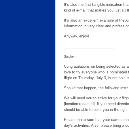
It’s also the first tangible indication t
kind of e-mail that makes you just sit th
It’s also an excellent example of the Ai
information in very clear and professi
Anyway, enjoy!
_________________________
Stephen,
Congratulations on being selected as an
love to fly everyone who is nominated fo
flight on Thursday, July 3, is not able t
Should that happen, the following inst
We will need you to arrive for your flig
[location redacted]. If you need direct
should be able to point you in the right
Please make sure that your cameraman 
day’s activities. Also, please bring a co