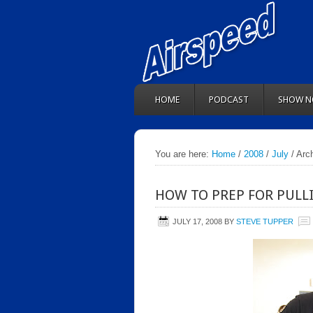
HOME
PODCAST
SHOW N
You are here:
Home
/
2008
/
July
/ Arch
HOW TO PREP FOR PULL
JULY 17, 2008
BY
STEVE TUPPER