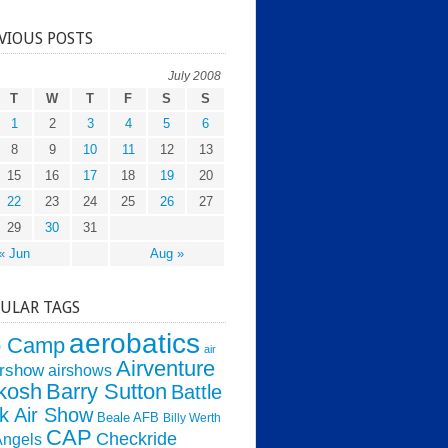
VIOUS POSTS
July 2008
T
W
T
F
S
S
1
2
3
4
5
6
8
9
10
11
12
13
15
16
17
18
19
20
22
23
24
25
26
27
29
30
31
« Jun
Aug »
ULAR TAGS
aerobatics
o Camp
air
Airventure
irshow
airshows
kosh
Barry Sutton
Battle
k Air Show
Beale AFB
Billy Werth
CAP
Checkride
Angels