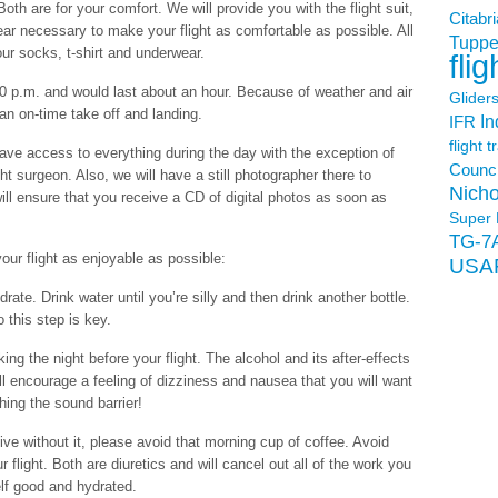
th are for your comfort. We will provide you with the flight suit,
Citabri
ear necessary to make your flight as comfortable as possible. All
Tuppe
your socks, t-shirt and underwear.
flig
0 p.m. and would last about an hour. Because of weather and air
Glider
 an on-time take off and landing.
In
IFR
flight t
ve access to everything during the day with the exception of
Counci
ht surgeon. Also, we will have a still photographer there to
Nicho
ill ensure that you receive a CD of digital photos as soon as
Super 
TG-7
ur flight as enjoyable as possible:
USA
ydrate. Drink water until you’re silly and then drink another bottle.
this step is key.
ng the night before your flight. The alcohol and its after-effects
ll encourage a feeling of dizziness and nausea that you will want
hing the sound barrier!
live without it, please avoid that morning cup of coffee. Avoid
 flight. Both are diuretics and will cancel out all of the work you
elf good and hydrated.