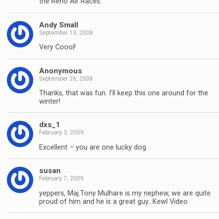
the Reno Air Races.
Andy Small
September 13, 2008
Very Coool!
Anonymous
September 26, 2008
Thanks, that was fun. I’ll keep this one around for the
winter!
dxs_1
February 3, 2009
Excellent – you are one lucky dog
susan
February 7, 2009
yeppers, Maj.Tony Mulhare is my nephew, we are quite
proud of him and he is a great guy…Kewl Video