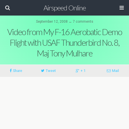
Airspeed Online
September 12, 2008 ↔ 7 comments
Video from My F-16 Aerobatic Demo
Flight with USAF Thunderbird No. 8,
Maj Tony Mulhare
Share
Tweet
+ 1
Mail