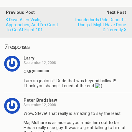
Previous Post
Next Post
Dave Allen Visits,
Thunderbirds Ride Debrief -
Approaches, And I'm Good
Things I Might Have Done
To Go At Flight 101
Differently
7 responses
Larry
September 12, 2008
OMG!!!!!!!!!!!!!!!!!!
I am so jealous!!! Dude that was beyond brillinat!!
Thank you sharing!! I cried at the end
Peter Bradshaw
September 12, 2008
Wow, Steve! That really is amazing to say the least.
Maj Mulhare is as nice as you made him out to be.
He’s a really nice guy. It was so great talking to him at