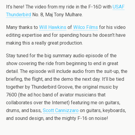
It’s here! The video from my ride in the F-16D with
USAF
Thunderbird
No. 8, Maj Tony Mulhare.
Many thanks to
Will Hawkins
of
Wilco Films
for his video
editing expertise and for spending hours he doesn’t have
making this a really great production.
Stay tuned for the big summary audio episode of the
show covering the ride from beginning to end in great
detail. The episode will include audio from the suit-up, the
briefing, the flight, and the demo the next day. It’ll be tied
together by Thunderbird Groove, the original music by
7600 (the ad hoc band of aviator musicians that
collaborates over the Internet) featuring me on guitars,
drums, and bass,
Scott Cannizzaro
on guitars, keyboards,
and sound design, and the mighty F-16 on noise!