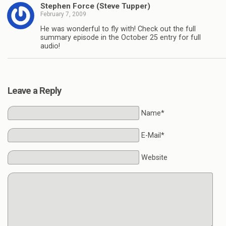
Stephen Force (Steve Tupper)
February 7, 2009
He was wonderful to fly with! Check out the full
summary episode in the October 25 entry for full
audio!
Leave a Reply
Name*
E-Mail*
Website