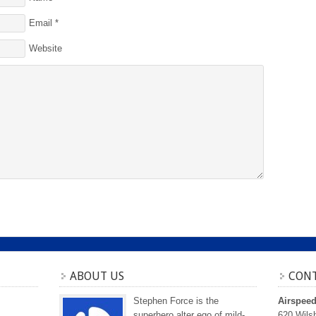
Email
*
Website
ABOUT US
CONT
Stephen Force is the
Airspee
superhero alter ego of mild-
620 Wilsh