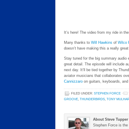
It’s here! The video from my ride in th
Many thanks to
Will Hawkins
of
Wilco 
doesn’t have making this a really great
Stay tuned for the big summary audio e
great detail. The episode will include a
next day. It’ll be tied together by Thu
aviator musicians that collaborates ove
Cannizzaro
on guitars, keyboards, and
FILED UNDER:
STEPHEN FORCE
GROOVE
,
THUNDERBIRDS
,
TONY MULHA
About Steve Tupper
Stephen Force is the 