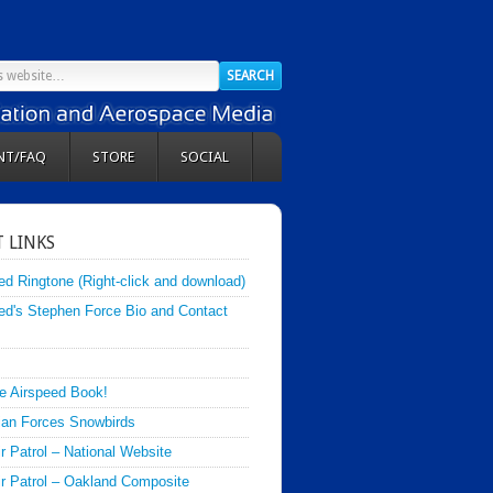
NT/FAQ
STORE
SOCIAL
 LINKS
ed Ringtone (Right-click and download)
ed's Stephen Force Bio and Contact
e Airspeed Book!
an Forces Snowbirds
ir Patrol – National Website
Air Patrol – Oakland Composite