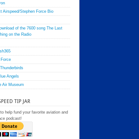
ron
t Airspeed/Stephen Force Bio
ownload of the 7600 song The Last
hing on the Radio
sh365
 Force
Thunderbirds
lue Angels
e Air Museum
SPEED TIP JAR
to help fund your favorite aviation and
ace podcast!