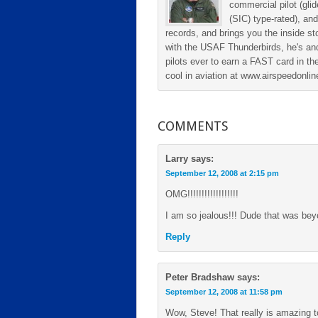
commercial pilot (gli
(SIC) type-rated), and
records, and brings you the inside sto
with the USAF Thunderbirds, he's and
pilots ever to earn a FAST card in the
cool in aviation at www.airspeedonl
COMMENTS
Larry
says:
September 12, 2008 at 2:15 pm
OMG!!!!!!!!!!!!!!!!!!
I am so jealous!!! Dude that was beyo
Reply
Peter Bradshaw
says:
September 12, 2008 at 11:58 pm
Wow, Steve! That really is amazing t