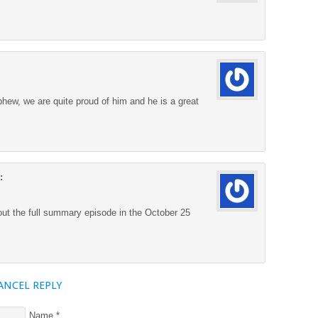
ew, we are quite proud of him and he is a great
:
out the full summary episode in the October 25
ANCEL REPLY
Name
*