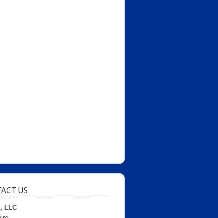
ACT US
d, LLC
ire