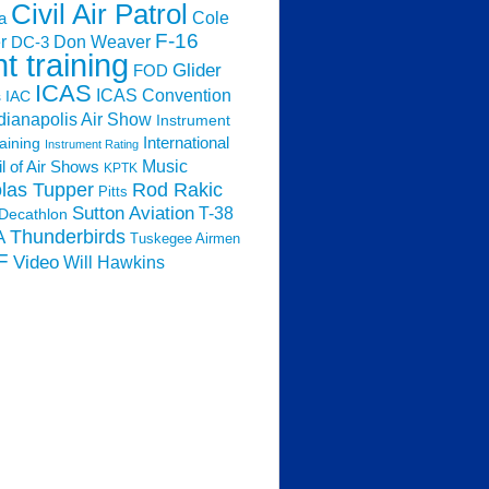
Civil Air Patrol
Cole
a
F-16
Don Weaver
r
DC-3
ht training
Glider
FOD
ICAS
ICAS Convention
s
IAC
dianapolis Air Show
Instrument
raining
International
Instrument Rating
Music
l of Air Shows
KPTK
las Tupper
Rod Rakic
Pitts
Sutton Aviation
T-38
Decathlon
Thunderbirds
A
Tuskegee Airmen
F
Video
Will Hawkins