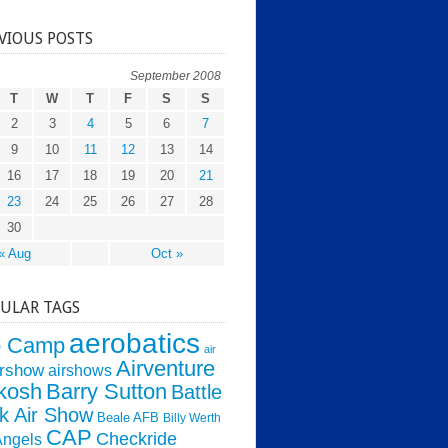
VIOUS POSTS
September 2008
T
W
T
F
S
S
2
3
4
5
6
7
9
10
11
12
13
14
16
17
18
19
20
21
23
24
25
26
27
28
30
« Aug
Oct »
ULAR TAGS
aerobatics
o Camp
air
Airventure
irshow
airshows
kosh
Barry Sutton
Battle
k Air Show
Beale AFB
Billy Werth
CAP
Checkride
Angels