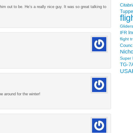
Citabri
m out to be. He’s a really nice guy. It was so great talking to
Tuppe
flig
Glider
In
IFR
flight t
Counci
Nicho
Super 
TG-7
USA
ne around for the winter!