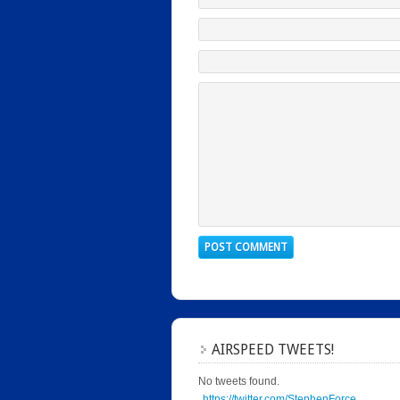
AIRSPEED TWEETS!
No tweets found.
https://twitter.com/StephenForce