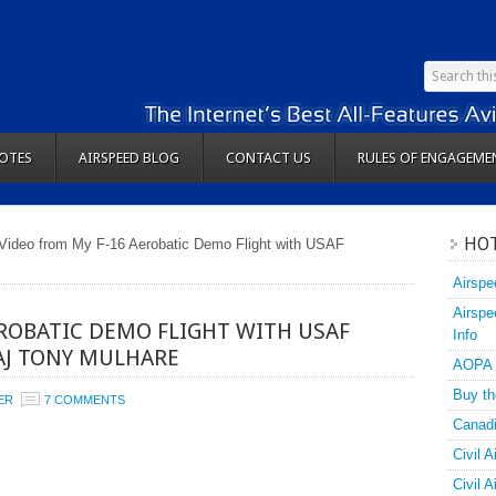
OTES
AIRSPEED BLOG
CONTACT US
RULES OF ENGAGEME
HOT
Video from My F-16 Aerobatic Demo Flight with USAF
Airspe
Airspe
EROBATIC DEMO FLIGHT WITH USAF
Info
AJ TONY MULHARE
AOPA
Buy th
ER
7 COMMENTS
Canadi
Civil A
Civil 