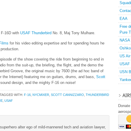
Squad
Contac
EAA
Free d
Pure T
e F-16D with
USAF
Thunderbird
No. 8, Maj Tony Mulhare.
NASA
Films
for his video editing expertise and for spending hours he
Oshko
 production.
US Air
pisode of the show covering the ride from beginning to end in
USAF 
udio from the suit-up, the briefing, the flight, and the demo the
nderbird Groove, the original music by 7600 (the ad hoc band of
USN B
r the Internet) featuring me on guitars, drums, and bass,
Scott
Yanke
 sound design, and the mighty F-16 on noise!
AIR
TAGGED WITH:
F-16
,
NYCMIXER
,
SCOTT CANNIZZARO
,
THUNDERBIRD
RE
,
USAF
Donate 
aerosp
superhero alter ego of mild-mannered tech and aviation lawyer,