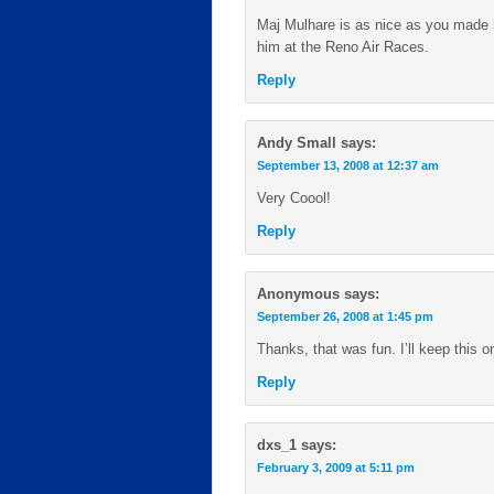
Maj Mulhare is as nice as you made hi
him at the Reno Air Races.
Reply
Andy Small
says:
September 13, 2008 at 12:37 am
Very Coool!
Reply
Anonymous
says:
September 26, 2008 at 1:45 pm
Thanks, that was fun. I’ll keep this o
Reply
dxs_1
says:
February 3, 2009 at 5:11 pm