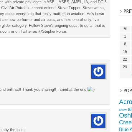
der, with private privileges in ASEL, ASES, AMEL, IA, and DC-3
 Civil Air Patrol lieutenant colonel Steve Tupper. Steve writes,
PRE
ry about everything that really matters in aviation. He's flown
 airshow performer and air boss, and he's one of only five
 glider category. Follow Steve's ongoing quest to do all that is
M
ine.com or on Twitter as @StephenForce.
1
8
15
22
29
nd brillinat!! Thank you sharing!! I cried at the end
POP
Acr
a
show
Osh
Cree
Blue 
o say the least.