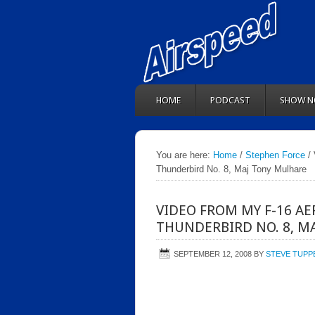
HOME
PODCAST
SHOW N
You are here:
Home
/
Stephen Force
/ 
Thunderbird No. 8, Maj Tony Mulhare
VIDEO FROM MY F-16 A
THUNDERBIRD NO. 8, M
SEPTEMBER 12, 2008
BY
STEVE TUPP