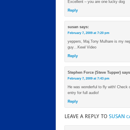
Excellent – you are one lucky dog
Reply
susan
says:
February 7, 2009 at 7:20 pm
yeppers, Maj.Tony Mulhare is my neph
guy…Kewl Video
Reply
Stephen Force (Steve Tupper)
says
February 7, 2009 at 7:43 pm
He was wonderful to fly with! Check 
entry for full audio!
Reply
LEAVE A REPLY TO
SUSAN
C