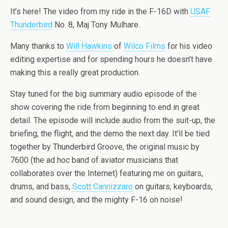
It’s here! The video from my ride in the F-16D with
USAF
Thunderbird
No. 8, Maj Tony Mulhare.
Many thanks to
Will Hawkins
of
Wilco Films
for his video
editing expertise and for spending hours he doesn’t have
making this a really great production.
Stay tuned for the big summary audio episode of the
show covering the ride from beginning to end in great
detail. The episode will include audio from the suit-up, the
briefing, the flight, and the demo the next day. It’ll be tied
together by Thunderbird Groove, the original music by
7600 (the ad hoc band of aviator musicians that
collaborates over the Internet) featuring me on guitars,
drums, and bass,
Scott Cannizzaro
on guitars, keyboards,
and sound design, and the mighty F-16 on noise!