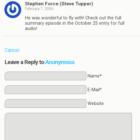
Stephen Force (Steve Tupper)
February 7, 2009
He was wonderful to fly with! Check out the full
summary episode in the October 25 entry for full
audio!
Cancel
Leave a Reply to
Anonymous
Name*
E-Mail*
Website