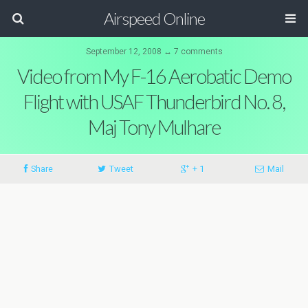
Airspeed Online
September 12, 2008 ↔ 7 comments
Video from My F-16 Aerobatic Demo
Flight with USAF Thunderbird No. 8,
Maj Tony Mulhare
Share
Tweet
+ 1
Mail