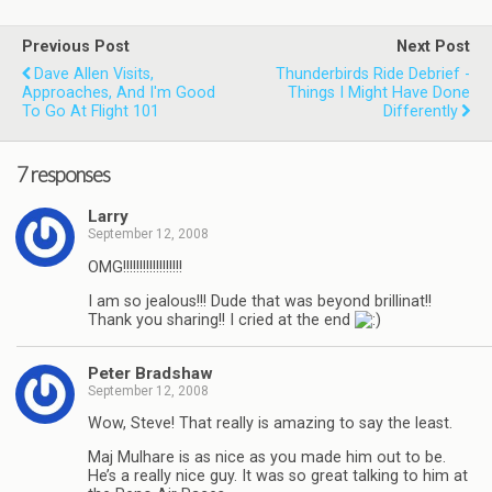
Previous Post
Next Post
Dave Allen Visits,
Thunderbirds Ride Debrief -
Approaches, And I'm Good
Things I Might Have Done
To Go At Flight 101
Differently
7 responses
Larry
September 12, 2008
OMG!!!!!!!!!!!!!!!!!!
I am so jealous!!! Dude that was beyond brillinat!!
Thank you sharing!! I cried at the end
Peter Bradshaw
September 12, 2008
Wow, Steve! That really is amazing to say the least.
Maj Mulhare is as nice as you made him out to be.
He’s a really nice guy. It was so great talking to him at