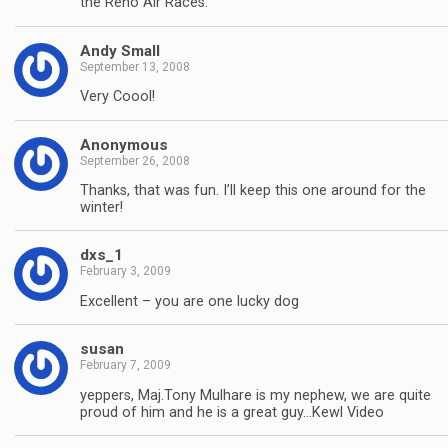
the Reno Air Races.
Andy Small
September 13, 2008
Very Coool!
Anonymous
September 26, 2008
Thanks, that was fun. I’ll keep this one around for the
winter!
dxs_1
February 3, 2009
Excellent – you are one lucky dog
susan
February 7, 2009
yeppers, Maj.Tony Mulhare is my nephew, we are quite
proud of him and he is a great guy…Kewl Video