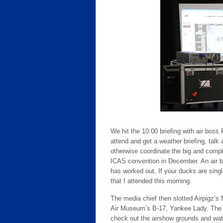
We hit the 10:00 briefing with air boss 
attend and get a weather briefing, talk
otherwise coordinate the big and compl
ICAS convention in December. An air bo
has worked out. If your ducks are single-
that I attended this morning.
The media chief then slotted Airpigz’s
Air Museum’s B-17, Yankee Lady. The s
check out the airshow grounds and wat