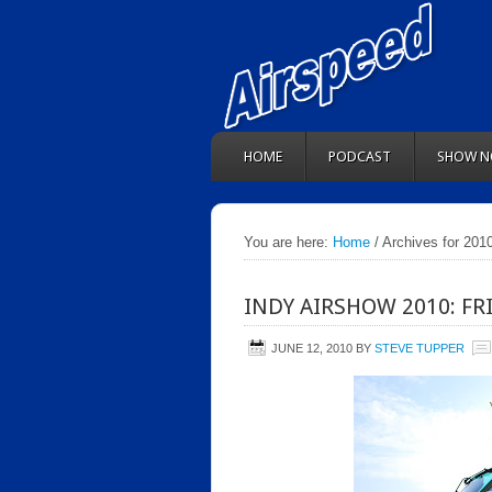
HOME
PODCAST
SHOW N
You are here:
Home
/ Archives for 201
INDY AIRSHOW 2010: FR
JUNE 12, 2010
BY
STEVE TUPPER