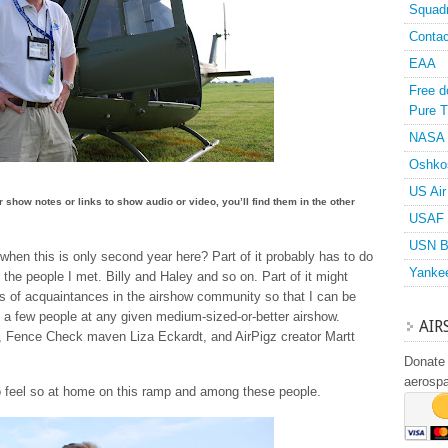
Squad
Contac
EAA
Free d
Pure T
NASA
Oshko
US Air
or show notes or links to show audio or video, you’ll find them in the other
USAF 
USN B
y when this is only second year here? Part of it probably has to do
Yanke
f the people I met. Billy and Haley and so on. Part of it might
ass of acquaintances in the airshow community so that I can be
 a few people at any given medium-sized-or-better airshow.
AIR
, Fence Check maven Liza Eckardt, and AirPigz creator Martt
Donate 
aerosp
to feel so at home on this ramp and among these people.