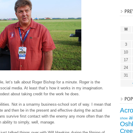
PRE
M
3
10
17
24
31
le, let’s talk about Roger Bishop for a minute. Roger is the
ocial media. At least that’s how it works in my imagination.
odest about taking credit for the work he does.
POP
lities. Not in a smarmy business-school sort of way. I mean that
Acr
e and then be in the present and effective during the actual
lans survive first contact with the enemy any more often than the
a
show
 ability to simply, well, manage.
Osh
Cree
 just talked things over with Will Hawkins during the filming of