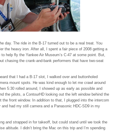
he day. The ride in the B-17 turned out to be a real treat. You
fer the heavy iron. After all, I spent a fair piece of 2008 getting a
e to help fly the Yankee Air Museum’s C-47 at some point. But,
out chasing the crank-and-bank performers that have two-seat
eard that I had a B-17 slot, I walked over and buttonholed
amera mount spots. He was kind enough to let me crawl around
When 5:30 rolled around, I showed up as early as possible and
 the pilots, a ContourHD looking out the left window behind the
 the front window. In addition to that, I plugged into the intercom
ay and had my still camera and a Panasonic HDC-SD9 in my
ng and strapped in for takeoff, but could stand until we took the
 altitude. I didn’t bring the Mac on this trip and I’m spending