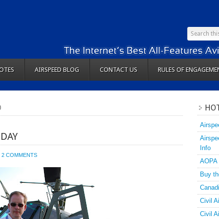
OTES
AIRSPEED BLOG
CONTACT US
RULES OF ENGAGEME
HOT
0
Airspe
IDAY
Airspe
Info
2 COMMENTS
AOPA
Buy th
Canadi
Civil A
Civil 