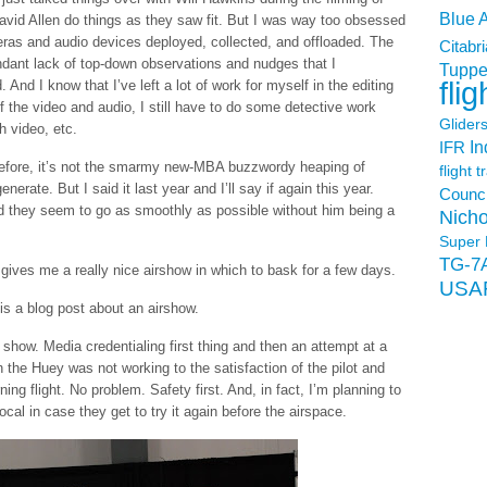
Blue 
avid Allen do things as they saw fit. But I was way too obsessed
meras and audio devices deployed, collected, and offloaded. The
Citabri
endant lack of top-down observations and nudges that I
Tuppe
flig
nd I know that I’ve left a lot of work for myself in the editing
 the video and audio, I still have to do some detective work
Glider
h video, etc.
In
IFR
 before, it’s not the smarmy new-MBA buzzwordy heaping of
flight t
nerate. But I said it last year and I’ll say if again this year.
Counci
and they seem to go as smoothly as possible without him being a
Nicho
Super 
TG-7
 gives me a really nice airshow in which to bask for a few days.
USA
s a blog post about an airshow.
s show. Media credentialing first thing and then an attempt at a
the Huey was not working to the satisfaction of the pilot and
ng flight. No problem. Safety first. And, in fact, I’m planning to
cal in case they get to try it again before the airspace.