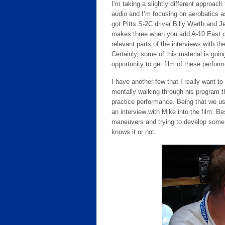
I’m taking a slightly different approach
audio and I’m focusing on aerobatics a
got Pitts S-2C driver Billy Werth and J
makes three when you add A-10 East de
relevant parts of the interviews with th
Certainly, some of this material is goin
opportunity to get film of these performe
I have another few that I really want t
mentally walking through his program t
practice performance. Being that we use
an interview with Mike into the film. B
maneuvers and trying to develop some 
knows it or not.