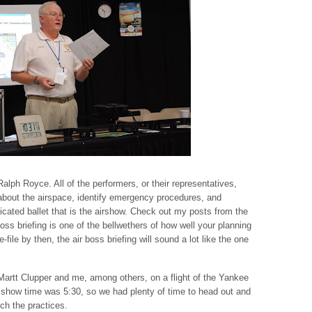
Ralph Royce. All of the performers, or their representatives,
 about the airspace, identify emergency procedures, and
icated ballet that is the airshow. Check out my posts from the
ss briefing is one of the bellwethers of how well your planning
file by then, the air boss briefing will sound a lot like the one
 Martt Clupper and me, among others, on a flight of the Yankee
how time was 5:30, so we had plenty of time to head out and
ch the practices.