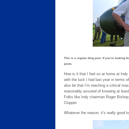
This is a regular blog post. If you’re looking f
posts.
How is it that I feel so at home at Ind
with the luck I had last year in terms o
also be that I’m reaching a critical m
reasonably assured of knowing at least
Folks like Indy chairman Roger Bishop
Clupper.
Whatever the reason, it’s really good 