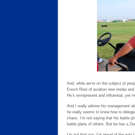
And, while we’re on the subject of peop
Enoch Root of aviation new media and s
He’s omnipresent and influential, yet m
And I really admire his management abi
he really seems to know how to delegat
chaos. I’m not saying that his battle p
battle plans of others. But be has a Zen
I’m not that guy. I’m proud of the way I