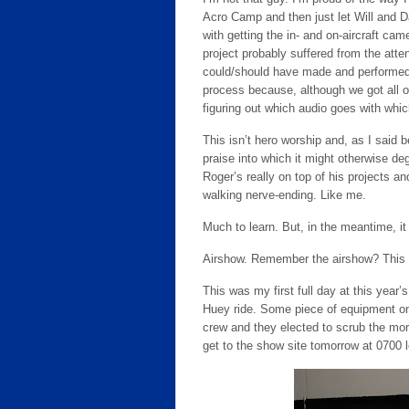
Acro Camp and then just let Will and D
with getting the in- and on-aircraft ca
project probably suffered from the att
could/should have made and performed. A
process because, although we got all of
figuring out which audio goes with whic
This isn’t hero worship and, as I said
praise into which it might otherwise dege
Roger’s really on top of his projects 
walking nerve-ending. Like me.
Much to learn. But, in the meantime, it
Airshow. Remember the airshow? This i
This was my first full day at this year’
Huey ride. Some piece of equipment on 
crew and they elected to scrub the morni
get to the show site tomorrow at 0700 lo