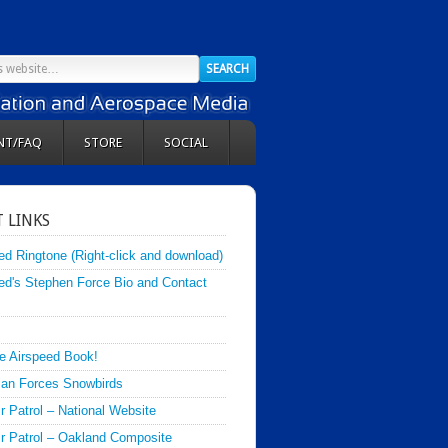
NT/FAQ
STORE
SOCIAL
 LINKS
ed Ringtone (Right-click and download)
ed's Stephen Force Bio and Contact
e Airspeed Book!
an Forces Snowbirds
ir Patrol – National Website
Air Patrol – Oakland Composite