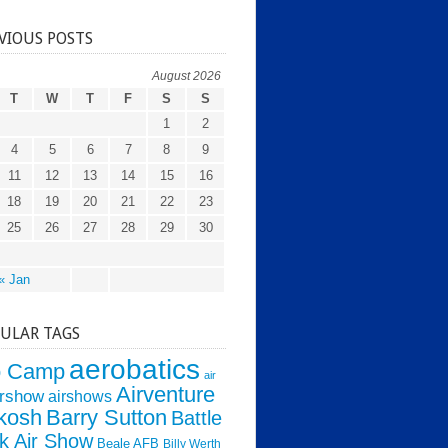
VIOUS POSTS
August 2026
T
W
T
F
S
S
1
2
4
5
6
7
8
9
11
12
13
14
15
16
18
19
20
21
22
23
25
26
27
28
29
30
« Jan
ULAR TAGS
aerobatics
o Camp
air
Airventure
irshow
airshows
kosh
Barry Sutton
Battle
k Air Show
Beale AFB
Billy Werth