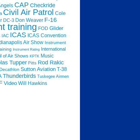
CAP
Checkride
Angels
Civil Air Patrol
Cole
a
F-16
Don Weaver
r
DC-3
ht training
Glider
FOD
ICAS
ICAS Convention
s
IAC
dianapolis Air Show
Instrument
raining
International
Instrument Rating
Music
l of Air Shows
KPTK
las Tupper
Rod Rakic
Pitts
Sutton Aviation
T-38
Decathlon
Thunderbirds
A
Tuskegee Airmen
F
Video
Will Hawkins