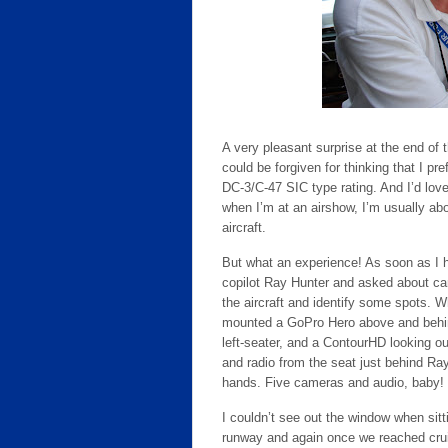
A very pleasant surprise at the end of t
could be forgiven for thinking that I pre
DC-3/C-47 SIC type rating. And I’d lov
when I’m at an airshow, I’m usually ab
aircraft.
But what an experience! As soon as I h
copilot Ray Hunter and asked about c
the aircraft and identify some spots. 
mounted a GoPro Hero above and behind
left-seater, and a ContourHD looking out
and radio from the seat just behind R
hands. Five cameras and audio, baby!
I couldn’t see out the window when sitti
runway and again once we reached cruise