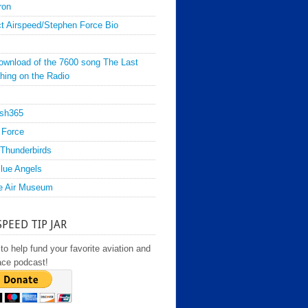
ron
t Airspeed/Stephen Force Bio
ownload of the 7600 song The Last
hing on the Radio
sh365
 Force
Thunderbirds
lue Angels
e Air Museum
SPEED TIP JAR
to help fund your favorite aviation and
ace podcast!