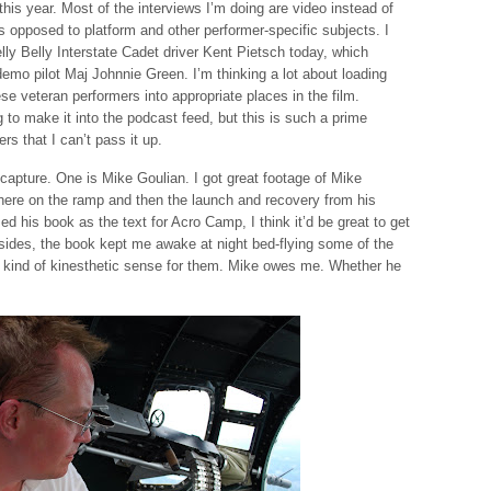
 this year. Most of the interviews I’m doing are video instead of
s opposed to platform and other performer-specific subjects. I
elly Belly Interstate Cadet driver Kent Pietsch today, which
mo pilot Maj Johnnie Green. I’m thinking a lot about loading
ese veteran performers into appropriate places in the film.
g to make it into the podcast feed, but this is such a prime
rs that I can’t pass it up.
o capture. One is Mike Goulian. I got great footage of Mike
here on the ramp and then the launch and recovery from his
d his book as the text for Acro Camp, I think it’d be great to get
esides, the book kept me awake at night bed-flying some of the
kind of kinesthetic sense for them. Mike owes me. Whether he