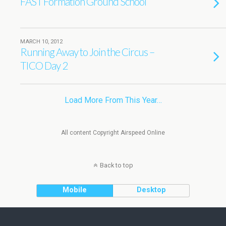
FAST Formation Ground School
MARCH 10, 2012
Running Away to Join the Circus –
TICO Day 2
Load More From This Year…
All content Copyright Airspeed Online
Back to top
Mobile
Desktop