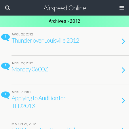
Airspeed Online
Archives › 2012
APRIL 22, 2012
2
Thunder over Louisville 2012
APRIL 22, 2012
1
Monday 0600Z
APRIL 7, 2012
1
Applying to Audition for
TED2013
MARCH 26, 2012