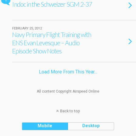
1
Indoc in the Schweizer SGM 2-37
FEBRUARY 25, 2012
Navy Primary Flight Training with
ENS Evan Levesque – Audio
Episode Show Notes
Load More From This Year…
All content Copyright Airspeed Online
Back to top
Mobile
Desktop