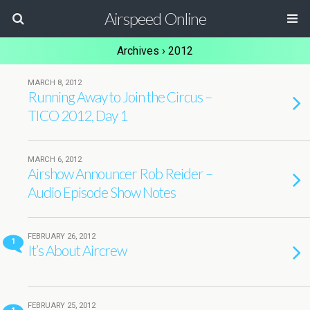
Airspeed Online
Archives › 2012
MARCH 8, 2012
Running Away to Join the Circus –
TICO 2012, Day 1
MARCH 6, 2012
Airshow Announcer Rob Reider –
Audio Episode Show Notes
FEBRUARY 26, 2012
1
It’s About Aircrew
FEBRUARY 25, 2012