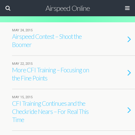
Airspeed Online
MAY 24, 2015
Airspeed Contest – Shoot the
Boomer
MAY 22, 2015
More CFI Training – Focusing on
the Fine Points
MAY 15, 2015
CFI Training Continues and the
Checkride Nears – For Real This
Time