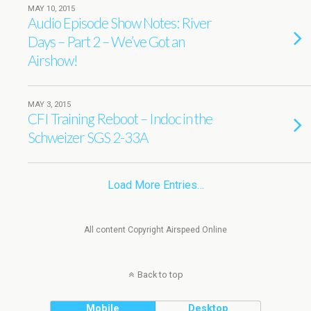
MAY 10, 2015
Audio Episode Show Notes: River
Days – Part 2 – We’ve Got an
Airshow!
MAY 3, 2015
CFI Training Reboot – Indoc in the
Schweizer SGS 2-33A
Load More Entries…
All content Copyright Airspeed Online
Back to top
Mobile
Desktop