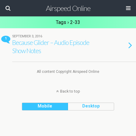
Airspeed Online
Tags › 2-33
SEPTEMBER 3, 2016
1
Because Glider – Audio Episode
Show Notes
All content Copyright Airspeed Online
Back to top
Mobile
Desktop