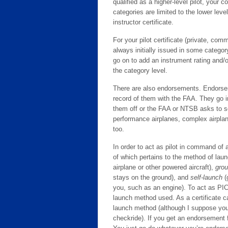
qualified as a higher-level pilot, your c
categories are limited to the lower leve
instructor certificate.
For your pilot certificate (private, comm
always initially issued in some category
go on to add an instrument rating and/or
the category level.
There are also endorsements. Endorseme
record of them with the FAA. They go 
them off or the FAA or NTSB asks to se
performance airplanes, complex airplane
too.
In order to act as pilot in command of
of which pertains to the method of la
airplane or other powered aircraft),
grou
stays on the ground), and
self-launch
(
you, such as an engine). To act as PIC
launch method used. As a certificate ca
launch method (although I suppose you 
checkride). If you get an endorsement f