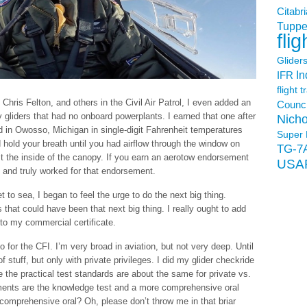
Citabri
Tuppe
flig
Glider
In
IFR
flight t
Chris Felton, and others in the Civil Air Patrol, I even added an
Counci
 gliders that had no onboard powerplants. I earned that one after
Nicho
 in Owosso, Michigan in single-digit Fahrenheit temperatures
Super 
hold your breath until you had airflow through the window on
TG-7
st the inside of the canopy. If you earn an aerotow endorsement
USA
l and truly worked for that endorsement.
t to sea, I began to feel the urge to do the next big thing.
s that could have been that next big thing. I really ought to add
 to my commercial certificate.
for the CFI. I’m very broad in aviation, but not very deep. Until
t of stuff, but only with private privileges. I did my glider checkride
 the practical test standards are about the same for private vs.
ments are the knowledge test and a more comprehensive oral
 comprehensive oral? Oh, please don’t throw me in that briar