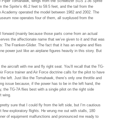
the Piper Tomahawk, wings from the Schweizer SGS 1-36 Sprite
m the Sprite’s 46.2 feet to 59.5 feet, and the tail from the
e Academy operated the model between 1982 and 2002. The
useum now operates four of them, all surplused from the
wall forward (mainly because those parts come from an actual
eserves the affectionate name that we’ve given to it and that was
s: The Franken-Glider. The fact that it has an engine and flies
ne power just like an airplane figures heavily in this story. But
the aircraft with me and fly right seat. You’ll recall that the TG-
ir Force trainer and Air Force doctrine calls for the pilot to have
 the left. Just like the Tomahawk, there’s only one throttle and
ting issue because, if the power has to be in the left hand, the
y, the TG-7A flies best with a single pilot on the right side
ft wing.
pretty sure that I could fly from the left side, but I’m cautious
t few exploratory flights. He wrung me out with stalls, 180
manner of equipment malfunctions and pronounced me ready to