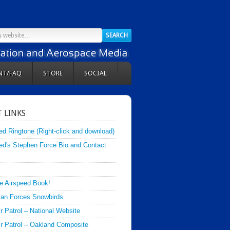
NT/FAQ
STORE
SOCIAL
 LINKS
ed Ringtone (Right-click and download)
ed's Stephen Force Bio and Contact
e Airspeed Book!
an Forces Snowbirds
ir Patrol – National Website
Air Patrol – Oakland Composite