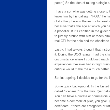
patch!) So the idea of taking a single 
I have a son who was getting close to 
know him by his callsign, “FOD.” He 
of it sitting there in the instructor sea
because that’s the age at which you can
a propeller. If it’s certified in the glid
to just fly around with him or teach hi
real CFI for the solo and the checkride.
Lastly, I had always thought that instru
it. During the DC-3 rating, I had the c
circumstance where I could just watch 
experiences I’ve ever had in flight train
critique would make me a much better p
So, last spring, I decided to go for the i
Some quick background. In the United S
called “licenses,” by the way. Quit call
You can have a private or commercial or
become a commercial pilot, you give up 
certificate. If there are categories or r