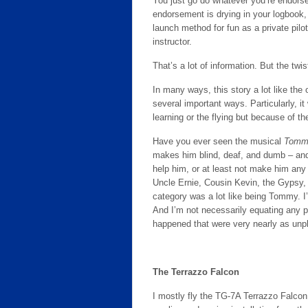
You just go do whatever you’re endorse
endorsement is drying in your logbook, 
launch method for fun as a private pilot
instructor.
That’s a lot of information. But the twi
In many ways, this story a lot like the o
several important ways. Particularly, it
learning or the flying but because of th
Have you ever seen the musical
Tomm
makes him blind, deaf, and dumb – and
help him, or at least not make him any
Uncle Ernie, Cousin Kevin, the Gypsy, a
category was a lot like being Tommy. I
And I’m not necessarily equating any pa
happened that were very nearly as un
The Terrazzo Falcon
I mostly fly the TG-7A Terrazzo Falcon.