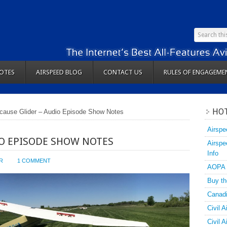
OTES
AIRSPEED BLOG
CONTACT US
RULES OF ENGAGEME
HOT
cause Glider – Audio Episode Show Notes
Airspe
IO EPISODE SHOW NOTES
Airspe
Info
R
1 COMMENT
AOPA
Buy th
Canadi
Civil A
Civil 