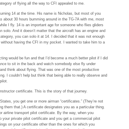
category of flying all the way to CFI appealed to me.
turning 14 at the time. His name is Nicholas, but most of you
has about 30 hours bumming around in the TG-7A with me, most
t while I fly. 14 is an important age for someone who flies gliders
 solo. And it doesn’t matter that the aircraft has an engine and
er category, you can solo it at 14. I decided that it was not enough
m without having the CFI in my pocket. I wanted to take him to a
cting would be fun and that I’d become a much better pilot if I did
hance to sit in the back and watch somebody else fly under
and think about flying. That was one of the most productive
ing. I couldn’t help but think that being able to really observe and
ilot.
nstructor certificate. This is the story of that journey.
tates, you get one or more airman “certificates.” (They’re not
ing them that.) A certificate designates you as a particular thing.
 airline transport pilot certificate. By the way, when you
your private pilot certificate and you get a commercial pilot
atings on your certificate other than the ones for which you