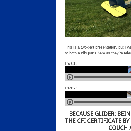
This is a two-part presentation, but I w
to both audio parts here as they’re rel
Part 1:
Part 2:
BECAUSE GLIDER:
BEIN
THE CFI CERTIFICATE BY
COUCH A