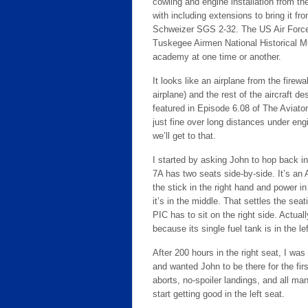
cowling and engine installation from 
with including extensions to bring it fro
Schweizer SGS 2-32. The US Air Forc
Tuskegee Airmen National Historical M
academy at one time or another.
It looks like an airplane from the fire
airplane) and the rest of the aircraft d
featured in Episode 6.08 of The Aviator
just fine over long distances under engi
we’ll get to that.
I started by asking John to hop back in 
7A has two seats side-by-side. It’s an A
the stick in the right hand and power in
it’s in the middle. That settles the sea
PIC has to sit on the right side. Actuall
because its single fuel tank is in the le
After 200 hours in the right seat, I was 
and wanted John to be there for the firs
aborts, no-spoiler landings, and all 
start getting good in the left seat.