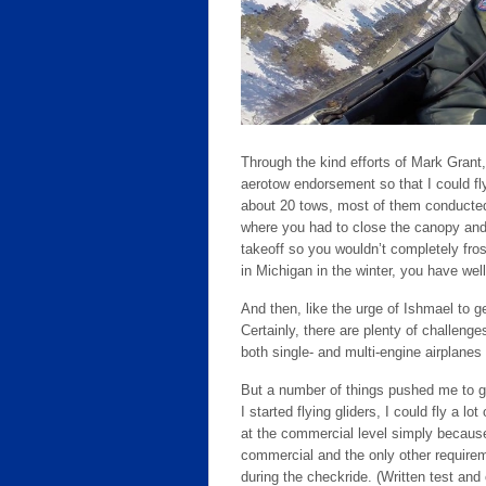
Through the kind efforts of Mark Grant, 
aerotow endorsement so that I could fly
about 20 tows, most of them conducted
where you had to close the canopy and 
takeoff so you wouldn’t completely fro
in Michigan in the winter, you have wel
And then, like the urge of Ishmael to ge
Certainly, there are plenty of challenge
both single- and multi-engine airplanes
But a number of things pushed me to go 
I started flying gliders, I could fly a lo
at the commercial level simply because
commercial and the only other require
during the checkride. (Written test and