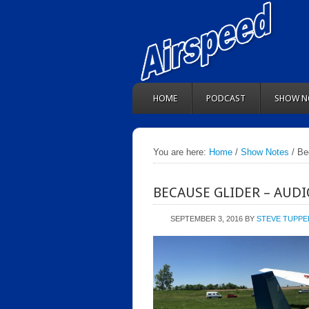
HOME
PODCAST
SHOW N
You are here:
Home
/
Show Notes
/ Be
BECAUSE GLIDER – AUD
SEPTEMBER 3, 2016
BY
STEVE TUPPE