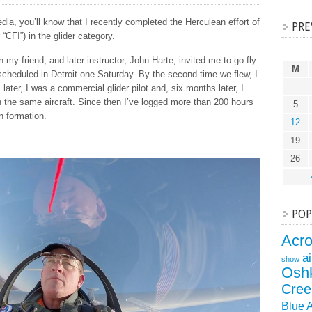
ia, you’ll know that I recently completed the Herculean effort of
PRE
 “CFI”) in the glider category.
en my friend, and later instructor, John Harte, invited me to go fly
M
d scheduled in Detroit one Saturday. By the second time we flew, I
 later, I was a commercial glider pilot and, six months later, I
n the same aircraft. Since then I’ve logged more than 200 hours
5
in formation.
12
19
26
POP
Acr
a
show
Osh
Cree
Blue 