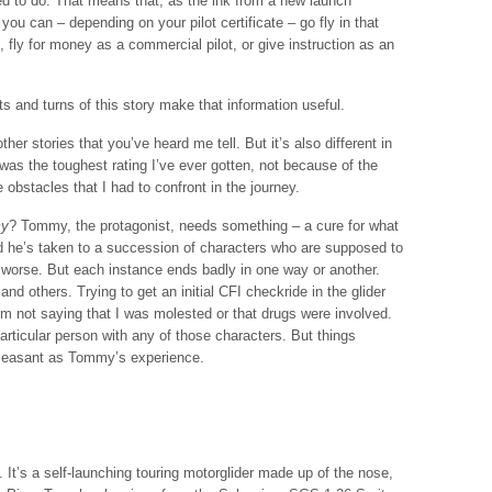
d to do. That means that, as the ink from a new launch
you can – depending on your pilot certificate – go fly in that
, fly for money as a commercial pilot, or give instruction as an
sts and turns of this story make that information useful.
ther stories that you’ve heard me tell. But it’s also different in
 was the toughest rating I’ve ever gotten, not because of the
e obstacles that I had to confront in the journey.
y
? Tommy, the protagonist, needs something – a cure for what
 he’s taken to a succession of characters who are supposed to
 worse. But each instance ends badly in one way or another.
nd others. Trying to get an initial CFI checkride in the glider
’m not saying that I was molested or that drugs were involved.
rticular person with any of those characters. But things
pleasant as Tommy’s experience.
 It’s a self-launching touring motorglider made up of the nose,