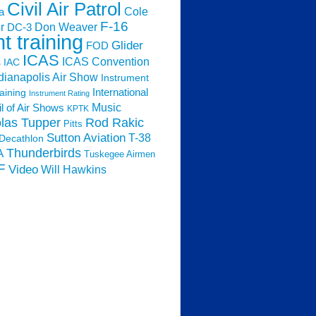
Civil Air Patrol
Cole
a
F-16
Don Weaver
r
DC-3
ht training
Glider
FOD
ICAS
ICAS Convention
s
IAC
dianapolis Air Show
Instrument
raining
International
Instrument Rating
Music
l of Air Shows
KPTK
las Tupper
Rod Rakic
Pitts
Sutton Aviation
T-38
Decathlon
Thunderbirds
A
Tuskegee Airmen
F
Video
Will Hawkins