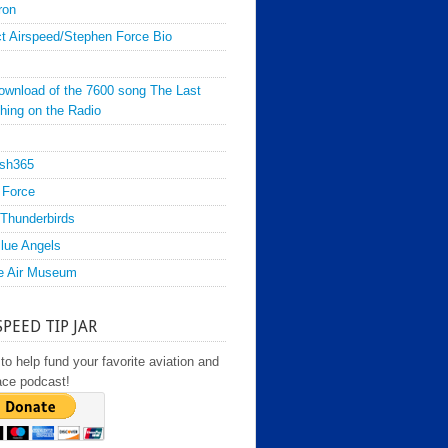
ron
t Airspeed/Stephen Force Bio
ownload of the 7600 song The Last
hing on the Radio
sh365
 Force
Thunderbirds
lue Angels
e Air Museum
SPEED TIP JAR
to help fund your favorite aviation and
ace podcast!