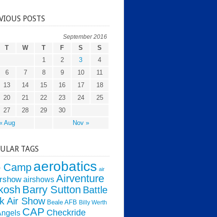
VIOUS POSTS
September 2016
T
W
T
F
S
S
1
2
3
4
6
7
8
9
10
11
13
14
15
16
17
18
20
21
22
23
24
25
27
28
29
30
« Aug
Nov »
ULAR TAGS
aerobatics
o Camp
air
Airventure
irshow
airshows
kosh
Barry Sutton
Battle
k Air Show
Beale AFB
Billy Werth
CAP
Checkride
Angels