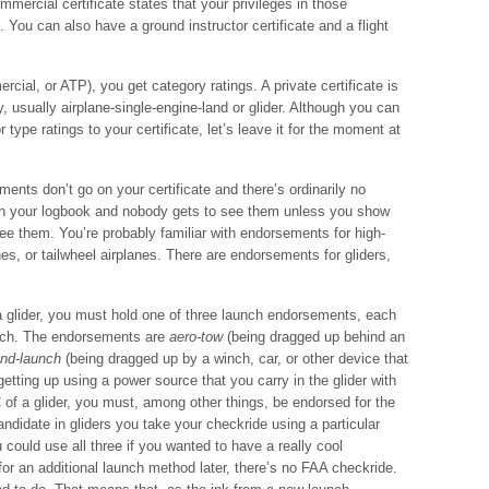
ommercial certificate states that your privileges in those
l. You can also have a ground instructor certificate and a flight
ercial, or ATP), you get category ratings. A private certificate is
, usually airplane-single-engine-land or glider. Although you can
 type ratings to your certificate, let’s leave it for the moment at
nts don’t go on your certificate and there’s ordinarily no
in your logbook and nobody gets to see them unless you show
e them. You’re probably familiar with endorsements for high-
s, or tailwheel airplanes. There are endorsements for gliders,
 a glider, you must hold one of three launch endorsements, each
unch. The endorsements are
aero-tow
(being dragged up behind an
nd-launch
(being dragged up by a winch, car, or other device that
getting up using a power source that you carry in the glider with
 of a glider, you must, among other things, be endorsed for the
ndidate in gliders you take your checkride using a particular
could use all three if you wanted to have a really cool
or an additional launch method later, there’s no FAA checkride.