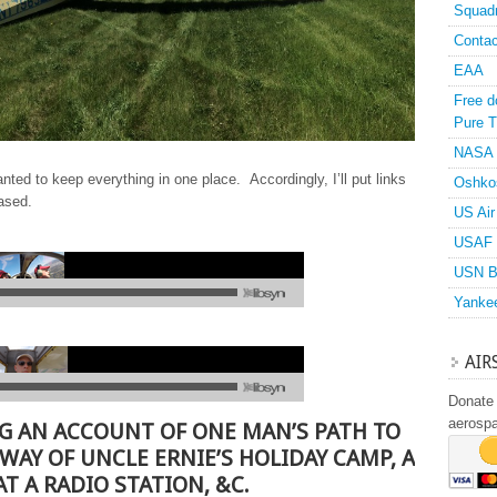
Squad
Contac
EAA
Free d
Pure T
NASA
anted to keep everything in one place. Accordingly, I’ll put links
Oshko
eased.
US Air
USAF 
USN B
Yanke
AIR
Donate 
aerosp
G AN ACCOUNT OF ONE MAN’S PATH TO
 WAY OF UNCLE ERNIE’S HOLIDAY CAMP, A
T A RADIO STATION, &C.