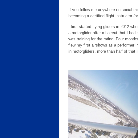
If you follow me anywhere on social med
becoming a certified flight instructor (or
I first started flying gliders in 2012 wh
a motorglider after a haircut that I ha
was training for the rating. Four months
flew my first airshows as a performer i
in motorgliders, more than half of that 