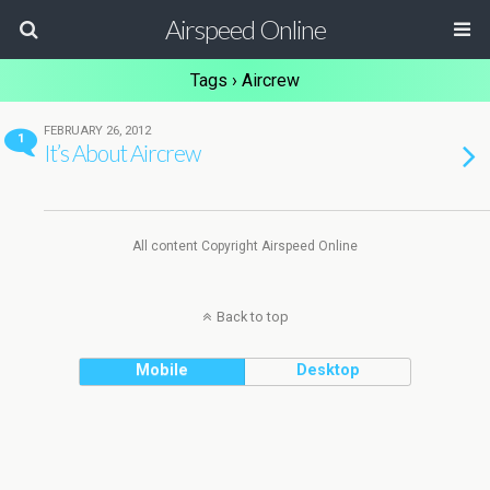
Airspeed Online
Tags › Aircrew
FEBRUARY 26, 2012
1
It’s About Aircrew
All content Copyright Airspeed Online
Back to top
Mobile
Desktop