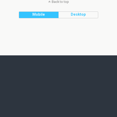
Back to top
Mobile
Desktop