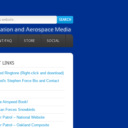
NT/FAQ
STORE
SOCIAL
 LINKS
ed Ringtone (Right-click and download)
ed's Stephen Force Bio and Contact
e Airspeed Book!
an Forces Snowbirds
ir Patrol – National Website
Air Patrol – Oakland Composite