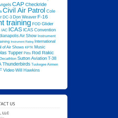
CAP
Checkride
Angels
Civil Air Patrol
Cole
a
F-16
Don Weaver
r
DC-3
ht training
Glider
FOD
ICAS
ICAS Convention
s
IAC
dianapolis Air Show
Instrument
raining
International
Instrument Rating
Music
l of Air Shows
KPTK
las Tupper
Rod Rakic
Pitts
Sutton Aviation
T-38
Decathlon
Thunderbirds
A
Tuskegee Airmen
F
Video
Will Hawkins
ACT US
d, LLC