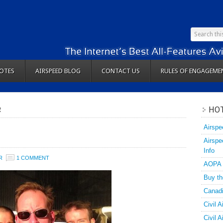
OTES
AIRSPEED BLOG
CONTACT US
RULES OF ENGAGEME
HOT
R
Airspe
Airspe
Info
R
1 COMMENT
AOPA
Buy th
Canadi
Civil A
Civil 