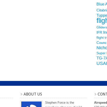
Blue 
Citabri
Tuppe
flig
Glider
In
IFR
flight t
Counci
Nicho
Super 
TG-7
USA
ABOUT US
CONT
Stephen Force is the
Airspee