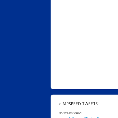
AIRSPEED TWEETS!
No tweets found.