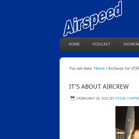
HOME
PODCAST
SHOW N
You are here:
Home
/ Archives for VO
IT’S ABOUT AIRCREW
FEBRUARY 26, 2012
BY
STEVE TUPPE