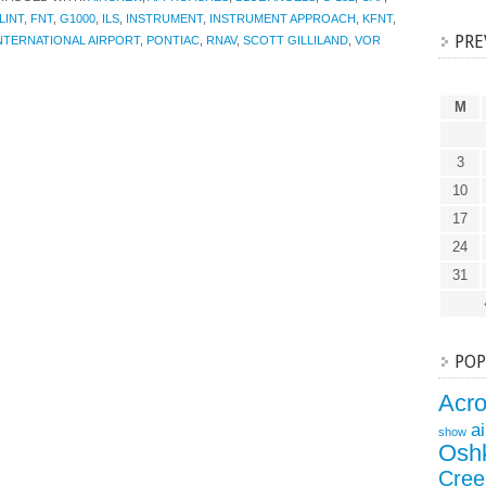
LINT
,
FNT
,
G1000
,
ILS
,
INSTRUMENT
,
INSTRUMENT APPROACH
,
KFNT
,
PRE
NTERNATIONAL AIRPORT
,
PONTIAC
,
RNAV
,
SCOTT GILLILAND
,
VOR
M
3
10
17
24
31
POP
Acr
a
show
Osh
Cree