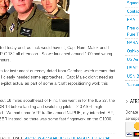
Squad
Contac
EAA
Free d
Pure T
NASA
ated today and, as luck would have it, Capt Norm Malek and I
Oshko
 C-182 all afternoon. So we launched around 1:00 and wrung
US Air
 hours.
USAF 
es for instrument currency dated from October, which means that
USN B
o I clearly needed some approaches. Capt Malek didn’t need as
-pilot actual as part of some aircraft repositioning work this
Yanke
ut 18 miles sooutheast of Flint, then went in for the ILS 27, the
AIR
R 18 before landing and switching pilots. 2.0 ASEL high-
Donate 
hood. We had some VFR traffic around NUPUE, my intended IAF,
aerosp
UBER instead, so there was some fast fingerwork on the G1000.
TAGGED WITH:
AIRCREW
,
APPROACHES
,
BLUE ANGELS
,
C-182
,
CAP
,