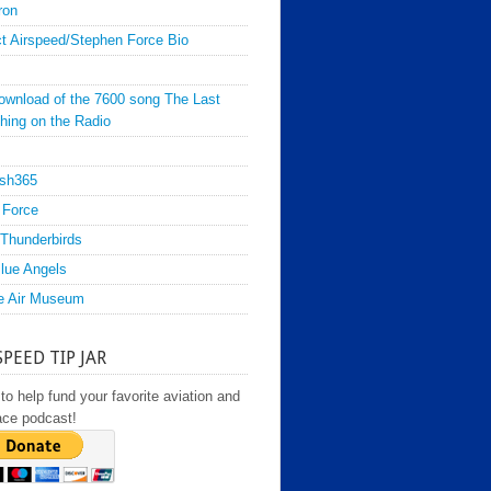
ron
t Airspeed/Stephen Force Bio
ownload of the 7600 song The Last
hing on the Radio
sh365
 Force
Thunderbirds
lue Angels
e Air Museum
SPEED TIP JAR
to help fund your favorite aviation and
ace podcast!