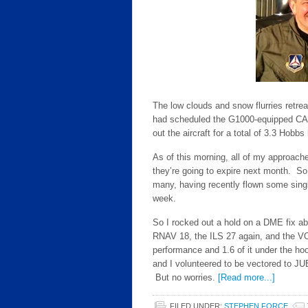
The low clouds and snow flurries retre
had scheduled the G1000-equipped CAP
out the aircraft for a total of 3.3 Hobbs
As of this morning, all of my approach
they’re going to expire next month. S
many, having recently flown some single
week.
So I rocked out a hold on a DME fix abo
RNAV 18, the ILS 27 again, and the VO
performance and 1.6 of it under the 
and I volunteered to be vectored to J
But no worries.
[Read more...]
FILED UNDER:
STEPHEN FORCE