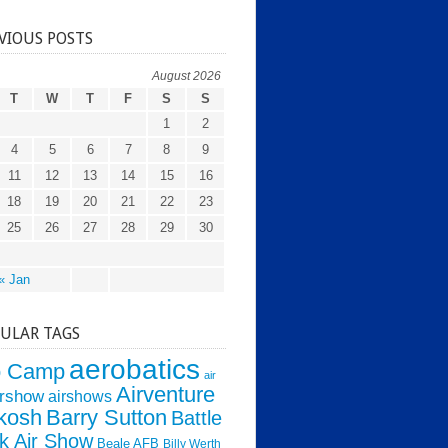
VIOUS POSTS
August 2026
T
W
T
F
S
S
1
2
4
5
6
7
8
9
11
12
13
14
15
16
18
19
20
21
22
23
25
26
27
28
29
30
« Jan
ULAR TAGS
aerobatics
o Camp
air
Airventure
irshow
airshows
kosh
Barry Sutton
Battle
k Air Show
Beale AFB
Billy Werth