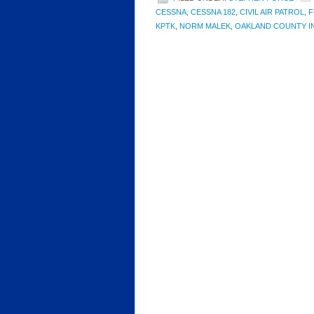
CESSNA
,
CESSNA 182
,
CIVIL AIR PATROL
,
F
KPTK
,
NORM MALEK
,
OAKLAND COUNTY I