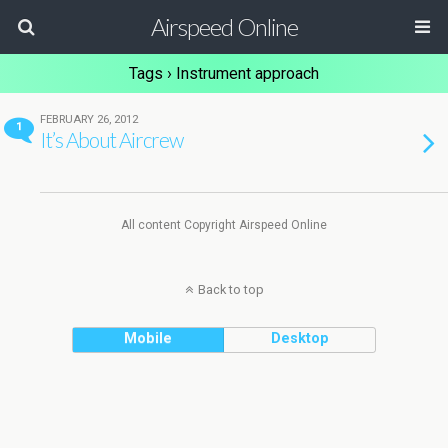
Airspeed Online
Tags › Instrument approach
FEBRUARY 26, 2012
1
It’s About Aircrew
All content Copyright Airspeed Online
Back to top
Mobile
Desktop