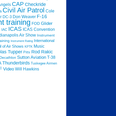
CAP
Checkride
Angels
Civil Air Patrol
Cole
a
F-16
Don Weaver
r
DC-3
ht training
Glider
FOD
ICAS
ICAS Convention
s
IAC
dianapolis Air Show
Instrument
raining
International
Instrument Rating
Music
l of Air Shows
KPTK
las Tupper
Rod Rakic
Pitts
Sutton Aviation
T-38
Decathlon
Thunderbirds
A
Tuskegee Airmen
F
Video
Will Hawkins