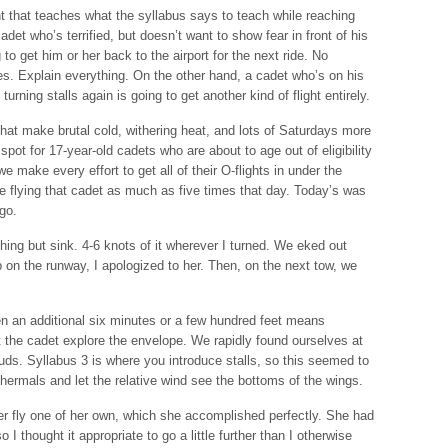
ht that teaches what the syllabus says to teach while reaching
adet who’s terrified, but doesn’t want to show fear in front of his
 to get him or her back to the airport for the next ride. No
nes. Explain everything. On the other hand, a cadet who’s on his
turning stalls again is going to get another kind of flight entirely.
at make brutal cold, withering heat, and lots of Saturdays more
pot for 17-year-old cadets who are about to age out of eligibility
 we make every effort to get all of their O-flights in under the
 flying that cadet as much as five times that day. Today’s was
go.
nothing but sink. 4-6 knots of it wherever I turned. We eked out
 on the runway, I apologized to her. Then, on the next tow, we
Even an additional six minutes or a few hundred feet means
et the cadet explore the envelope. We rapidly found ourselves at
uds. Syllabus 3 is where you introduce stalls, so this seemed to
 thermals and let the relative wind see the bottoms of the wings.
her fly one of her own, which she accomplished perfectly. She had
so I thought it appropriate to go a little further than I otherwise