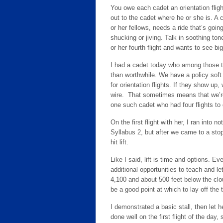
You owe each cadet an orientation flig
out to the cadet where he or she is. A c
or her fellows, needs a ride that’s going
shucking or jiving. Talk in soothing to
or her fourth flight and wants to see big 
I had a cadet today who among those th
than worthwhile. We have a policy soft s
for orientation flights. If they show up,
wire. That sometimes means that we’re
one such cadet who had four flights to 
On the first flight with her, I ran into 
Syllabus 2, but after we came to a stop
hit lift.
Like I said, lift is time and options. 
additional opportunities to teach and l
4,100 and about 500 feet below the clo
be a good point at which to lay off the
I demonstrated a basic stall, then let 
done well on the first flight of the day, 