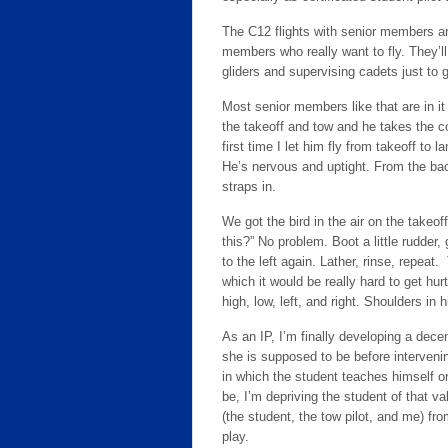
The C12 flights with senior members are
members who really want to fly. They’ll
gliders and supervising cadets just to ge
Most senior members like that are in it 
the takeoff and tow and he takes the co
first time I let him fly from takeoff to 
He’s nervous and uptight. From the bac
straps in.
We got the bird in the air on the takeof
this?” No problem. Boot a little rudder
to the left again. Lather, rinse, repeat
which it would be really hard to get hur
high, low, left, and right. Shoulders in h
As an IP, I’m finally developing a dece
she is supposed to be before intervenin
in which the student teaches himself or 
be, I’m depriving the student of that v
(the student, the tow pilot, and me) f
play.