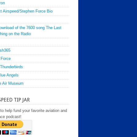
ron
t Airspeed/Stephen Force Bio
ownload of the 7600 song The Last
hing on the Radio
sh365
 Force
Thunderbirds
lue Angels
e Air Museum
SPEED TIP JAR
to help fund your favorite aviation and
ace podcast!