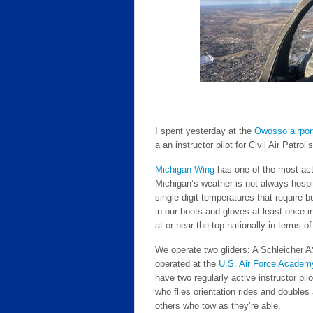
I spent yesterday at the
Owosso airpor
a an instructor pilot for Civil Air Patrol
Michigan Wing
has one of the most acti
Michigan’s weather is not always hospi
single-digit temperatures that require
in our boots and gloves at least once in
at or near the top nationally in terms of 
We operate two gliders: A Schleicher
operated at the
U.S. Air Force Academ
have two regularly active instructor pil
who flies orientation rides and doubles
others who tow as they’re able.