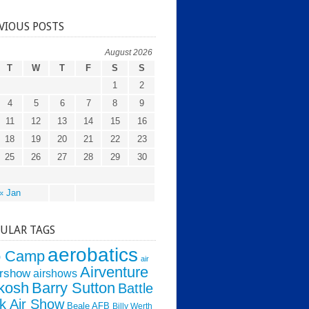
VIOUS POSTS
August 2026
T
W
T
F
S
S
1
2
4
5
6
7
8
9
11
12
13
14
15
16
18
19
20
21
22
23
25
26
27
28
29
30
« Jan
ULAR TAGS
aerobatics
o Camp
air
Airventure
irshow
airshows
kosh
Barry Sutton
Battle
k Air Show
Beale AFB
Billy Werth