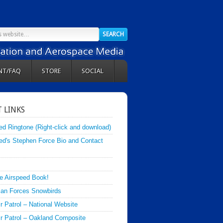
NT/FAQ
STORE
SOCIAL
 LINKS
ed Ringtone (Right-click and download)
ed's Stephen Force Bio and Contact
e Airspeed Book!
an Forces Snowbirds
ir Patrol – National Website
Air Patrol – Oakland Composite