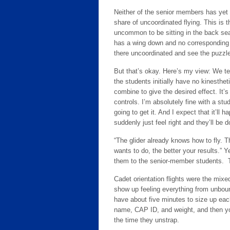
Neither of the senior members has yet f
share of uncoordinated flying. This is t
uncommon to be sitting in the back seat
has a wing down and no corresponding r
there uncoordinated and see the puzzl
But that’s okay. Here’s my view: We te
the students initially have no kinesth
combine to give the desired effect. It’s
controls. I’m absolutely fine with a stu
going to get it. And I expect that it’ll 
suddenly just feel right and they’ll be 
“The glider already knows how to fly. Th
wants to do, the better your results.” 
them to the senior-member students. They’
Cadet orientation flights were the mix
show up feeling everything from unbound
have about five minutes to size up each
name, CAP ID, and weight, and then you
the time they unstrap.