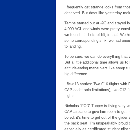
I frequently get strange looks from th
deserved. But days like yesterday make 
Temps started out at -9C and stayed be
4,000 AGL and winds were pretty consi
we found lift. Lots of lift, in fact. We 
some corresponding sink, we had enoug
to landing.
To be sure, we can do everything that w
But a little additional time allows us 
altitude-eating maneuvers like steep t
big difference.
I flew 13 sorties: Two C16 flights wit
CAP cadet solo limitations), two C12 f
flights.
Nicholas “FOD” Tupper is flying very we
CAP airplane to give him room to get i
bored, it’s time to get out of the glider
the back seat. I’m unspeakably proud of
especially as certificated student pilot 