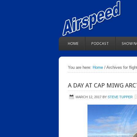
HOME
PODCAST
SHOW N
You are here:
Home
/ Archives for flig
A DAY AT CAP MIWG ARC
MARCH 12, 2017
BY
STEVE TUPPER