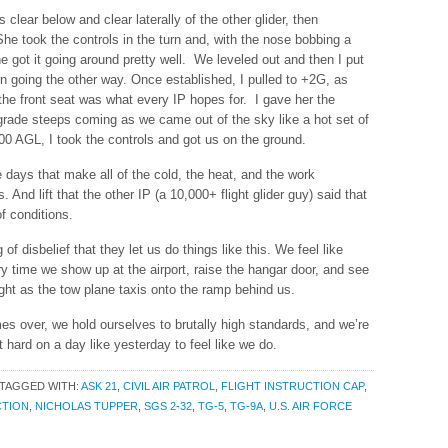
 clear below and clear laterally of the other glider, then
he took the controls in the turn and, with the nose bobbing a
e got it going around pretty well. We leveled out and then I put
n going the other way. Once established, I pulled to +2G, as
the front seat was what every IP hopes for. I gave her the
grade steeps coming as we came out of the sky like a hot set of
500 AGL, I took the controls and got us on the ground.
 days that make all of the cold, the heat, and the work
s. And lift that the other IP (a 10,000+ flight glider guy) said that
f conditions.
 of disbelief that they let us do things like this. We feel like
y time we show up at the airport, raise the hangar door, and see
light as the tow plane taxis onto the ramp behind us.
es over, we hold ourselves to brutally high standards, and we’re
ot hard on a day like yesterday to feel like we do.
TAGGED WITH:
ASK 21
,
CIVIL AIR PATROL
,
FLIGHT INSTRUCTION CAP
,
CTION
,
NICHOLAS TUPPER
,
SGS 2-32
,
TG-5
,
TG-9A
,
U.S. AIR FORCE