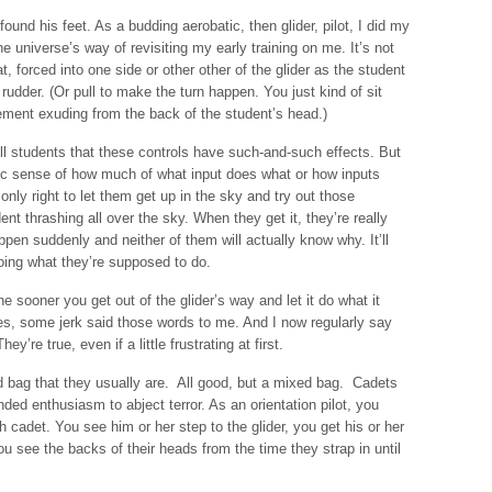
ound his feet. As a budding aerobatic, then glider, pilot, I did my
he universe’s way of revisiting my early training on me. It’s not
, forced into one side or other other of the glider as the student
udder. (Or pull to make the turn happen. You just kind of sit
ement exuding from the back of the student’s head.)
ll students that these controls have such-and-such effects. But
etic sense of how much of what input does what or how inputs
 only right to let them get up in the sky and try out those
dent thrashing all over the sky. When they get it, they’re really
happen suddenly and neither of them will actually know why. It’ll
doing what they’re supposed to do.
e sooner you get out of the glider’s way and let it do what it
Yes, some jerk said those words to me. And I now regularly say
re true, even if a little frustrating at first.
ed bag that they usually are. All good, but a mixed bag. Cadets
ed enthusiasm to abject terror. As an orientation pilot, you
 cadet. You see him or her step to the glider, you get his or her
 see the backs of their heads from the time they strap in until