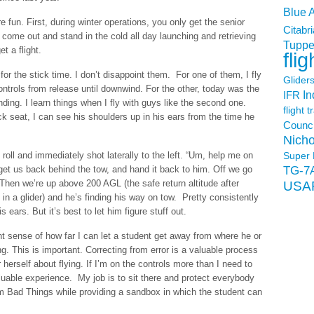
Blue 
 fun. First, during winter operations, you only get the senior
Citabri
 come out and stand in the cold all day launching and retrieving
Tuppe
t a flight.
flig
for the stick time. I don’t disappoint them. For one of them, I fly
Glider
ntrols from release until downwind. For the other, today was the
In
IFR
landing. I learn things when I fly with guys like the second one.
flight t
k seat, I can see his shoulders up in his ears from the time he
Counci
Nicho
f roll and immediately shot laterally to the left. “Um, help me on
Super 
, get us back behind the tow, and hand it back to him. Off we go
TG-7
. Then we’re up above 200 AGL (the safe return altitude after
USA
t in a glider) and he’s finding his way on tow. Pretty consistently
is ears. But it’s best to let him figure stuff out.
nt sense of how far I can let a student get away from where he or
g. This is important. Correcting from error is a valuable process
herself about flying. If I’m on the controls more than I need to
aluable experience. My job is to sit there and protect everybody
rom Bad Things while providing a sandbox in which the student can