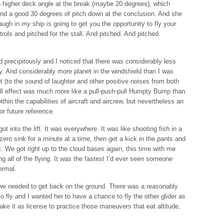
h higher deck angle at the break (maybe 20 degrees), which
and a good 30 degrees of pitch down at the conclusion. And she
laugh in
my
ship is going to get you the opportunity to fly your
trols and pitched for the stall. And pitched. And pitched.
precipitously and I noticed that there was considerably less
y. And considerably more planet in the windshield than I was
 (to the sound of laughter and other positive noises from both
rall effect was much more like a pull-push-pull Humpty Bump than
ithin the capabilities of aircraft and aircrew, but nevertheless an
or future reference.
got into the lift. It was everywhere. It was like shooting fish in a
h zero sink for a minute at a time, then get a kick in the pants and
ift. We got right up to the cloud bases again, this time with me
g all of the flying. It was the fastest I’d ever seen someone
ermal.
at we needed to get back on the ground. There was a reasonably
o fly and I wanted her to have a chance to fly the other glider as
take it as license to practice those maneuvers that eat altitude,