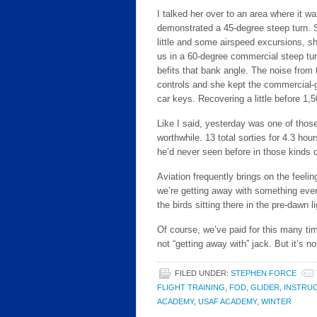
I talked her over to an area where it was
demonstrated a 45-degree steep turn. S
little and some airspeed excursions, sh
us in a 60-degree commercial steep tur
befits that bank angle. The noise from 
controls and she kept the commercial-
car keys. Recovering a little before 1,
Like I said, yesterday was one of those
worthwhile. 13 total sorties for 4.3 hour
he’d never seen before in those kinds o
Aviation frequently brings on the feeling
we’re getting away with something ever
the birds sitting there in the pre-dawn 
Of course, we’ve paid for this many tim
not “getting away with” jack. But it’s n
FILED UNDER:
STEPHEN FORCE
FLIGHT TRAINING
,
FOD
,
GLIDER
,
INSTRU
ACADEMY
,
USAF ACADEMY
,
WINTER