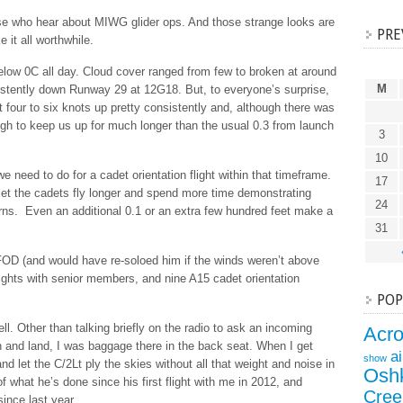
ose who hear about MIWG glider ops. And those strange looks are
PRE
it all worthwhile.
low 0C all day. Cloud cover ranged from few to broken at around
M
stently down Runway 29 at 12G18. But, to everyone’s surprise,
hit four to six knots up pretty consistently and, although there was
h to keep us up for much longer than the usual 0.3 from launch
3
10
e need to do for a cadet orientation flight within that timeframe.
17
to let the cadets fly longer and spend more time demonstrating
24
urns. Even an additional 0.1 or an extra few hundred feet make a
31
h FOD (and would have re-soloed him if the winds weren’t above
lights with senior members, and nine A15 cadet orientation
POP
ll. Other than talking briefly on the radio to ask an incoming
Acr
n and land, I was baggage there in the back seat. When I get
a
show
 and let the C/2Lt ply the skies without all that weight and noise in
Osh
 what he’s done since his first flight with me in 2012, and
Cree
since last year.