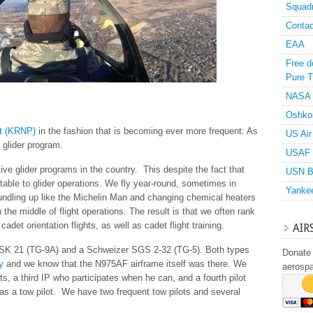
Squad
Contac
EAA
Free d
Pure T
NASA
Oshko
t (KRNP)
in the fashion that is becoming ever more frequent: As
US Air
’s glider program.
USAF 
ve glider programs in the country. This despite the fact that
USN B
table to glider operations. We fly year-round, sometimes in
Yanke
 bundling up like the Michelin Man and changing chemical heaters
 the middle of flight operations. The result is that we often rank
cadet orientation flights, as well as cadet flight training.
AIR
 ASK 21 (TG-9A) and a Schweizer SGS 2-32 (TG-5). Both types
Donate 
y
and we know that the N975AF airframe itself was there. We
aerosp
ots, a third IP who participates when he can, and a fourth pilot
 as a tow pilot. We have two frequent tow pilots and several