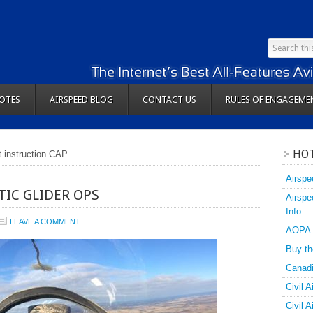
OTES
AIRSPEED BLOG
CONTACT US
RULES OF ENGAGEME
HOT
ht instruction CAP
Airspe
TIC GLIDER OPS
Airspe
Info
LEAVE A COMMENT
AOPA
Buy th
Canadi
Civil A
Civil 