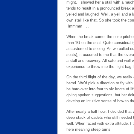
might. I showed her a stall with a muc
tends to result in a pronounced break 
yelled and laughed Well, a yell and a 
own stall like that. So she took the con
Hmmmm . . .
When the break came, the nose pitched 
than 1G on the seat. Quite considerabl
accustomed to seeing. As we pulled out
seats), it occurred to me that the ove
a stall and recovery. All safe and well w
experience to throw into the flight bag f
On the third flight of the day, we really 
barrel. We’d pick a direction to fly wit
be hard-over into four to six knots of l
giving spoken suggestions, but her doin
develop an intuitive sense of how to th
After nearly a half hour, I decided th
deep stack of cadets who still needed t
well. When faced with extra altitude, I 
here meaning steep turns.