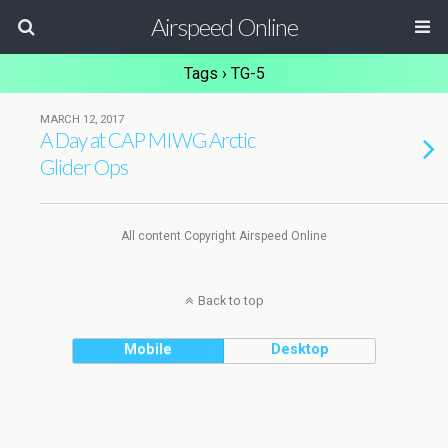
Airspeed Online
Tags › TG-5
MARCH 12, 2017
A Day at CAP MIWG Arctic
Glider Ops
All content Copyright Airspeed Online
Back to top
Mobile
Desktop