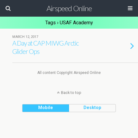
Airspeed Online
Tags › USAF Academy
MARCH 12, 2017
A Day at CAP MIWG Arctic
Glider Ops
All content Copyright Airspeed Online
Back to top
Mobile
Desktop